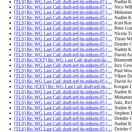
[TLS] Re: WG Last Call: draft-ietf-tls-mlkem-07 (…
Nadim Ko
[TLS] Re: WG Last Call: draft-ietf-tls-mlkem-07 (…
Nico Will
[TLS] Re: WG Last Call: draft-ietf-tls-mlkem-07 (…
Muhammad
[TLS] Re: WG Last Call: draft-ietf-tls-mlkem-05 (…
Nadim Ko
[TLS] Re: WG Last Call: draft-ietf-tls-mlkem-05 (…
Kurt Roe
[TLS] Re: WG Last Call: draft-ietf-tls-mlkem-05 (…
Peter Gu
[TLS] Re: WG Last Call: draft-ietf-tls-mlkem-05 (…
Nicola Tu
[TLS] Re: WG Last Call: draft-ietf-tls-mlkem-07 (…
Thom Wig
[TLS] Re: WG Last Call: draft-ietf-tls-mlkem-05 (…
Deirdre C
[TLS] Re: WG Last Call: draft-ietf-tls-mlkem-05 (…
Nadim Ko
[TLS] Re: WG Last Call: draft-ietf-tls-mlkem-05 (…
David Ad
[TLS] Re: [EXT] Re: WG Last Call: draft-ietf-tls-…
Blumentha
[TLS] Re: WG Last Call: draft-ietf-tls-mlkem-05 (…
Izzy Gros
[TLS] Re: WG Last Call: draft-ietf-tls-mlkem-05 (…
Paul Wou
[TLS] Re: WG Last Call: draft-ietf-tls-mlkem-07 (…
Viktor D
[TLS] Re: WG Last Call: draft-ietf-tls-mlkem-05 (…
David Ad
[TLS] Re: [EXT] Re: WG Last Call: draft-ietf-tls-…
Keegan Da
[TLS] Re: WG Last Call: draft-ietf-tls-mlkem-05 (…
Nadim Ko
[TLS] Re: WG Last Call: draft-ietf-tls-mlkem-07 (…
Muhammad
[TLS] Re: WG Last Call: draft-ietf-tls-mlkem-05 (…
Salz, Ric
[TLS] Re: WG Last Call: draft-ietf-tls-mlkem-05 (…
Nadim Ko
[TLS] Re: WG Last Call: draft-ietf-tls-mlkem-05 (…
Stephen F
[TLS] Re: WG Last Call: draft-ietf-tls-mlkem-05 (…
Deirdre C
[TLS] Re: WG Last Call: draft-ietf-tls-mlkem-05 (…
Nadim Ko
[TLS] Re: WG Last Call: draft-ietf-tls-mlkem-05 (…
Deirdre C