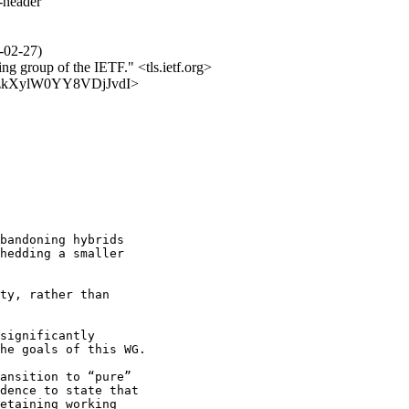
s-header
6-02-27)
ing group of the IETF." <tls.ietf.org>
vULCzkXylW0YY8VDjJvdI>
bandoning hybrids

hedding a smaller

ty, rather than

significantly

he goals of this WG.

ansition to “pure”

dence to state that

etaining working
