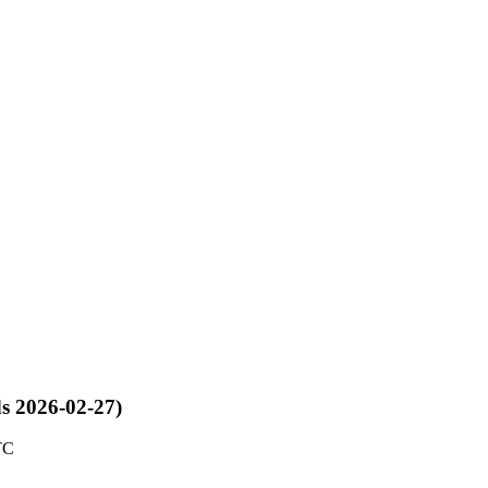
ds 2026-02-27)
TC