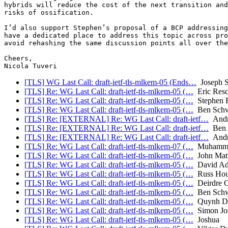
hybrids will reduce the cost of the next transition and
risks of ossification.

I’d also support Stephen’s proposal of a BCP addressing
have a dedicated place to address this topic across pro
avoid rehashing the same discussion points all over the
Cheers,

[TLS] WG Last Call: draft-ietf-tls-mlkem-05 (Ends…
Joseph 
[TLS] Re: WG Last Call: draft-ietf-tls-mlkem-05 (…
Eric Resc
[TLS] Re: WG Last Call: draft-ietf-tls-mlkem-05 (…
Stephen F
[TLS] Re: WG Last Call: draft-ietf-tls-mlkem-05 (…
Ben Schw
[TLS] Re: [EXTERNAL] Re: WG Last Call: draft-ietf…
Andr
[TLS] Re: [EXTERNAL] Re: WG Last Call: draft-ietf…
Ben 
[TLS] Re: [EXTERNAL] Re: WG Last Call: draft-ietf…
Andr
[TLS] Re: WG Last Call: draft-ietf-tls-mlkem-07 (…
Muhammad
[TLS] Re: WG Last Call: draft-ietf-tls-mlkem-05 (…
John Mat
[TLS] Re: WG Last Call: draft-ietf-tls-mlkem-05 (…
David Ad
[TLS] Re: WG Last Call: draft-ietf-tls-mlkem-05 (…
Russ Hou
[TLS] Re: WG Last Call: draft-ietf-tls-mlkem-05 (…
Deirdre C
[TLS] Re: WG Last Call: draft-ietf-tls-mlkem-05 (…
Ben Schw
[TLS] Re: WG Last Call: draft-ietf-tls-mlkem-05 (…
Quynh D
[TLS] Re: WG Last Call: draft-ietf-tls-mlkem-05 (…
Simon Jos
[TLS] Re: WG Last Call: draft-ietf-tls-mlkem-05 (…
Joshua