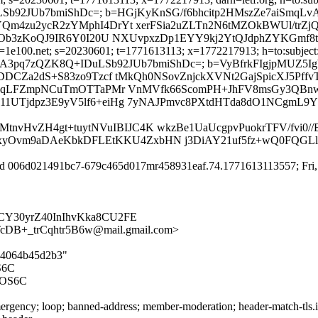
IDuLSb92JUb7bmiShDc=; b=HGjKyKnSG/f6bhcitp2HMszZe7aiSmq
zu2ycR2zYMphI4DrYt xerFSia2uZLTn2N6tMZOkBWUl/trZjQM
b3zKoQJ9IR6Y0I20U NXUvpxzDp1EYY9kj2YtQJdphZYKGmf8tX3
d=1e100.net; s=20230601; t=1771613113; x=1772217913; h=to:subject
3sBNwL3zJUfA3pq7zQZK8Q+IDuLSb92JUb7bmiShDc=; b=VyBfrkFIgj
CZa2dS+S83zo9Tzcf tMkQh0NSovZnjckXVNt2GajSpicXJ5PffvT
nqLFZmpNCuTmOTTaPMr VnMVfk66ScomPH+JhFV8msGy3QBnw4
4DP11UTjdpz3E9yV5lf6+eiHg 7yNAJPmvc8PXtdHTda8dO1NCgmL
nvHvZH4gt+tuytNVuIBIJC4K wkzBe1UaUcgpvPuokrTFV/fvi0/
Ovm9aDAeKbkDFLEtKKU4ZxbHN j3DiAY21uf5fz+wQ0FQGLlf+o
id 006d021491bc7-679c465d017mr458931eaf.74.1771613113557; Fri, 
ICY30yrZ40InIhvKka8CU2FE
B+_trCqhtr5B6w@mail.gmail.com>
614064b45d2b3"
S6C
MOS6C
rgency; loop; banned-address; member-moderation; header-match-tls.iet