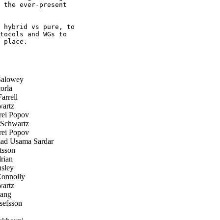
 the ever-present

 hybrid vs pure, to

tocols and WGs to

 place.

Salowey
orla
arrell
artz
ei Popov
Schwartz
ei Popov
 Usama Sardar
tsson
rian
sley
onnolly
artz
ang
efsson