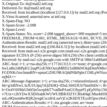
X-Original-To: tls@mail2.ietf.org
Delivered-To: tls@mail2.ietf.org
Received: from localhost (localhost [127.0.0.1]) by mail2.ietf.org
X-Virus-Scanned: amavisd-new at ietf.org
X-Spam-Flag: NO
X-Spam-Score: -2.098
X-Spam-Level:
X-Spam-Status: No, score=-2.098 tagged_above=-999 requir
FREEMAIL_FROM=0.001, HTML_MESSAGE=0.001, RCVD_IN_DNS
Authentication-Results: mail2.ietf.org (amavisd-new); dkim=pass (20
Received: from mail2.ietf.org ([166.84.6.31]) by localhost (mail2.i
Received: from mail-oa1-x2e.google.com (mail-oa1-x2e.google.co
signature ECDSA (P-256) server-digest SHA256) (No client certific
Received: by mail-oa1-x2e.google.com with SMTP id 586e51a60fabf-
ARC-Seal: i=1; a=rsa-sha256; t=1771613113; cv=none; d=g
6wLid6r24fiPpEU2uqPGxENKOuxjMBD21nI86hNOkjiDimNMfo
FGDNKr5oo3mmBN+opmzGZHU9RAQtldNIkPgbcCO8LpWNzuw
eqMA==
ARC-Message-Signature: i=1; a=rsa-sha256; c=relaxed/relaxed; d=go
bh=g3sBNwL3zJUfA3pq7zQZK8Q+IDuLSb92JUb7bmiShDc=; fh
b=Oz4V6SMzUh6i5in5wepbhT7vatIInPAmGU8yprFLpEpNSiy1
v7Urz+c2bYDwX5lDiSakKWUWUlfBR/DZYCRh4f4gCMuobHS
snLo9Qxem8w8QR2jvegtCscx8/rLnaVjCe2K6DXTEyzH3pwx9oGSk
ARC-Authentication-Results: i=1; mx.google.com; arc=none
DKIM-Signature: v=1; a=rsa-sha256; c=relaxed/relaxed; d=gmail.com