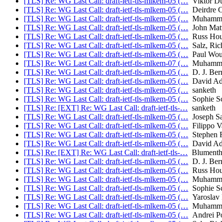
[TLS] Re: WG Last Call: draft-ietf-tls-mlkem-05 (…
Viktor D
[TLS] Re: WG Last Call: draft-ietf-tls-mlkem-05 (…
Deirdre C
[TLS] Re: WG Last Call: draft-ietf-tls-mlkem-05 (…
Muhammad
[TLS] Re: WG Last Call: draft-ietf-tls-mlkem-05 (…
John Mat
[TLS] Re: WG Last Call: draft-ietf-tls-mlkem-05 (…
Russ Hou
[TLS] Re: WG Last Call: draft-ietf-tls-mlkem-05 (…
Salz, Ric
[TLS] Re: WG Last Call: draft-ietf-tls-mlkem-05 (…
Paul Wou
[TLS] Re: WG Last Call: draft-ietf-tls-mlkem-07 (…
Muhammad
[TLS] Re: WG Last Call: draft-ietf-tls-mlkem-05 (…
D. J. Bern
[TLS] Re: WG Last Call: draft-ietf-tls-mlkem-05 (…
David Ad
[TLS] Re: WG Last Call: draft-ietf-tls-mlkem-05 (…
sanketh
[TLS] Re: WG Last Call: draft-ietf-tls-mlkem-05 (…
Sophie S
[TLS] Re: [EXT] Re: WG Last Call: draft-ietf-tls-…
sanketh
[TLS] Re: WG Last Call: draft-ietf-tls-mlkem-05 (…
Joseph S
[TLS] Re: WG Last Call: draft-ietf-tls-mlkem-05 (…
Filippo V
[TLS] Re: WG Last Call: draft-ietf-tls-mlkem-05 (…
Stephen F
[TLS] Re: WG Last Call: draft-ietf-tls-mlkem-05 (…
David Ad
[TLS] Re: [EXT] Re: WG Last Call: draft-ietf-tls-…
Blumentha
[TLS] Re: WG Last Call: draft-ietf-tls-mlkem-05 (…
D. J. Bern
[TLS] Re: WG Last Call: draft-ietf-tls-mlkem-05 (…
Russ Hou
[TLS] Re: WG Last Call: draft-ietf-tls-mlkem-05 (…
Muhammad
[TLS] Re: WG Last Call: draft-ietf-tls-mlkem-05 (…
Sophie S
[TLS] Re: WG Last Call: draft-ietf-tls-mlkem-05 (…
Yaroslav
[TLS] Re: WG Last Call: draft-ietf-tls-mlkem-05 (…
Muhammad
[TLS] Re: WG Last Call: draft-ietf-tls-mlkem-05 (…
Andrei P