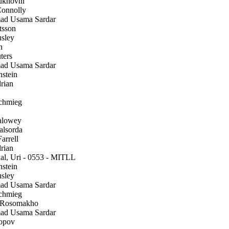
ukhovni
onnolly
 Usama Sardar
tsson
sley
h
ters
 Usama Sardar
stein
rian
chmieg
alowey
alsorda
arrell
rian
l, Uri - 0553 - MITLL
stein
sley
 Usama Sardar
chmieg
 Rosomakho
 Usama Sardar
opov