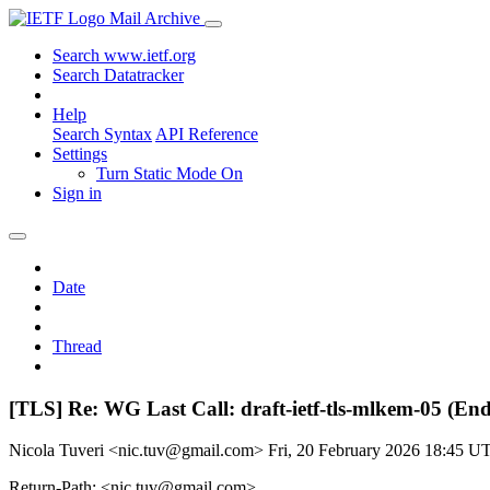
Mail Archive
Search www.ietf.org
Search Datatracker
Help
Search Syntax
API Reference
Settings
Turn Static Mode On
Sign in
Date
Thread
[TLS] Re: WG Last Call: draft-ietf-tls-mlkem-05 (En
Nicola Tuveri <nic.tuv@gmail.com>
Fri, 20 February 2026 18:45 U
Return-Path: <nic.tuv@gmail.com>