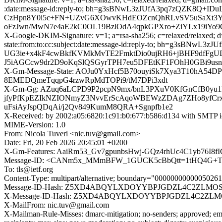
:date:message-id:reply-to; bh=g3sBNwL3zJUfA3pq7zQZK8Q+
CzHpn8Y0i5c+FN+UZvG6XOwvKHdEOZcnQhRLvSV5uSaXt3YQm4
oFzJwn/MwN7e4aE2kC0OL19BzlOdA4qpkGPXro+ZiYLx19iYo9O
X-Google-DKIM-Signature: v=1; a=rsa-sha256; c=relaxed/relaxed; 
state:from:to:cc:subject:date:message-id:reply-to; bh=g
UG3ie+x4kF4cwBkfKVMkMvTE2FmktDio0ujRH6+jBHF9dfFgUDD
J5iAGCcw9dr2D9oKqSlQSGyrTPH7eu5DFEtKF1FOhH0GBi9us
X-Gm-Message-State: AOJu0YxHcf5B70ouyiSk7Xya3T10hA5
8EMEDQmeTqqpG4rzwRpMdTOPi9/tM7DPi3xdt
X-Gm-Gg: AZuq6aLCPD9P2pcpN9mx/bnL3PXuV0KfGnCfB0yu1Mt
jfyPfKpEZIkNZIONmyZ3NvvErScAqoWBEWzZDAg7ZHo8yfCrxy
uFsiAyJspQDqAi/j2Qv849KumM8QRA+Sgnpfb1e2
X-Received: by 2002:a05:6820:1c91:b0:677:b586:d134 with SMTP 
MIME-Version: 1.0
From: Nicola Tuveri <nic.tuv@gmail.com>
Date: Fri, 20 Feb 2026 20:45:01 +0200
X-Gm-Features: AaiRm53_Gv7gpunbsHwj-GQz4rhUc4C1yb76I8f
Message-ID: <CANm5x_MMmBFW_1GUCK5cBbQtt=1tHQ4G+TcD
To: tls@ietf.org
Content-Type: multipart/alternative; boundary="000000000000502
Message-ID-Hash: Z5XD4ABQYLXDOYYBPJGDZL4C2ZLMO
X-Message-ID-Hash: Z5XD4ABQYLXDOYYBPJGDZL4C2ZL
X-MailFrom: nic.tuv@gmail.com
X-Mailman-Rule-Misses: dmarc-mitigation; no-senders; approved; eme