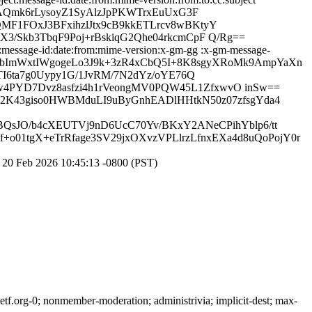
LvAQmk6rLysoyZ1SyAlzJpPKWTrxEuUxG3F
F1FOxJ3BFxihzlJtx9cB9kkETLrcv8wBKtyY
/Skb3TbqF9Poj+rBskiqG2Qhe04rkcmCpF Q/Rg==
:message-id:date:from:mime-version:x-gm-gg :x-gm-message-
pMUZ5IgbImWxtIWgogeLo3J9k+3zR4xCbQ5I+8K8sgyXRoMk9AmpYaXn
I6ta7g0Uypy1G/1JvRM/7N2dYz/oYE76Q
PYD7Dvz8asfzi4h1rVeongMV0PQW45L1ZfxwvO inSw==
9Y2K43giso0HWBMduLI9uByGnhEADlHHtkN50z07zfsgYda4
/BQsJO/b4cXEUTVj9nD6UcC70Yv/BKxY2ANeCPihYblp6/tt
01tgX+eTrRfage3SV29jxOXvzVPLlrzLfnxEXa4d8uQoPojY0r
20 Feb 2026 10:45:13 -0800 (PST)
f.org-0; nonmember-moderation; administrivia; implicit-dest; max-