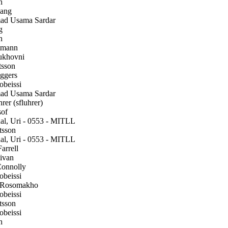
h
ang
 Usama Sardar
g
h
tmann
ukhovni
sson
gers
beissi
 Usama Sardar
rer (sfluhrer)
of
l, Uri - 0553 - MITLL
tsson
l, Uri - 0553 - MITLL
arrell
ivan
onnolly
beissi
 Rosomakho
beissi
tsson
beissi
h