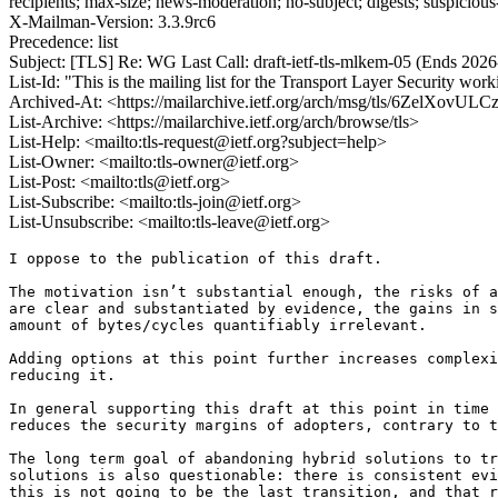
recipients; max-size; news-moderation; no-subject; digests; suspiciou
X-Mailman-Version: 3.3.9rc6
Precedence: list
Subject: [TLS] Re: WG Last Call: draft-ietf-tls-mlkem-05 (Ends 202
List-Id: "This is the mailing list for the Transport Layer Security work
Archived-At: <https://mailarchive.ietf.org/arch/msg/tls/6ZelXo
List-Archive: <https://mailarchive.ietf.org/arch/browse/tls>
List-Help: <mailto:tls-request@ietf.org?subject=help>
List-Owner: <mailto:tls-owner@ietf.org>
List-Post: <mailto:tls@ietf.org>
List-Subscribe: <mailto:tls-join@ietf.org>
List-Unsubscribe: <mailto:tls-leave@ietf.org>
I oppose to the publication of this draft.

The motivation isn’t substantial enough, the risks of a
are clear and substantiated by evidence, the gains in s
amount of bytes/cycles quantifiably irrelevant.

Adding options at this point further increases complexi
reducing it.

In general supporting this draft at this point in time 
reduces the security margins of adopters, contrary to t
The long term goal of abandoning hybrid solutions to tr
solutions is also questionable: there is consistent evi
this is not going to be the last transition, and that r