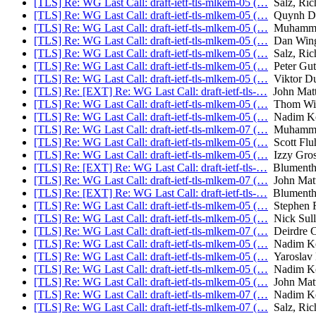
[TLS] Re: WG Last Call: draft-ietf-tls-mlkem-05 (…
Salz, Ric
[TLS] Re: WG Last Call: draft-ietf-tls-mlkem-05 (…
Quynh D
[TLS] Re: WG Last Call: draft-ietf-tls-mlkem-05 (…
Muhammad
[TLS] Re: WG Last Call: draft-ietf-tls-mlkem-05 (…
Dan Win
[TLS] Re: WG Last Call: draft-ietf-tls-mlkem-05 (…
Salz, Ric
[TLS] Re: WG Last Call: draft-ietf-tls-mlkem-05 (…
Peter Gu
[TLS] Re: WG Last Call: draft-ietf-tls-mlkem-05 (…
Viktor D
[TLS] Re: [EXT] Re: WG Last Call: draft-ietf-tls-…
John Matt
[TLS] Re: WG Last Call: draft-ietf-tls-mlkem-05 (…
Thom Wig
[TLS] Re: WG Last Call: draft-ietf-tls-mlkem-05 (…
Nadim Ko
[TLS] Re: WG Last Call: draft-ietf-tls-mlkem-07 (…
Muhammad
[TLS] Re: WG Last Call: draft-ietf-tls-mlkem-05 (…
Scott Fluh
[TLS] Re: WG Last Call: draft-ietf-tls-mlkem-05 (…
Izzy Gros
[TLS] Re: [EXT] Re: WG Last Call: draft-ietf-tls-…
Blumentha
[TLS] Re: WG Last Call: draft-ietf-tls-mlkem-07 (…
John Mat
[TLS] Re: [EXT] Re: WG Last Call: draft-ietf-tls-…
Blumentha
[TLS] Re: WG Last Call: draft-ietf-tls-mlkem-05 (…
Stephen F
[TLS] Re: WG Last Call: draft-ietf-tls-mlkem-05 (…
Nick Sull
[TLS] Re: WG Last Call: draft-ietf-tls-mlkem-07 (…
Deirdre C
[TLS] Re: WG Last Call: draft-ietf-tls-mlkem-05 (…
Nadim Ko
[TLS] Re: WG Last Call: draft-ietf-tls-mlkem-05 (…
Yaroslav
[TLS] Re: WG Last Call: draft-ietf-tls-mlkem-05 (…
Nadim Ko
[TLS] Re: WG Last Call: draft-ietf-tls-mlkem-05 (…
John Mat
[TLS] Re: WG Last Call: draft-ietf-tls-mlkem-07 (…
Nadim Ko
[TLS] Re: WG Last Call: draft-ietf-tls-mlkem-07 (…
Salz, Ric