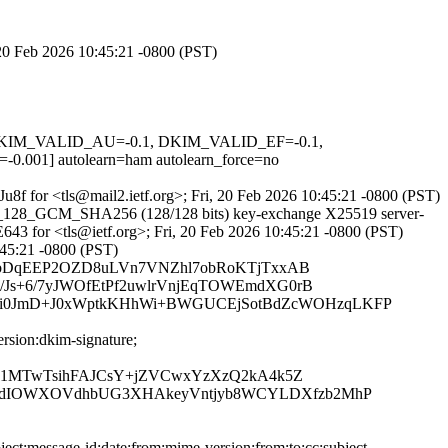
 20 Feb 2026 10:45:21 -0800 (PST)
1, DKIM_VALID_AU=-0.1, DKIM_VALID_EF=-0.1,
] autolearn=ham autolearn_force=no
Ju8f for <tls@mail2.ietf.org>; Fri, 20 Feb 2026 10:45:21 -0800 (PST)
AES_128_GCM_SHA256 (128/128 bits) key-exchange X25519 server-
643 for <tls@ietf.org>; Fri, 20 Feb 2026 10:45:21 -0800 (PST)
:45:21 -0800 (PST)
TKhQnbDqEEP2OZD8uLVn7VNZhl7obRoKTjTxxAB
Js+6/7yJWOfEtPf2uwlrVnjEqTOWEmdXG0rB
i0JmD+J0xWptkKHhWi+BWGUCEjSotBdZcWOHzqLKFP
rsion:dkim-signature;
d01MTwTsihFAJCsY+jZVCwxYzXzQ2kA4k5Z
KldIOWXOVdhbUG3XHAkeyVntjyb8WCYLDXfzb2MhP
ct:message-id:date:from:mime-version:from:to:cc:subject