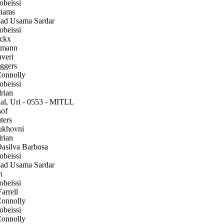
beissi
iams
 Usama Sardar
beissi
ckx
tmann
veri
gers
onnolly
beissi
rian
l, Uri - 0553 - MITLL
of
ters
ukhovni
rian
silva Barbosa
beissi
 Usama Sardar
h
beissi
arrell
onnolly
beissi
onnolly