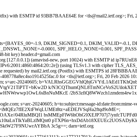
 (Postfix) with ESMTP id 93BB7BAAE64E for <tls@mail2.ietf.org>; Fri,
ed=5 tests=[BAYES_00=-1.9, DKIM_SIGNED=0.1, DKIM_VALID=-0.
WL_NONE=-0.0001, SPF_HELO_NONE=0.001, SPF_PASS=-0.001
48-bit key) header.d=gmail.com
etf.org [127.0.0.1]) (amavisd-new, port 10024) with ESMTP id ip7RUnE8
m [IPv6:2001:4860:4864:20::2e]) (using TLSv1.3 with cipher TLS_
ate requested) by mail2.ietf.org (Postfix) with ESMTPS id 28FBBBAAE
408778a8ec4so1914525fac.0 for <tls@ietf.org>; Fri, 20 Feb 2026 10
oogle.com; s=arc-20240605; b=VALRhsGGEGVhlQbjGVYtL1/kEd1
/VtgV21TiPTT+bKw2D k/N3CQThumQNL8TmNCeVoS2UilokXET/
HNWrwwp1OwL6sBnNuMKcE /2bS3zfiQ8WWzch1zmdem4rw1x
ogle.com; s=arc-20240605; h=to:subject:message-id:date:from:mime-ve
=iMQEz7fIE2XtFWqLUMEt8tz+aEDEJVSqHa2ftqd9oME=;
56OAXe//04RluMBQI1 bsMMEpFlW6hOhG9XEJP707j7/ynfcTUPF
k10taLnTlkYaBLzlMQnt0 pTXP6n+hxDdAb18XEUEc2UOSADy
tW27F9NUwrAYBbA 3c5g==; darn=ietf.org
; s=20230601; t=1771613113; x=1772217913; darn=ietf.org; h=to:subje