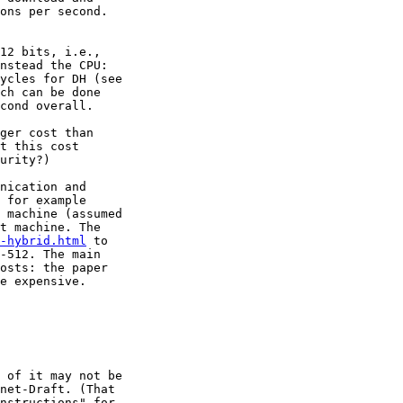
ons per second.

12 bits, i.e.,

nstead the CPU:

ch can be done

cond overall.

ger cost than

t this cost

urity?)

nication and

 for example

 machine (assumed

t machine. The

-hybrid.html
 to

-512. The main

osts: the paper

e expensive.

 of it may not be

net-Draft. (That

nstructions" for
