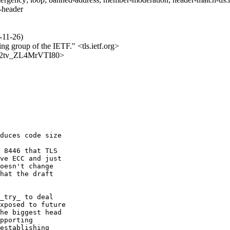
s-header
-11-26)
ing group of the IETF." <tls.ietf.org>
Vv7j2tv_ZL4MrVTI80>
duces code size

 8446 that TLS

ve ECC and just

oesn't change

hat the draft

_try_ to deal

xposed to future

he biggest head

pporting

establishing
