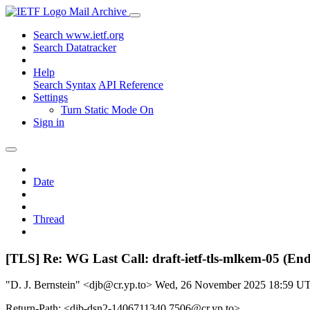
Mail Archive
Search www.ietf.org
Search Datatracker
Help
Search Syntax
API Reference
Settings
Turn Static Mode On
Sign in
Date
Thread
[TLS] Re: WG Last Call: draft-ietf-tls-mlkem-05 (En
"D. J. Bernstein" <djb@cr.yp.to>
Wed, 26 November 2025 18:59 U
Return-Path: <djb-dsn2-1406711340.7506@cr.yp.to>