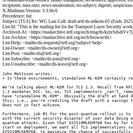
recipients; max-size; news-moderation; no-subject; digests; suspiciou
X-Mailman-Version: 3.3.9rc6
Precedence: list
Subject: [TLS] Re: WG Last Call: draft-ietf-tls-mlkem-05 (Ends 2025
List-Id: "This is the mailing list for the Transport Layer Security work
Archived-At: <https://mailarchive.ietf.org/arch/msg/tls/kzjxSdsdi
List-Archive: <https://mailarchive.ietf.org/arch/browse/tls>
List-Help: <mailto:tls-request@ietf.org?subject=help>
List-Owner: <mailto:tls-owner@ietf.org>
List-Post: <mailto:tls@ietf.org>
List-Subscribe: <mailto:tls-join@ietf.org>
List-Unsubscribe: <mailto:tls-leave@ietf.org>
John Mattsson writes:

> In these environments, standalone ML-KEM certainly re
We're talking about ML-KEM for TLS 1.3. Recall from RFC
1.3 mandates ECC. So, no, TLS implementors _can't_ remo
have "standalone ML-KEM". Obviously the draft at hand d
this; i.e., you're crediting the draft with a savings t
does not in fact achieve.

Furthermore, job #1 for the post-quantum rollout is to 
with the current security disaster of user data being e
quantum attacks. Given that X25519MLKEM768 has by far t
start on deployment, we want all TLS implementations su
X25519MLKEM768, to maximize the chance of successfully 