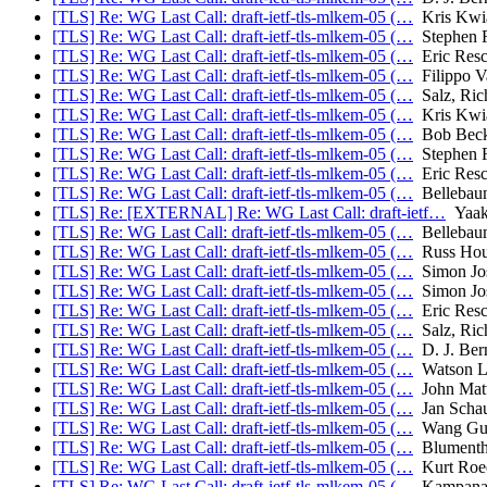
[TLS] Re: WG Last Call: draft-ietf-tls-mlkem-05 (…
Kris Kwi
[TLS] Re: WG Last Call: draft-ietf-tls-mlkem-05 (…
Stephen F
[TLS] Re: WG Last Call: draft-ietf-tls-mlkem-05 (…
Eric Resc
[TLS] Re: WG Last Call: draft-ietf-tls-mlkem-05 (…
Filippo V
[TLS] Re: WG Last Call: draft-ietf-tls-mlkem-05 (…
Salz, Ric
[TLS] Re: WG Last Call: draft-ietf-tls-mlkem-05 (…
Kris Kwi
[TLS] Re: WG Last Call: draft-ietf-tls-mlkem-05 (…
Bob Bec
[TLS] Re: WG Last Call: draft-ietf-tls-mlkem-05 (…
Stephen F
[TLS] Re: WG Last Call: draft-ietf-tls-mlkem-05 (…
Eric Resc
[TLS] Re: WG Last Call: draft-ietf-tls-mlkem-05 (…
Bellebau
[TLS] Re: [EXTERNAL] Re: WG Last Call: draft-ietf…
Yaak
[TLS] Re: WG Last Call: draft-ietf-tls-mlkem-05 (…
Bellebau
[TLS] Re: WG Last Call: draft-ietf-tls-mlkem-05 (…
Russ Hou
[TLS] Re: WG Last Call: draft-ietf-tls-mlkem-05 (…
Simon Jos
[TLS] Re: WG Last Call: draft-ietf-tls-mlkem-05 (…
Simon Jos
[TLS] Re: WG Last Call: draft-ietf-tls-mlkem-05 (…
Eric Resc
[TLS] Re: WG Last Call: draft-ietf-tls-mlkem-05 (…
Salz, Ric
[TLS] Re: WG Last Call: draft-ietf-tls-mlkem-05 (…
D. J. Bern
[TLS] Re: WG Last Call: draft-ietf-tls-mlkem-05 (…
Watson L
[TLS] Re: WG Last Call: draft-ietf-tls-mlkem-05 (…
John Mat
[TLS] Re: WG Last Call: draft-ietf-tls-mlkem-05 (…
Jan Scha
[TLS] Re: WG Last Call: draft-ietf-tls-mlkem-05 (…
Wang Gui
[TLS] Re: WG Last Call: draft-ietf-tls-mlkem-05 (…
Blumentha
[TLS] Re: WG Last Call: draft-ietf-tls-mlkem-05 (…
Kurt Roe
[TLS] Re: WG Last Call: draft-ietf-tls-mlkem-05 (…
Kampanak