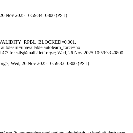
, 26 Nov 2025 10:59:34 -0800 (PST)
_IN_VALIDITY_RPBL_BLOCKED=0.001,
rn=unavailable autolearn_force=no
2eZbC7 for <tls@mail2.ietf.org>; Wed, 26 Nov 2025 10:59:33 -0800
tf.org>; Wed, 26 Nov 2025 10:59:33 -0800 (PST)
f.org-0; nonmember-moderation; administrivia; implicit-dest; max-