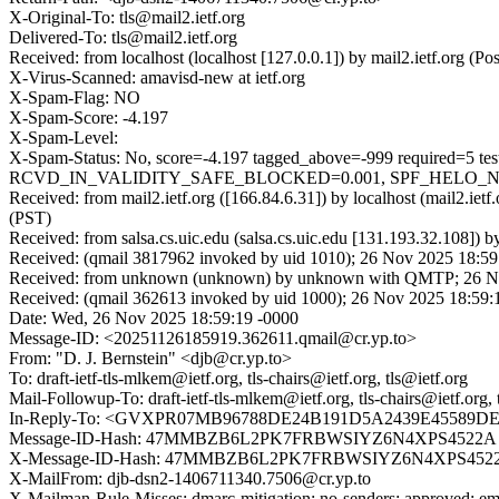
X-Original-To: tls@mail2.ietf.org
Delivered-To: tls@mail2.ietf.org
Received: from localhost (localhost [127.0.0.1]) by mail2.ietf.or
X-Virus-Scanned: amavisd-new at ietf.org
X-Spam-Flag: NO
X-Spam-Score: -4.197
X-Spam-Level:
X-Spam-Status: No, score=-4.197 tagged_above=-999 requi
RCVD_IN_VALIDITY_SAFE_BLOCKED=0.001, SPF_HELO_NONE=0.
Received: from mail2.ietf.org ([166.84.6.31]) by localhost (mail2.
(PST)
Received: from salsa.cs.uic.edu (salsa.cs.uic.edu [131.193.32.108]
Received: (qmail 3817962 invoked by uid 1010); 26 Nov 2025 18:59
Received: from unknown (unknown) by unknown with QMTP; 26 No
Received: (qmail 362613 invoked by uid 1000); 26 Nov 2025 18:59:
Date: Wed, 26 Nov 2025 18:59:19 -0000
Message-ID: <20251126185919.362611.qmail@cr.yp.to>
From: "D. J. Bernstein" <djb@cr.yp.to>
To: draft-ietf-tls-mlkem@ietf.org, tls-chairs@ietf.org, tls@ietf.org
Mail-Followup-To: draft-ietf-tls-mlkem@ietf.org, tls-chairs@ietf.org, 
In-Reply-To: <GVXPR07MB96788DE24B191D5A2439E45589DEA
Message-ID-Hash: 47MMBZB6L2PK7FRBWSIYZ6N4XPS4522A
X-Message-ID-Hash: 47MMBZB6L2PK7FRBWSIYZ6N4XPS452
X-MailFrom: djb-dsn2-1406711340.7506@cr.yp.to
X-Mailman-Rule-Misses: dmarc-mitigation; no-senders; approved; eme