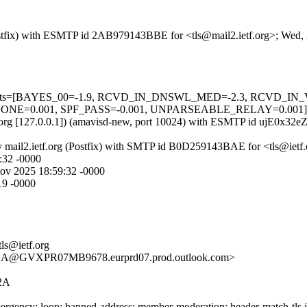
g (Postfix) with ESMTP id 2AB979143BBE for <tls@mail2.ietf.org>; Wed
red=5 tests=[BAYES_00=-1.9, RCVD_IN_DNSWL_MED=-2.3, RCVD
001, SPF_PASS=-0.001, UNPARSEABLE_RELAY=0.001] autolea
ietf.org [127.0.0.1]) (amavisd-new, port 10024) with ESMTP id ujE0x3
) by mail2.ietf.org (Postfix) with SMTP id B0D259143BAE for <tls@ie
:32 -0000
v 2025 18:59:32 -0000
19 -0000
tls@ietf.org
@GVXPR07MB9678.eurprd07.prod.outlook.com>
2A
rgency; loop; banned-address; member-moderation; header-match-tls.iet