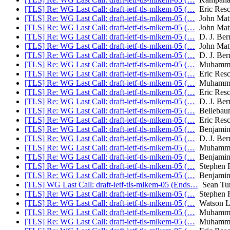
[TLS] Re: WG Last Call: draft-ietf-tls-mlkem-05 (…
Eric Resc
[TLS] Re: WG Last Call: draft-ietf-tls-mlkem-05 (…
John Mat
[TLS] Re: WG Last Call: draft-ietf-tls-mlkem-05 (…
John Mat
[TLS] Re: WG Last Call: draft-ietf-tls-mlkem-05 (…
D. J. Bern
[TLS] Re: WG Last Call: draft-ietf-tls-mlkem-05 (…
John Mat
[TLS] Re: WG Last Call: draft-ietf-tls-mlkem-05 (…
D. J. Bern
[TLS] Re: WG Last Call: draft-ietf-tls-mlkem-05 (…
Muhammad
[TLS] Re: WG Last Call: draft-ietf-tls-mlkem-05 (…
Eric Resc
[TLS] Re: WG Last Call: draft-ietf-tls-mlkem-05 (…
Muhammad
[TLS] Re: WG Last Call: draft-ietf-tls-mlkem-05 (…
Eric Resc
[TLS] Re: WG Last Call: draft-ietf-tls-mlkem-05 (…
D. J. Bern
[TLS] Re: WG Last Call: draft-ietf-tls-mlkem-05 (…
Bellebau
[TLS] Re: WG Last Call: draft-ietf-tls-mlkem-05 (…
Eric Resc
[TLS] Re: WG Last Call: draft-ietf-tls-mlkem-05 (…
Benjamin
[TLS] Re: WG Last Call: draft-ietf-tls-mlkem-05 (…
D. J. Bern
[TLS] Re: WG Last Call: draft-ietf-tls-mlkem-05 (…
Muhammad
[TLS] Re: WG Last Call: draft-ietf-tls-mlkem-05 (…
Benjamin
[TLS] Re: WG Last Call: draft-ietf-tls-mlkem-05 (…
Stephen F
[TLS] Re: WG Last Call: draft-ietf-tls-mlkem-05 (…
Benjamin
[TLS] WG Last Call: draft-ietf-tls-mlkem-05 (Ends…
Sean Turn
[TLS] Re: WG Last Call: draft-ietf-tls-mlkem-05 (…
Stephen F
[TLS] Re: WG Last Call: draft-ietf-tls-mlkem-05 (…
Watson L
[TLS] Re: WG Last Call: draft-ietf-tls-mlkem-05 (…
Muhammad
[TLS] Re: WG Last Call: draft-ietf-tls-mlkem-05 (…
Muhammad