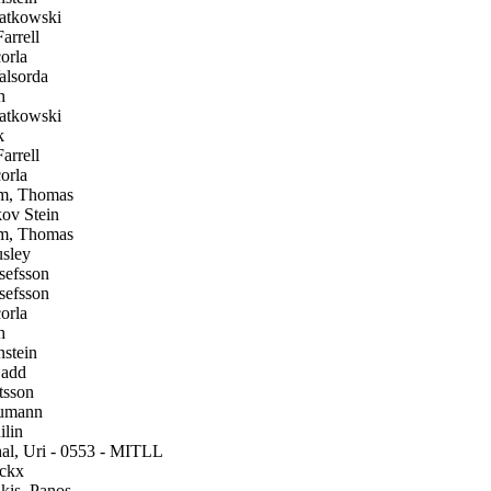
atkowski
arrell
orla
alsorda
h
atkowski
k
arrell
orla
m, Thomas
ov Stein
m, Thomas
sley
efsson
efsson
orla
h
stein
add
tsson
umann
lin
l, Uri - 0553 - MITLL
ckx
is, Panos