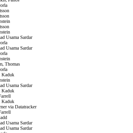
orla
tsson
tsson
stein
tsson
stein
 Usama Sardar
orla
 Usama Sardar
orla
stein
m, Thomas
orla
 Kaduk
stein
 Usama Sardar
 Kaduk
arrell
 Kaduk
er via Datatracker
arrell
add
 Usama Sardar
 Usama Sardar