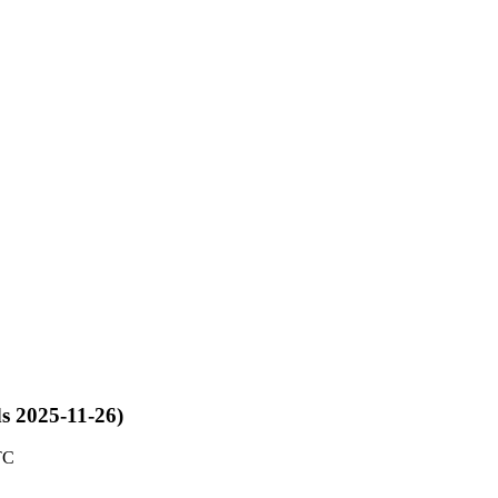
ds 2025-11-26)
TC