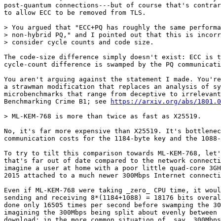
post-quantum connections---but of course that's contrar
to allow ECC to be removed from TLS.

> You argued that "ECC+PQ has roughly the same performa
> non-hybrid PQ," and I pointed out that this is incorr
> consider cycle counts and code size.

The code-size difference simply doesn't exist: ECC is t
cycle-count difference is swamped by the PQ communicati
You aren't arguing against the statement I made. You're
a strawman modification that replaces an analysis of sy
microbenchmarks that range from deceptive to irrelevant
Benchmarking Crime B1; see 
https://arxiv.org/abs/1801.0
> ML-KEM-768 is more than twice as fast as X25519.

No, it's far more expensive than X25519. It's bottlenec
communication costs for the 1184-byte key and the 1088-
To try to tilt this comparison towards ML-KEM-768, let'
that's far out of date compared to the network connecti
imagine a user at home with a poor little quad-core 3GH
2015 attached to a much newer 300Mbps Internet connecti
Even if ML-KEM-768 were taking _zero_ CPU time, it woul
sending and receiving 8*(1184+1088) = 18176 bits overal
done only 16505 times per second before swamping the 30
imagining the 300Mbps being split about evenly between 
download; in the more common situation of, say, 300Mbps