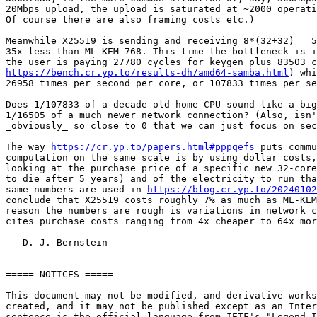
20Mbps upload, the upload is saturated at ~2000 operati
Of course there are also framing costs etc.)

Meanwhile X25519 is sending and receiving 8*(32+32) = 5
35x less than ML-KEM-768. This time the bottleneck is i
https://bench.cr.yp.to/results-dh/amd64-samba.html
) whi
26958 times per second per core, or 107833 times per se
Does 1/107833 of a decade-old home CPU sound like a big
1/16505 of a much newer network connection? (Also, isn'
_obviously_ so close to 0 that we can just focus on sec
The way 
https://cr.yp.to/papers.html#pppqefs
 puts commu
computation on the same scale is by using dollar costs,
looking at the purchase price of a specific new 32-core
to die after 5 years) and of the electricity to run tha
same numbers are used in 
https://blog.cr.yp.to/20240102
conclude that X25519 costs roughly 7% as much as ML-KEM
reason the numbers are rough is variations in network c
cites purchase costs ranging from 4x cheaper to 64x mor
---D. J. Bernstein

===== NOTICES =====

This document may not be modified, and derivative works
created, and it may not be published except as an Inter
sentence is the official language from IETF's "Legend I