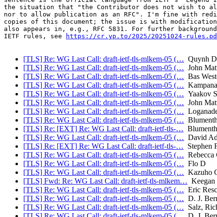
the situation that "the Contributor does not wish to al
nor to allow publication as an RFC". I'm fine with redi
copies of this document; the issue is with modification
also appears in, e.g., RFC 5831. For further background
IETF rules, see 
https://cr.yp.to/2025/20251024-rules.pd
[TLS] Re: WG Last Call: draft-ietf-tls-mlkem-05 (…
Quynh D
[TLS] Re: WG Last Call: draft-ietf-tls-mlkem-05 (…
John Mat
[TLS] Re: WG Last Call: draft-ietf-tls-mlkem-05 (…
Bas West
[TLS] Re: WG Last Call: draft-ietf-tls-mlkem-05 (…
Kampanak
[TLS] Re: WG Last Call: draft-ietf-tls-mlkem-05 (…
Yaakov S
[TLS] Re: WG Last Call: draft-ietf-tls-mlkem-05 (…
John Mat
[TLS] Re: WG Last Call: draft-ietf-tls-mlkem-05 (…
Loganade
[TLS] Re: WG Last Call: draft-ietf-tls-mlkem-05 (…
Blumentha
[TLS] Re: [EXT] Re: WG Last Call: draft-ietf-tls-…
Blumentha
[TLS] Re: WG Last Call: draft-ietf-tls-mlkem-05 (…
David Ad
[TLS] Re: [EXT] Re: WG Last Call: draft-ietf-tls-…
Stephen F
[TLS] Re: WG Last Call: draft-ietf-tls-mlkem-05 (…
Rebecca 
[TLS] Re: WG Last Call: draft-ietf-tls-mlkem-05 (…
Flo D
[TLS] Re: WG Last Call: draft-ietf-tls-mlkem-05 (…
Kazuho 
[TLS] Fwd: Re: WG Last Call: draft-ietf-tls-mlkem…
Keegan D
[TLS] Re: WG Last Call: draft-ietf-tls-mlkem-05 (…
Eric Resc
[TLS] Re: WG Last Call: draft-ietf-tls-mlkem-05 (…
D. J. Bern
[TLS] Re: WG Last Call: draft-ietf-tls-mlkem-05 (…
Salz, Ric
[TLS] Re: WG Last Call: draft-ietf-tls-mlkem-05 (…
D. J. Bern