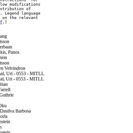
low modifications

stribution of

. Legend language

 on the relevant

f
.)

ang
tsson
erbaan
is, Panos
tein
tsson
n Velvindron
l, Uri - 0553 - MITLL
l, Uri - 0553 - MITLL
rian
arrell
Guthrie
Oku
asilva Barbosa
orla
stein
h
stein