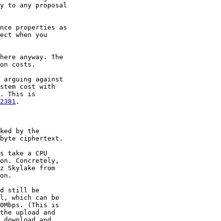
y to any proposal

nce properties as

ect when you

here anyway. The

on costs.

 arguing against

stem cost with

. This is

2381
.

ked by the

byte ciphertext.

s take a CPU

on. Concretely,

z Skylake from

on.

d still be

l, which can be

0Mbps. (This is

the upload and

 download and
