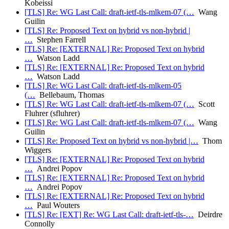
Kobeissi
[TLS] Re: WG Last Call: draft-ietf-tls-mlkem-07 (…
Wang
Guilin
[TLS] Re: Proposed Text on hybrid vs non-hybrid |
…
Stephen Farrell
[TLS] Re: [EXTERNAL] Re: Proposed Text on hybrid
…
Watson Ladd
[TLS] Re: [EXTERNAL] Re: Proposed Text on hybrid
…
Watson Ladd
[TLS] Re: WG Last Call: draft-ietf-tls-mlkem-05
(…
Bellebaum, Thomas
[TLS] Re: WG Last Call: draft-ietf-tls-mlkem-07 (…
Scott
Fluhrer (sfluhrer)
[TLS] Re: WG Last Call: draft-ietf-tls-mlkem-07 (…
Wang
Guilin
[TLS] Re: Proposed Text on hybrid vs non-hybrid |…
Thom
Wiggers
[TLS] Re: [EXTERNAL] Re: Proposed Text on hybrid
…
Andrei Popov
[TLS] Re: [EXTERNAL] Re: Proposed Text on hybrid
…
Andrei Popov
[TLS] Re: [EXTERNAL] Re: Proposed Text on hybrid
…
Paul Wouters
[TLS] Re: [EXT] Re: WG Last Call: draft-ietf-tls-…
Deirdre
Connolly