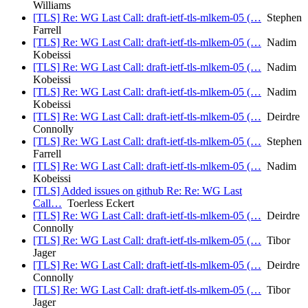
Williams
[TLS] Re: WG Last Call: draft-ietf-tls-mlkem-05 (…
Stephen
Farrell
[TLS] Re: WG Last Call: draft-ietf-tls-mlkem-05 (…
Nadim
Kobeissi
[TLS] Re: WG Last Call: draft-ietf-tls-mlkem-05 (…
Nadim
Kobeissi
[TLS] Re: WG Last Call: draft-ietf-tls-mlkem-05 (…
Nadim
Kobeissi
[TLS] Re: WG Last Call: draft-ietf-tls-mlkem-05 (…
Deirdre
Connolly
[TLS] Re: WG Last Call: draft-ietf-tls-mlkem-05 (…
Stephen
Farrell
[TLS] Re: WG Last Call: draft-ietf-tls-mlkem-05 (…
Nadim
Kobeissi
[TLS] Added issues on github Re: Re: WG Last
Call…
Toerless Eckert
[TLS] Re: WG Last Call: draft-ietf-tls-mlkem-05 (…
Deirdre
Connolly
[TLS] Re: WG Last Call: draft-ietf-tls-mlkem-05 (…
Tibor
Jager
[TLS] Re: WG Last Call: draft-ietf-tls-mlkem-05 (…
Deirdre
Connolly
[TLS] Re: WG Last Call: draft-ietf-tls-mlkem-05 (…
Tibor
Jager