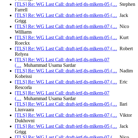
[TLS] Re: WG Last Call: draft-ietf-tls-mlkem-05 (…
Stephen
Farrell
[TLS] Re: WG Last Call: draft-ietf-tls-mlkem-05 (…
Jack
Grigg
[TLS] Re: WG Last Call: draft-ietf-tls-mlkem-07 (…
Nico
Williams
[TLS] Re: WG Last Call: draft-ietf-tls-mlkem-05 (…
Kurt
Roeckx
[TLS] Re: WG Last Call: draft-ietf-tls-mlkem-07 (…
Robert
Relyea
[TLS] Re: WG Last Call: draft-ietf-tls-mlkem-07
(…
Muhammad Usama Sardar
[TLS] Re: WG Last Call: draft-ietf-tls-mlkem-05 (…
Nadim
Kobeissi
[TLS] Re: WG Last Call: draft-ietf-tls-mlkem-07 (…
Eric
Rescorla
[TLS] Re: WG Last Call: draft-ietf-tls-mlkem-07
(…
Muhammad Usama Sardar
[TLS] Re: WG Last Call: draft-ietf-tls-mlkem-05 (…
Ilari
Liusvaara
[TLS] Re: WG Last Call: draft-ietf-tls-mlkem-07 (…
Viktor
Dukhovni
[TLS] Re: WG Last Call: draft-ietf-tls-mlkem-05 (…
Jack
Grigg
[TLS] Re: WG Last Call: draft-ietf-tls-mlkem-07 (…
Nico