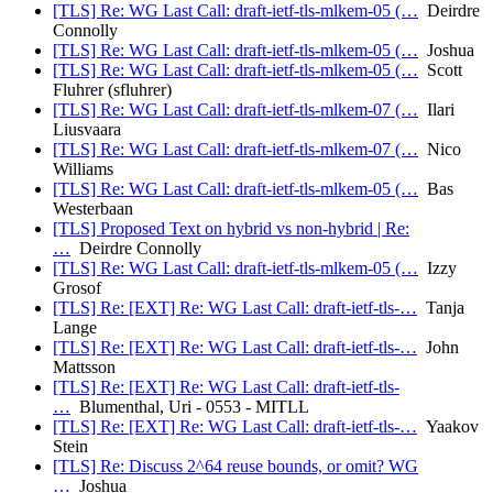
[TLS] Re: WG Last Call: draft-ietf-tls-mlkem-05 (…
Deirdre
Connolly
[TLS] Re: WG Last Call: draft-ietf-tls-mlkem-05 (…
Joshua
[TLS] Re: WG Last Call: draft-ietf-tls-mlkem-05 (…
Scott
Fluhrer (sfluhrer)
[TLS] Re: WG Last Call: draft-ietf-tls-mlkem-07 (…
Ilari
Liusvaara
[TLS] Re: WG Last Call: draft-ietf-tls-mlkem-07 (…
Nico
Williams
[TLS] Re: WG Last Call: draft-ietf-tls-mlkem-05 (…
Bas
Westerbaan
[TLS] Proposed Text on hybrid vs non-hybrid | Re:
…
Deirdre Connolly
[TLS] Re: WG Last Call: draft-ietf-tls-mlkem-05 (…
Izzy
Grosof
[TLS] Re: [EXT] Re: WG Last Call: draft-ietf-tls-…
Tanja
Lange
[TLS] Re: [EXT] Re: WG Last Call: draft-ietf-tls-…
John
Mattsson
[TLS] Re: [EXT] Re: WG Last Call: draft-ietf-tls-
…
Blumenthal, Uri - 0553 - MITLL
[TLS] Re: [EXT] Re: WG Last Call: draft-ietf-tls-…
Yaakov
Stein
[TLS] Re: Discuss 2^64 reuse bounds, or omit? WG
…
Joshua