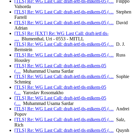
[TLS] Re: WG Last Call: draft-ietf-tls-mlkem-05 (…
Filippo
Valsorda
[TLS] Re: WG Last Call: draft-ietf-tls-mlkem-05 (…
Stephen
Farrell
[TLS] Re: WG Last Call: draft-ietf-tls-mlkem-05 (…
David
Adrian
[TLS] Re: [EXT] Re: WG Last Call: draft-ietf-tls-
…
Blumenthal, Uri - 0553 - MITLL
[TLS] Re: WG Last Call: draft-ietf-tls-mlkem-05 (…
D. J.
Bernstein
[TLS] Re: WG Last Call: draft-ietf-tls-mlkem-05 (…
Russ
Housley
[TLS] Re: WG Last Call: draft-ietf-tls-mlkem-05
(…
Muhammad Usama Sardar
[TLS] Re: WG Last Call: draft-ietf-tls-mlkem-05 (…
Sophie
Schmieg
[TLS] Re: WG Last Call: draft-ietf-tls-mlkem-05
(…
Yaroslav Rosomakho
[TLS] Re: WG Last Call: draft-ietf-tls-mlkem-05
(…
Muhammad Usama Sardar
[TLS] Re: WG Last Call: draft-ietf-tls-mlkem-05 (…
Andrei
Popov
[TLS] Re: WG Last Call: draft-ietf-tls-mlkem-05 (…
Salz,
Rich
[TLS] Re: WG Last Call: draft-ietf-tls-mlkem-05 (…
Quynh