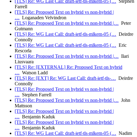
[TLS] Re: WG Last Call: draft-ietf-tls-mlkem-05 (…
Stephen
Farrell
[TLS] Re: Proposed Text on hybrid vs non-hybrid |
…
Loganaden Velvindron
[TLS] Re: Proposed Text on hybrid vs non-hybrid |…
Peter
Gutmann
[TLS] Re: WG Last Call: draft-ietf-tls-mlkem-05 (…
Deirdre
Connolly
[TLS] Re: WG Last Call: draft-ietf-tls-mlkem-05 (…
Eric
Rescorla
[TLS] Re: Proposed Text on hybrid vs non-hybrid |…
Ilari
Liusvaara
[TLS] Re: [EXTERNAL] Re: Proposed Text on hybrid
…
Watson Ladd
[TLS] Re: [EXT] Re: WG Last Call: draft-ietf-tls-…
Deirdre
Connolly
[TLS] Re: Proposed Text on hybrid vs non-hybrid |
…
Stephen Farrell
[TLS] Re: Proposed Text on hybrid vs non-hybrid |…
John
Mattsson
[TLS] Re: Proposed Text on hybrid vs non-hybrid |
…
Benjamin Kaduk
[TLS] Re: Proposed Text on hybrid vs non-hybrid |
…
Benjamin Kaduk
[TLS] Re: WG Last Call: draft-ietf-tls-mlkem-05 (…
Nadim