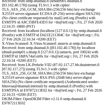
Received: from smtp.dnamail.fi (sender001.dnamail.fi
[83.102.40.178]) (using TLSv1.3 with cipher
TLS_AES_256_GCM_SHA384 (256/256 bits) key-exchange
X25519 server-signature ECDSA (P-256) server-digest SHA256)
(No client certificate requested) by mail2.ietf.org (Postfix) with
ESMTPS id A8C35BFE43D3 for <tls@ietf.org>; Fri, 27 Feb 2026
12:16:35 -0800 (PST)
Received: from localhost (localhost [127.0.0.1]) by smtp.dnamail.fi
(Postfix) with ESMTP id D421E211304C for <tls@ietf.org>; Fri,
27 Feb 2026 22:16:34 +0200 (EET)
X-Virus-Scanned: X-Virus-Scanned: amavis at smtp.dnamail.fi
Received: from smtp.dnamail.fi ([83.102.40.178]) by localhost
(dmail-psmtp01.s.dnaip.fi [127.0.0.1]) (amavis, port 10024) with
ESMTP id 18iPA74uGm9x for <tls@ietf.org>; Fri, 27 Feb 2026
22:16:34 +0200 (EET)
Received: from LK-Perkele-VII2 (87-92-117-27.bb.dnainternet.fi
[87.92.117.27]) (using TLSv1.3 with cipher
TLS_AES_256_GCM_SHA384 (256/256 bits) key-exchange
X25519 server-signature RSA-PSS (2048 bits) server-digest
SHA256) (No client certificate requested) (Authenticated sender:
hliusvaa@dnamail.internal) by smtp.dnamail.fi (Postfix) with
ESMTPSA id E97872113E02 for <tls@ietf.org>; Fri, 27 Feb 2026
22:16:33 +0200 (EET)
DKIM-Filter: OpenDKIM Filter v2.11.0 smtp.dnamail.fi
E97872113E02