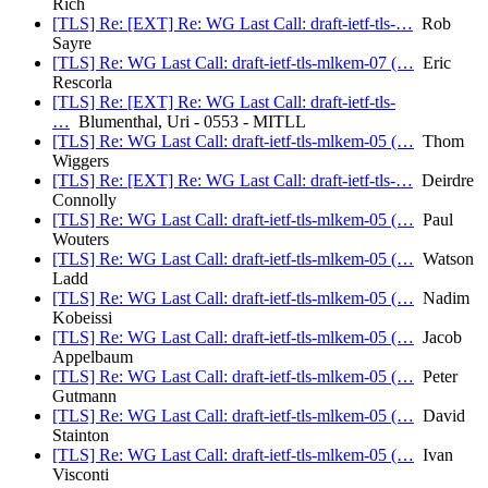
Rich
[TLS] Re: [EXT] Re: WG Last Call: draft-ietf-tls-…
Rob
Sayre
[TLS] Re: WG Last Call: draft-ietf-tls-mlkem-07 (…
Eric
Rescorla
[TLS] Re: [EXT] Re: WG Last Call: draft-ietf-tls-
…
Blumenthal, Uri - 0553 - MITLL
[TLS] Re: WG Last Call: draft-ietf-tls-mlkem-05 (…
Thom
Wiggers
[TLS] Re: [EXT] Re: WG Last Call: draft-ietf-tls-…
Deirdre
Connolly
[TLS] Re: WG Last Call: draft-ietf-tls-mlkem-05 (…
Paul
Wouters
[TLS] Re: WG Last Call: draft-ietf-tls-mlkem-05 (…
Watson
Ladd
[TLS] Re: WG Last Call: draft-ietf-tls-mlkem-05 (…
Nadim
Kobeissi
[TLS] Re: WG Last Call: draft-ietf-tls-mlkem-05 (…
Jacob
Appelbaum
[TLS] Re: WG Last Call: draft-ietf-tls-mlkem-05 (…
Peter
Gutmann
[TLS] Re: WG Last Call: draft-ietf-tls-mlkem-05 (…
David
Stainton
[TLS] Re: WG Last Call: draft-ietf-tls-mlkem-05 (…
Ivan
Visconti