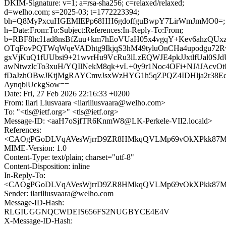
DKIM-Signature: v=1; a=rsa-sha256; c=relaxed/relaxed;
d=welho.com; s=2025-03; t=1772223394;
bh=Q8MyPxcuHGEMlEPp68HH6gdoffguBwpY7LirWmJmMO0=;
h=Date:From:To:Subject:References:In-Reply-To:From;
b=RBF8hcI1ad8nsBfZuu+km7hEoVUaH05x4vgqY+Kev6ahzQU
OTqFovPQTWqWqeVADhtg9IkjqS3hM49tyluOnCHa4upodgu7
gxVjKuQ1fUUbsi9+21wvrHu9VcRu3lLzEQWJE4pkJJxtlfUal0S
awNtwzlcTo3xuH/YQIlNekM8qk+vL+0y9r1Noc4OFi+NJ/iJAcvOt
fDaJzhOBwJKtjMgRAYCmvJsxWzHYG1h5qZPQZ4IDHlja2r38Ec
AynqblUckgSow==
Date: Fri, 27 Feb 2026 22:16:33 +0200
From: Ilari Liusvaara <ilariliusvaara@welho.com>
To: "<tls@ietf.org>" <tls@ietf.org>
Message-ID: <aaH7oSjfTR6KnmW8@LK-Perkele-VII2.locald>
References:
<CAOgPGoDLVqAVesWjrrD9ZR8HMkqQVLMp69vOkXPkk87Mzc
MIME-Version: 1.0
Content-Type: text/plain; charset="utf-8"
Content-Disposition: inline
In-Reply-To:
<CAOgPGoDLVqAVesWjrrD9ZR8HMkqQVLMp69vOkXPkk87Mzc
Sender: ilariliusvaara@welho.com
Message-ID-Hash:
RLGIUGGNQCWDEIS656FS2NUGBYCE4E4V
X-Message-ID-Hash: