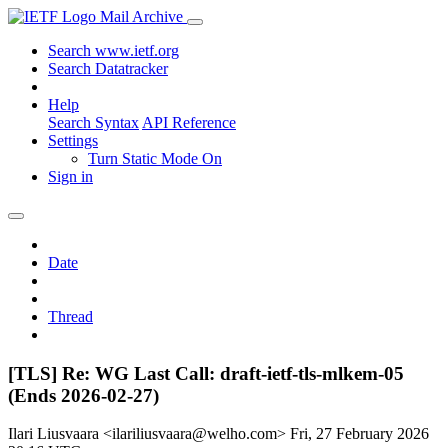
Mail Archive
Search www.ietf.org
Search Datatracker
Help
Search Syntax
API Reference
Settings
Turn Static Mode On
Sign in
Date
Thread
[TLS] Re: WG Last Call: draft-ietf-tls-mlkem-05
(Ends 2026-02-27)
Ilari Liusvaara <ilariliusvaara@welho.com>
Fri, 27 February 2026