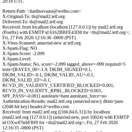
20:16 UTC
Return-Path: <ilariliusvaara@welho.com>
X-Original-To: tls@mail2.ietf.org
Delivered-To: tls@mail2.ietf.org
Received: from localhost (localhost [127.0.0.1]) by mail2.ietf.org
(Postfix) with ESMTP id 6162BBFE43D8 for <tls@mail2.ietf.org>;
Fri, 27 Feb 2026 12:16:36 -0800 (PST)
X-Virus-Scanned: amavisd-new at ietf.org
X-Spam-Flag: NO
X-Spam-Score: -2.099
X-Spam-Level:
X-Spam-Status: No, score=-2.099 tagged_above=-999 required=5
tests=[BAYES_00=-1.9, DKIM_SIGNED=0.1,
DKIM_VALID=-0.1, DKIM_VALID_AU=-0.1,
DKIM_VALID_EF=-0.1,
RCVD_IN_VALIDITY_CERTIFIED_BLOCKED=0.001,
RCVD_IN_VALIDITY_RPBL_BLOCKED=0.001,
SPF_PASS=-0.001] autolearn=ham autolearn_force=no
Authentication-Results: mail2.ietf.org (amavisd-new); dkim=pass
(2048-bit key) header.d=welho.com
Received: from mail2.ietf.org ([166.84.6.31]) by localhost
(mail2.ietf.org [127.0.0.1]) (amavisd-new, port 10024) with ESMTP
id OXw87tehFIH9 for <tls@mail2.ietf.org>; Fri, 27 Feb 2026
12:16:35 -0800 (PST)