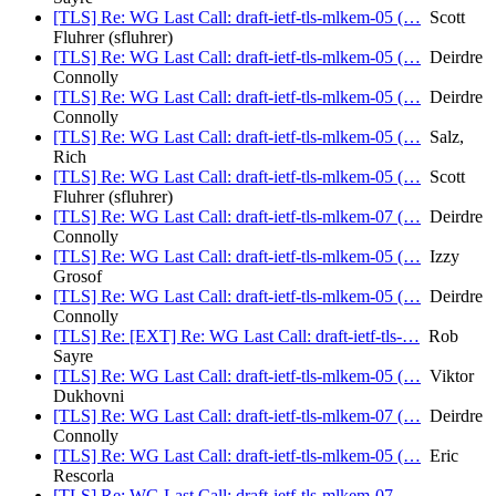
[TLS] Re: WG Last Call: draft-ietf-tls-mlkem-05 (…
Scott
Fluhrer (sfluhrer)
[TLS] Re: WG Last Call: draft-ietf-tls-mlkem-05 (…
Deirdre
Connolly
[TLS] Re: WG Last Call: draft-ietf-tls-mlkem-05 (…
Deirdre
Connolly
[TLS] Re: WG Last Call: draft-ietf-tls-mlkem-05 (…
Salz,
Rich
[TLS] Re: WG Last Call: draft-ietf-tls-mlkem-05 (…
Scott
Fluhrer (sfluhrer)
[TLS] Re: WG Last Call: draft-ietf-tls-mlkem-07 (…
Deirdre
Connolly
[TLS] Re: WG Last Call: draft-ietf-tls-mlkem-05 (…
Izzy
Grosof
[TLS] Re: WG Last Call: draft-ietf-tls-mlkem-05 (…
Deirdre
Connolly
[TLS] Re: [EXT] Re: WG Last Call: draft-ietf-tls-…
Rob
Sayre
[TLS] Re: WG Last Call: draft-ietf-tls-mlkem-05 (…
Viktor
Dukhovni
[TLS] Re: WG Last Call: draft-ietf-tls-mlkem-07 (…
Deirdre
Connolly
[TLS] Re: WG Last Call: draft-ietf-tls-mlkem-05 (…
Eric
Rescorla
[TLS] Re: WG Last Call: draft-ietf-tls-mlkem-07