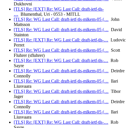
Dukhovni
[TLS] Re: [EXT] Re: WG Last Call: draft-ietf-tls-
…
Blumenthal, Uri - 0553 - MITLL
[TLS] Re: WG Last Call: draft-ietf-tls-mlkem-05 (…
John
Mattsson
[TLS] Re: WG Last Call: draft-ietf-tls-mlkem-05 (…
David
Stainton
[TLS] Re: [EXT] Re: WG Last Call: draft-ietf-tls-…
Ludovic
Perret
[TLS] Re: WG Last Call: draft-ietf-tls-mlkem-05 (…
Scott
Fluhrer (sfluhrer)
[TLS] Re: [EXT] Re: WG Last Call: draft-ietf-tls-…
Rob
Sayre
[TLS] Re: WG Last Call: draft-ietf-tls-mlkem-05 (…
Deirdre
Connolly
[TLS] Re: WG Last Call: draft-ietf-tls-mlkem-05 (…
Ilari
Liusvaara
[TLS] Re: WG Last Call: draft-ietf-tls-mlkem-05 (…
Tibor
Jager
[TLS] Re: WG Last Call: draft-ietf-tls-mlkem-05 (…
Deirdre
Connolly
[TLS] Re: WG Last Call: draft-ietf-tls-mlkem-05 (…
Ilari
Liusvaara
[TLS] Re: [EXT] Re: WG Last Call: draft-ietf-tls-…
Rob
Sayre