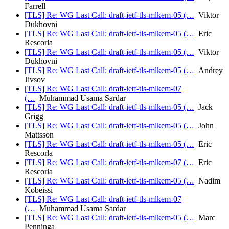
Farrell
[TLS] Re: WG Last Call: draft-ietf-tls-mlkem-05 (…
Viktor
Dukhovni
[TLS] Re: WG Last Call: draft-ietf-tls-mlkem-05 (…
Eric
Rescorla
[TLS] Re: WG Last Call: draft-ietf-tls-mlkem-05 (…
Viktor
Dukhovni
[TLS] Re: WG Last Call: draft-ietf-tls-mlkem-05 (…
Andrey
Jivsov
[TLS] Re: WG Last Call: draft-ietf-tls-mlkem-07
(…
Muhammad Usama Sardar
[TLS] Re: WG Last Call: draft-ietf-tls-mlkem-05 (…
Jack
Grigg
[TLS] Re: WG Last Call: draft-ietf-tls-mlkem-05 (…
John
Mattsson
[TLS] Re: WG Last Call: draft-ietf-tls-mlkem-05 (…
Eric
Rescorla
[TLS] Re: WG Last Call: draft-ietf-tls-mlkem-07 (…
Eric
Rescorla
[TLS] Re: WG Last Call: draft-ietf-tls-mlkem-05 (…
Nadim
Kobeissi
[TLS] Re: WG Last Call: draft-ietf-tls-mlkem-07
(…
Muhammad Usama Sardar
[TLS] Re: WG Last Call: draft-ietf-tls-mlkem-05 (…
Marc
Penninga