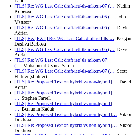
Ladd
[TLS] Re: WG Last Call: draft-ietf-tls-mlkem-07 (…
Nadim
Kobeissi
[TLS] Re: WG Last Call: draft-ietf-tls-mlkem-05 (…
John
Mattsson
[TLS] Re: WG Last Call: draft-ietf-tls-mlkem-05 (…
David
Adrian
[TLS] Re: [EXT] Re: WG Last Call: draft-ietf-tls-…
Keegan
Dasilva Barbosa
[TLS] Re: WG Last Call: draft-ietf-tls-mlkem-05 (…
David
Adrian
[TLS] Re: WG Last Call: draft-ietf-tls-mlkem-07
(…
Muhammad Usama Sardar
[TLS] Re: WG Last Call: draft-ietf-tls-mlkem-07 (…
Scott
Fluhrer (sfluhrer)
[TLS] Re: Proposed Text on hybrid vs non-hybrid |…
David
Adrian
[TLS] Re: Proposed Text on hybrid vs non-hybrid |
…
Stephen Farrell
[TLS] Re: Proposed Text on hybrid vs non-hybrid |
…
Benjamin Kaduk
[TLS] Re: Proposed Text on hybrid vs non-hybrid |…
Viktor
Dukhovni
[TLS] Re: Proposed Text on hybrid vs non-hybrid |…
Viktor
Dukhovni