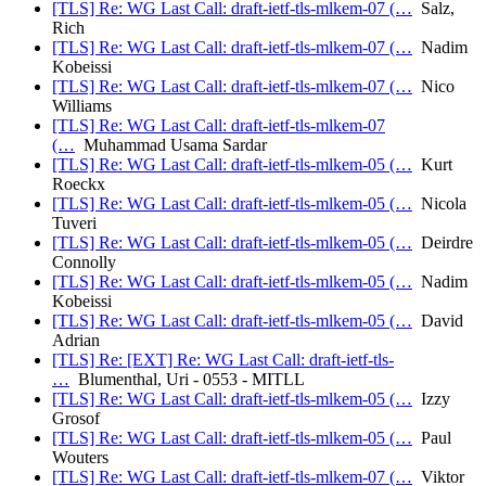
[TLS] Re: WG Last Call: draft-ietf-tls-mlkem-07 (…
Salz,
Rich
[TLS] Re: WG Last Call: draft-ietf-tls-mlkem-07 (…
Nadim
Kobeissi
[TLS] Re: WG Last Call: draft-ietf-tls-mlkem-07 (…
Nico
Williams
[TLS] Re: WG Last Call: draft-ietf-tls-mlkem-07
(…
Muhammad Usama Sardar
[TLS] Re: WG Last Call: draft-ietf-tls-mlkem-05 (…
Kurt
Roeckx
[TLS] Re: WG Last Call: draft-ietf-tls-mlkem-05 (…
Nicola
Tuveri
[TLS] Re: WG Last Call: draft-ietf-tls-mlkem-05 (…
Deirdre
Connolly
[TLS] Re: WG Last Call: draft-ietf-tls-mlkem-05 (…
Nadim
Kobeissi
[TLS] Re: WG Last Call: draft-ietf-tls-mlkem-05 (…
David
Adrian
[TLS] Re: [EXT] Re: WG Last Call: draft-ietf-tls-
…
Blumenthal, Uri - 0553 - MITLL
[TLS] Re: WG Last Call: draft-ietf-tls-mlkem-05 (…
Izzy
Grosof
[TLS] Re: WG Last Call: draft-ietf-tls-mlkem-05 (…
Paul
Wouters
[TLS] Re: WG Last Call: draft-ietf-tls-mlkem-07 (…
Viktor