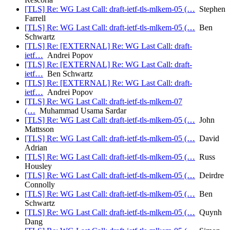
[TLS] Re: WG Last Call: draft-ietf-tls-mlkem-05 (…
Stephen
Farrell
[TLS] Re: WG Last Call: draft-ietf-tls-mlkem-05 (…
Ben
Schwartz
[TLS] Re: [EXTERNAL] Re: WG Last Call: draft-
ietf…
Andrei Popov
[TLS] Re: [EXTERNAL] Re: WG Last Call: draft-
ietf…
Ben Schwartz
[TLS] Re: [EXTERNAL] Re: WG Last Call: draft-
ietf…
Andrei Popov
[TLS] Re: WG Last Call: draft-ietf-tls-mlkem-07
(…
Muhammad Usama Sardar
[TLS] Re: WG Last Call: draft-ietf-tls-mlkem-05 (…
John
Mattsson
[TLS] Re: WG Last Call: draft-ietf-tls-mlkem-05 (…
David
Adrian
[TLS] Re: WG Last Call: draft-ietf-tls-mlkem-05 (…
Russ
Housley
[TLS] Re: WG Last Call: draft-ietf-tls-mlkem-05 (…
Deirdre
Connolly
[TLS] Re: WG Last Call: draft-ietf-tls-mlkem-05 (…
Ben
Schwartz
[TLS] Re: WG Last Call: draft-ietf-tls-mlkem-05 (…
Quynh
Dang