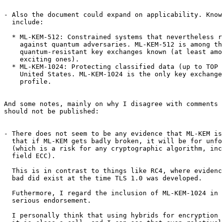
- Also the document could expand on applicability. Know
  include:

  * ML-KEM-512: Constrained systems that nevertheless r
    against quantum adversaries. ML-KEM-512 is among th
    quantum-resistant key exchanges known (at least amo
    exciting ones).

  * ML-KEM-1024: Protecting classified data (up to TOP 
    United States. ML-KEM-1024 is the only key exchange
    profile.

And some notes, mainly on why I disagree with comments 
should not be published:

- There does not seem to be any evidence that ML-KEM is
  that if ML-KEM gets badly broken, it will be for unfo
  (which is a risk for any cryptographic algorithm, inc
  field ECC).

  This is in contrast to things like RC4, where evidenc
  bad did exist at the time TLS 1.0 was developed.

  Futhermore, I regard the inclusion of ML-KEM-1024 in 
  serious endorsement.

  I personally think that using hybrids for encryption 