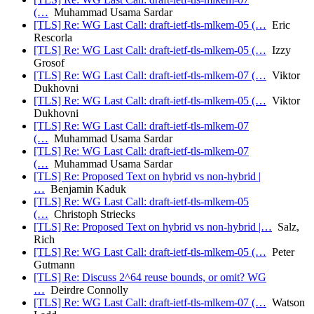
(…
Muhammad Usama Sardar
[TLS] Re: WG Last Call: draft-ietf-tls-mlkem-05 (…
Eric
Rescorla
[TLS] Re: WG Last Call: draft-ietf-tls-mlkem-05 (…
Izzy
Grosof
[TLS] Re: WG Last Call: draft-ietf-tls-mlkem-07 (…
Viktor
Dukhovni
[TLS] Re: WG Last Call: draft-ietf-tls-mlkem-05 (…
Viktor
Dukhovni
[TLS] Re: WG Last Call: draft-ietf-tls-mlkem-07
(…
Muhammad Usama Sardar
[TLS] Re: WG Last Call: draft-ietf-tls-mlkem-07
(…
Muhammad Usama Sardar
[TLS] Re: Proposed Text on hybrid vs non-hybrid |
…
Benjamin Kaduk
[TLS] Re: WG Last Call: draft-ietf-tls-mlkem-05
(…
Christoph Striecks
[TLS] Re: Proposed Text on hybrid vs non-hybrid |…
Salz,
Rich
[TLS] Re: WG Last Call: draft-ietf-tls-mlkem-05 (…
Peter
Gutmann
[TLS] Re: Discuss 2^64 reuse bounds, or omit? WG
…
Deirdre Connolly
[TLS] Re: WG Last Call: draft-ietf-tls-mlkem-07 (…
Watson