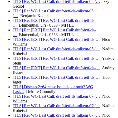
[TLS] Re: WG Last Call: draft-ietf-tls-mlkem-05 (…
Izzy
Grosof
[TLS] Re: WG Last Call: draft-ietf-tls-mlkem-05
(…
Benjamin Kaduk
[TLS] Re: [EXT] Re: WG Last Call: draft-ietf-tls-
…
Blumenthal, Uri - 0553 - MITLL
[TLS] Re: [EXT] Re: WG Last Call: draft-ietf-tls-
…
Blumenthal, Uri - 0553 - MITLL
[TLS] Re: [EXT] Re: WG Last Call: draft-ietf-tls-…
Nico
Williams
[TLS] Re: WG Last Call: draft-ietf-tls-mlkem-05 (…
Nadim
Kobeissi
[TLS] Re: [EXT] Re: WG Last Call: draft-ietf-tls-…
Yaakov
Stein
[TLS] Re: [EXT] Re: WG Last Call: draft-ietf-tls-…
Andrey
Jivsov
[TLS] Re: [EXT] Re: WG Last Call: draft-ietf-tls-…
Tibor
Jager
[TLS] Discuss 2^64 reuse bounds, or omit? WG
Last…
Deirdre Connolly
[TLS] Re: WG Last Call: draft-ietf-tls-mlkem-07 (…
Nico
Williams
[TLS] Re: WG Last Call: draft-ietf-tls-mlkem-07 (…
Nadim
Kobeissi
[TLS] Re: WG Last Call: draft-ietf-tls-mlkem-07 (…
Nico