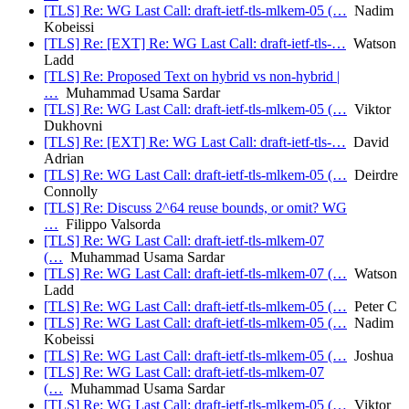
[TLS] Re: WG Last Call: draft-ietf-tls-mlkem-05 (…
Nadim
Kobeissi
[TLS] Re: [EXT] Re: WG Last Call: draft-ietf-tls-…
Watson
Ladd
[TLS] Re: Proposed Text on hybrid vs non-hybrid |
…
Muhammad Usama Sardar
[TLS] Re: WG Last Call: draft-ietf-tls-mlkem-05 (…
Viktor
Dukhovni
[TLS] Re: [EXT] Re: WG Last Call: draft-ietf-tls-…
David
Adrian
[TLS] Re: WG Last Call: draft-ietf-tls-mlkem-05 (…
Deirdre
Connolly
[TLS] Re: Discuss 2^64 reuse bounds, or omit? WG
…
Filippo Valsorda
[TLS] Re: WG Last Call: draft-ietf-tls-mlkem-07
(…
Muhammad Usama Sardar
[TLS] Re: WG Last Call: draft-ietf-tls-mlkem-07 (…
Watson
Ladd
[TLS] Re: WG Last Call: draft-ietf-tls-mlkem-05 (…
Peter C
[TLS] Re: WG Last Call: draft-ietf-tls-mlkem-05 (…
Nadim
Kobeissi
[TLS] Re: WG Last Call: draft-ietf-tls-mlkem-05 (…
Joshua
[TLS] Re: WG Last Call: draft-ietf-tls-mlkem-07
(…
Muhammad Usama Sardar
[TLS] Re: WG Last Call: draft-ietf-tls-mlkem-05 (…
Viktor