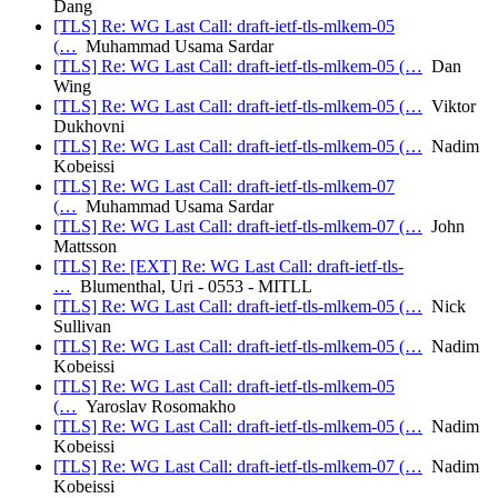
Dang
[TLS] Re: WG Last Call: draft-ietf-tls-mlkem-05
(…
Muhammad Usama Sardar
[TLS] Re: WG Last Call: draft-ietf-tls-mlkem-05 (…
Dan
Wing
[TLS] Re: WG Last Call: draft-ietf-tls-mlkem-05 (…
Viktor
Dukhovni
[TLS] Re: WG Last Call: draft-ietf-tls-mlkem-05 (…
Nadim
Kobeissi
[TLS] Re: WG Last Call: draft-ietf-tls-mlkem-07
(…
Muhammad Usama Sardar
[TLS] Re: WG Last Call: draft-ietf-tls-mlkem-07 (…
John
Mattsson
[TLS] Re: [EXT] Re: WG Last Call: draft-ietf-tls-
…
Blumenthal, Uri - 0553 - MITLL
[TLS] Re: WG Last Call: draft-ietf-tls-mlkem-05 (…
Nick
Sullivan
[TLS] Re: WG Last Call: draft-ietf-tls-mlkem-05 (…
Nadim
Kobeissi
[TLS] Re: WG Last Call: draft-ietf-tls-mlkem-05
(…
Yaroslav Rosomakho
[TLS] Re: WG Last Call: draft-ietf-tls-mlkem-05 (…
Nadim
Kobeissi
[TLS] Re: WG Last Call: draft-ietf-tls-mlkem-07 (…
Nadim
Kobeissi