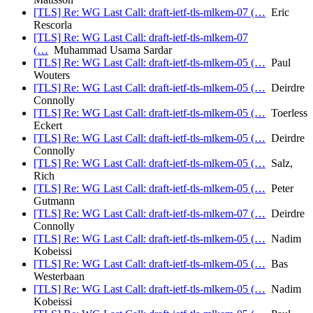
[TLS] Re: WG Last Call: draft-ietf-tls-mlkem-07 (…
Eric
Rescorla
[TLS] Re: WG Last Call: draft-ietf-tls-mlkem-07
(…
Muhammad Usama Sardar
[TLS] Re: WG Last Call: draft-ietf-tls-mlkem-05 (…
Paul
Wouters
[TLS] Re: WG Last Call: draft-ietf-tls-mlkem-05 (…
Deirdre
Connolly
[TLS] Re: WG Last Call: draft-ietf-tls-mlkem-05 (…
Toerless
Eckert
[TLS] Re: WG Last Call: draft-ietf-tls-mlkem-05 (…
Deirdre
Connolly
[TLS] Re: WG Last Call: draft-ietf-tls-mlkem-05 (…
Salz,
Rich
[TLS] Re: WG Last Call: draft-ietf-tls-mlkem-05 (…
Peter
Gutmann
[TLS] Re: WG Last Call: draft-ietf-tls-mlkem-07 (…
Deirdre
Connolly
[TLS] Re: WG Last Call: draft-ietf-tls-mlkem-05 (…
Nadim
Kobeissi
[TLS] Re: WG Last Call: draft-ietf-tls-mlkem-05 (…
Bas
Westerbaan
[TLS] Re: WG Last Call: draft-ietf-tls-mlkem-05 (…
Nadim
Kobeissi