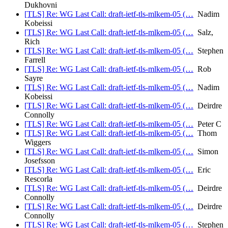
Dukhovni
[TLS] Re: WG Last Call: draft-ietf-tls-mlkem-05 (…
Nadim
Kobeissi
[TLS] Re: WG Last Call: draft-ietf-tls-mlkem-05 (…
Salz,
Rich
[TLS] Re: WG Last Call: draft-ietf-tls-mlkem-05 (…
Stephen
Farrell
[TLS] Re: WG Last Call: draft-ietf-tls-mlkem-05 (…
Rob
Sayre
[TLS] Re: WG Last Call: draft-ietf-tls-mlkem-05 (…
Nadim
Kobeissi
[TLS] Re: WG Last Call: draft-ietf-tls-mlkem-05 (…
Deirdre
Connolly
[TLS] Re: WG Last Call: draft-ietf-tls-mlkem-05 (…
Peter C
[TLS] Re: WG Last Call: draft-ietf-tls-mlkem-05 (…
Thom
Wiggers
[TLS] Re: WG Last Call: draft-ietf-tls-mlkem-05 (…
Simon
Josefsson
[TLS] Re: WG Last Call: draft-ietf-tls-mlkem-05 (…
Eric
Rescorla
[TLS] Re: WG Last Call: draft-ietf-tls-mlkem-05 (…
Deirdre
Connolly
[TLS] Re: WG Last Call: draft-ietf-tls-mlkem-05 (…
Deirdre
Connolly
[TLS] Re: WG Last Call: draft-ietf-tls-mlkem-05 (…
Stephen