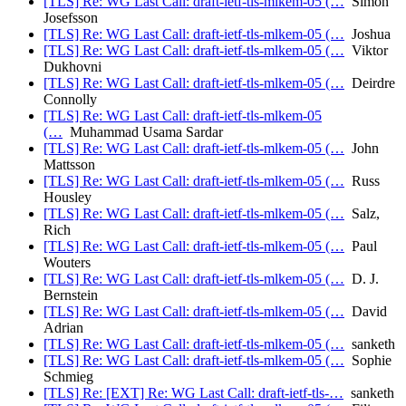
[TLS] Re: WG Last Call: draft-ietf-tls-mlkem-05 (…
Simon
Josefsson
[TLS] Re: WG Last Call: draft-ietf-tls-mlkem-05 (…
Joshua
[TLS] Re: WG Last Call: draft-ietf-tls-mlkem-05 (…
Viktor
Dukhovni
[TLS] Re: WG Last Call: draft-ietf-tls-mlkem-05 (…
Deirdre
Connolly
[TLS] Re: WG Last Call: draft-ietf-tls-mlkem-05
(…
Muhammad Usama Sardar
[TLS] Re: WG Last Call: draft-ietf-tls-mlkem-05 (…
John
Mattsson
[TLS] Re: WG Last Call: draft-ietf-tls-mlkem-05 (…
Russ
Housley
[TLS] Re: WG Last Call: draft-ietf-tls-mlkem-05 (…
Salz,
Rich
[TLS] Re: WG Last Call: draft-ietf-tls-mlkem-05 (…
Paul
Wouters
[TLS] Re: WG Last Call: draft-ietf-tls-mlkem-05 (…
D. J.
Bernstein
[TLS] Re: WG Last Call: draft-ietf-tls-mlkem-05 (…
David
Adrian
[TLS] Re: WG Last Call: draft-ietf-tls-mlkem-05 (…
sanketh
[TLS] Re: WG Last Call: draft-ietf-tls-mlkem-05 (…
Sophie
Schmieg
[TLS] Re: [EXT] Re: WG Last Call: draft-ietf-tls-…
sanketh