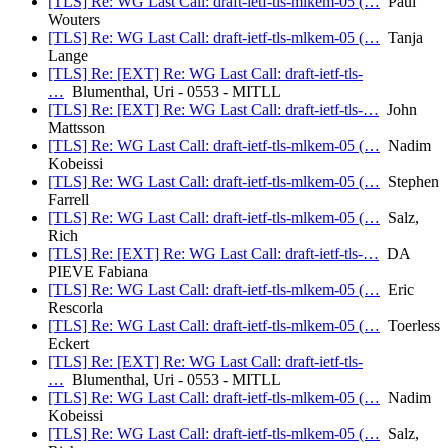
[TLS] Re: WG Last Call: draft-ietf-tls-mlkem-05 (…
Paul
Wouters
[TLS] Re: WG Last Call: draft-ietf-tls-mlkem-05 (…
Tanja
Lange
[TLS] Re: [EXT] Re: WG Last Call: draft-ietf-tls-
…
Blumenthal, Uri - 0553 - MITLL
[TLS] Re: [EXT] Re: WG Last Call: draft-ietf-tls-…
John
Mattsson
[TLS] Re: WG Last Call: draft-ietf-tls-mlkem-05 (…
Nadim
Kobeissi
[TLS] Re: WG Last Call: draft-ietf-tls-mlkem-05 (…
Stephen
Farrell
[TLS] Re: WG Last Call: draft-ietf-tls-mlkem-05 (…
Salz,
Rich
[TLS] Re: [EXT] Re: WG Last Call: draft-ietf-tls-…
DA
PIEVE Fabiana
[TLS] Re: WG Last Call: draft-ietf-tls-mlkem-05 (…
Eric
Rescorla
[TLS] Re: WG Last Call: draft-ietf-tls-mlkem-05 (…
Toerless
Eckert
[TLS] Re: [EXT] Re: WG Last Call: draft-ietf-tls-
…
Blumenthal, Uri - 0553 - MITLL
[TLS] Re: WG Last Call: draft-ietf-tls-mlkem-05 (…
Nadim
Kobeissi
[TLS] Re: WG Last Call: draft-ietf-tls-mlkem-05 (…
Salz,