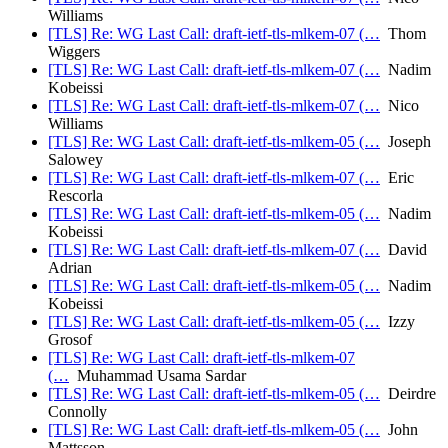
Williams
[TLS] Re: WG Last Call: draft-ietf-tls-mlkem-07 (…
Thom
Wiggers
[TLS] Re: WG Last Call: draft-ietf-tls-mlkem-07 (…
Nadim
Kobeissi
[TLS] Re: WG Last Call: draft-ietf-tls-mlkem-07 (…
Nico
Williams
[TLS] Re: WG Last Call: draft-ietf-tls-mlkem-05 (…
Joseph
Salowey
[TLS] Re: WG Last Call: draft-ietf-tls-mlkem-07 (…
Eric
Rescorla
[TLS] Re: WG Last Call: draft-ietf-tls-mlkem-05 (…
Nadim
Kobeissi
[TLS] Re: WG Last Call: draft-ietf-tls-mlkem-07 (…
David
Adrian
[TLS] Re: WG Last Call: draft-ietf-tls-mlkem-05 (…
Nadim
Kobeissi
[TLS] Re: WG Last Call: draft-ietf-tls-mlkem-05 (…
Izzy
Grosof
[TLS] Re: WG Last Call: draft-ietf-tls-mlkem-07
(…
Muhammad Usama Sardar
[TLS] Re: WG Last Call: draft-ietf-tls-mlkem-05 (…
Deirdre
Connolly
[TLS] Re: WG Last Call: draft-ietf-tls-mlkem-05 (…
John
Mattsson