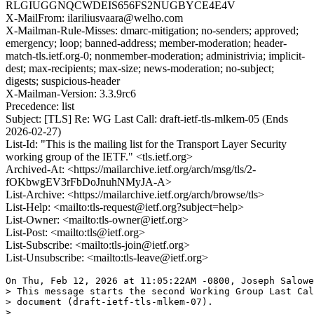
RLGIUGGNQCWDEIS656FS2NUGBYCE4E4V
X-MailFrom: ilariliusvaara@welho.com
X-Mailman-Rule-Misses: dmarc-mitigation; no-senders; approved;
emergency; loop; banned-address; member-moderation; header-
match-tls.ietf.org-0; nonmember-moderation; administrivia; implicit-
dest; max-recipients; max-size; news-moderation; no-subject;
digests; suspicious-header
X-Mailman-Version: 3.3.9rc6
Precedence: list
Subject: [TLS] Re: WG Last Call: draft-ietf-tls-mlkem-05 (Ends
2026-02-27)
List-Id: "This is the mailing list for the Transport Layer Security
working group of the IETF." <tls.ietf.org>
Archived-At: <https://mailarchive.ietf.org/arch/msg/tls/2-
fOKbwgEV3rFbDoJnuhNMyJA-A>
List-Archive: <https://mailarchive.ietf.org/arch/browse/tls>
List-Help: <mailto:tls-request@ietf.org?subject=help>
List-Owner: <mailto:tls-owner@ietf.org>
List-Post: <mailto:tls@ietf.org>
List-Subscribe: <mailto:tls-join@ietf.org>
List-Unsubscribe: <mailto:tls-leave@ietf.org>
On Thu, Feb 12, 2026 at 11:05:22AM -0800, Joseph Salowe
> This message starts the second Working Group Last Cal
> document (draft-ietf-tls-mlkem-07).

> 
