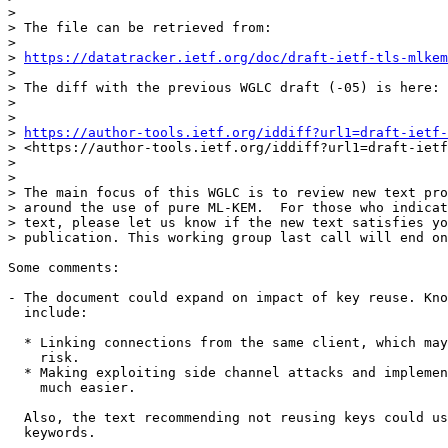
> 

> The file can be retrieved from:

> 

> 
https://datatracker.ietf.org/doc/draft-ietf-tls-mlkem
> 

> The diff with the previous WGLC draft (-05) is here:

> 

> 

> 
https://author-tools.ietf.org/iddiff?url1=draft-ietf-
> <https://author-tools.ietf.org/iddiff?url1=draft-ietf
> 

> 

> The main focus of this WGLC is to review new text pro
> around the use of pure ML-KEM.  For those who indicat
> text, please let us know if the new text satisfies yo
> publication. This working group last call will end on
Some comments:

- The document could expand on impact of key reuse. Kno
  include:

  * Linking connections from the same client, which may
    risk.

  * Making exploiting side channel attacks and implemen
    much easier.

  Also, the text recommending not reusing keys could us
  keywords.
