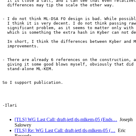
  it is close a call, and I can see that even relativel
  differences may tip the scale the other way.

- I do not think ML-DSA FO design is bad. While possibl
  I think it is very decent. I do not think passing raw
  significant problem, as it seems to matter only with 
  which is something the extra hash in Kyber can not de
  In short, I think the differences between Kyber and M
  improvements.

- There are already 6 references on the construction, a
  giving it some good blows myself, obviously that did 
  stand-alone ML-KEM.

So I support publication.

-Ilari

[TLS] WG Last Call: draft-ietf-tls-mlkem-05 (Ends…
Joseph
Salowey
[TLS] Re: WG Last Call: draft-ietf-tls-mlkem-05 (…
Eric
Rescorla