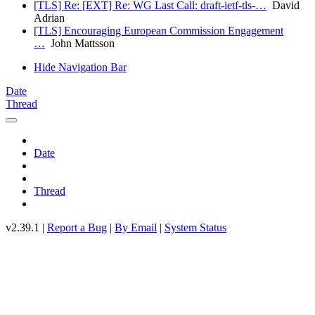
[TLS] Re: [EXT] Re: WG Last Call: draft-ietf-tls-…
David
Adrian
[TLS] Encouraging European Commission Engagement
…
John Mattsson
Hide Navigation Bar
Date
Thread
Date
Thread
v2.39.1 |
Report a Bug
|
By Email
|
System Status