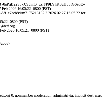
Bv8aPqB22S87XSUmB+zzrFP9LYhKSuH3SfGSepE=
 Feb 2026 16:05:22 -0800 (PST)
31-5ff1e7aeb8dsm7175213137.2.2026.02.27.16.05.22 for
05:22 -0800 (PST)
ietf.org
Feb 2026 16:05:21 -0800 (PST)
ubby>
f.org-0; nonmember-moderation; administrivia; implicit-dest; max-