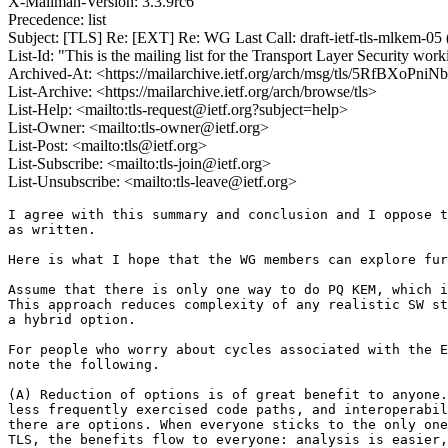
X-Mailman-Version: 3.3.9rc6
Precedence: list
Subject: [TLS] Re: [EXT] Re: WG Last Call: draft-ietf-tls-mlkem-05
List-Id: "This is the mailing list for the Transport Layer Security work
Archived-At: <https://mailarchive.ietf.org/arch/msg/tls/5RfBXoPn
List-Archive: <https://mailarchive.ietf.org/arch/browse/tls>
List-Help: <mailto:tls-request@ietf.org?subject=help>
List-Owner: <mailto:tls-owner@ietf.org>
List-Post: <mailto:tls@ietf.org>
List-Subscribe: <mailto:tls-join@ietf.org>
List-Unsubscribe: <mailto:tls-leave@ietf.org>
I agree with this summary and conclusion and I oppose t
as written.

Here is what I hope that the WG members can explore fur
Assume that there is only one way to do PQ KEM, which i
This approach reduces complexity of any realistic SW st
a hybrid option.

For people who worry about cycles associated with the E
note the following.

(A) Reduction of options is of great benefit to anyone.
less frequently exercised code paths, and interoperabil
there are options. When everyone sticks to the only one
TLS, the benefits flow to everyone: analysis is easier,