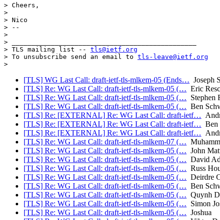
> Cheers,

>

> Nico

> --

>

> _______________________________________________

> TLS mailing list -- 
tls@ietf.org
> To unsubscribe send an email to 
tls-leave@ietf.org
[TLS] WG Last Call: draft-ietf-tls-mlkem-05 (Ends…
Joseph 
[TLS] Re: WG Last Call: draft-ietf-tls-mlkem-05 (…
Eric Resc
[TLS] Re: WG Last Call: draft-ietf-tls-mlkem-05 (…
Stephen F
[TLS] Re: WG Last Call: draft-ietf-tls-mlkem-05 (…
Ben Schw
[TLS] Re: [EXTERNAL] Re: WG Last Call: draft-ietf…
Andr
[TLS] Re: [EXTERNAL] Re: WG Last Call: draft-ietf…
Ben 
[TLS] Re: [EXTERNAL] Re: WG Last Call: draft-ietf…
Andr
[TLS] Re: WG Last Call: draft-ietf-tls-mlkem-07 (…
Muhammad
[TLS] Re: WG Last Call: draft-ietf-tls-mlkem-05 (…
John Mat
[TLS] Re: WG Last Call: draft-ietf-tls-mlkem-05 (…
David Ad
[TLS] Re: WG Last Call: draft-ietf-tls-mlkem-05 (…
Russ Hou
[TLS] Re: WG Last Call: draft-ietf-tls-mlkem-05 (…
Deirdre C
[TLS] Re: WG Last Call: draft-ietf-tls-mlkem-05 (…
Ben Schw
[TLS] Re: WG Last Call: draft-ietf-tls-mlkem-05 (…
Quynh D
[TLS] Re: WG Last Call: draft-ietf-tls-mlkem-05 (…
Simon Jos
[TLS] Re: WG Last Call: draft-ietf-tls-mlkem-05 (…
Joshua