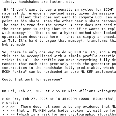
likely, handshakes are faster, etc.

(B) "I don't want to pay a penalty in cycles for ECDH".
material difference in payload size, given the massive 
ECDH. A client that does not want to compute ECDH can u
point as his share. Then the other peer's share becomes
The same is true for the server. A peer does not need t
the other peer is doing (but it can if it wants to repl
with memcpy()). This is not a hybrid method when looked
optimization described here -- this is simply an encodi
in TLS. It's hard to argue that memcpy() transforms thi
hybrid mode.

So, there is only one way to do PQ KEM in TLS, and a PQ
this can be accomplished with a simple profile describi
tricks in (B). The profile can make everything fully de
mandate that each side precisely sends the generator po
contribution to the handshake fully predictable, which 
ECDH "extra" can be hardcoded in pure ML-KEM implementa
Could that work for everyone?

On Fri, Feb 27, 2026 at 2:55 PM Nico Williams <nico@cry
> On Fri, Feb 27, 2026 at 10:45:02PM +0000, Blumenthal,
> wrote:

> > ﻿>> - There does not seem to be any evidence that ML
> > >> that if ML-KEM gets badly broken, it will be for
> > >> (which is a risk for any cryptographic algorithm