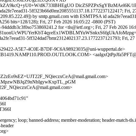
WkZA9kcQ+yU0+W/dK733lBHEgUO DicZSPZPxSgYBzMAel6K/1
 ada2fe7eead31-5ff323b66d0mr2085551137.18.1772237122417; Fri, 27
. [209.85.222.49]) by smtp.gmail.com with ESMTPSA id ada2fe7eead
 bits=128/128); Fri, 27 Feb 2026 16:05:22 -0800 (PST)
94dddb3c3f0so753869241.2 for <tls@ietf.org>; Fri, 27 Feb 2026 16:
EQi31uonUcWPUYerKbT4qyeEx1WDBLMYuWSnkxS6fgUkAfoMzpg=@
ada2fe7eead31-5ff324dad7bmr2312402137.23.1772237121793; Fri, 27 
5529422-A5E7-4C0E-B7DF-9C6A98923035@uni-wuppertal.de>
B1419.NAMP110.PROD.OUTLOOK.COM> <aaIgxQtPpJfa5PFT@
5Z2zEo9sEZ=UJT22F_NQieczxCeA@mail.gmail.com>
5kZMpzwNBJqZ9nNbIgywKxpTL_pGM
2F_NQieczxCeA@mail.gmail.com>
974064bd71c91"
66I
366I
rgency; loop; banned-address; member-moderation; header-match-tls.iet
s-header
.org>