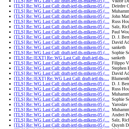
[TLS] Re: WG Last Call: draft-ietf-tls-mlkem-05 (…
Viktor D
[TLS] Re: WG Last Call: draft-ietf-tls-mlkem-05 (…
Deirdre C
[TLS] Re: WG Last Call: draft-ietf-tls-mlkem-05 (…
Muhammad
[TLS] Re: WG Last Call: draft-ietf-tls-mlkem-05 (…
John Mat
[TLS] Re: WG Last Call: draft-ietf-tls-mlkem-05 (…
Russ Hou
[TLS] Re: WG Last Call: draft-ietf-tls-mlkem-05 (…
Salz, Ric
[TLS] Re: WG Last Call: draft-ietf-tls-mlkem-05 (…
Paul Wou
[TLS] Re: WG Last Call: draft-ietf-tls-mlkem-05 (…
D. J. Bern
[TLS] Re: WG Last Call: draft-ietf-tls-mlkem-05 (…
David Ad
[TLS] Re: WG Last Call: draft-ietf-tls-mlkem-05 (…
sanketh
[TLS] Re: WG Last Call: draft-ietf-tls-mlkem-05 (…
Sophie S
[TLS] Re: [EXT] Re: WG Last Call: draft-ietf-tls-…
sanketh
[TLS] Re: WG Last Call: draft-ietf-tls-mlkem-05 (…
Filippo V
[TLS] Re: WG Last Call: draft-ietf-tls-mlkem-05 (…
Stephen F
[TLS] Re: WG Last Call: draft-ietf-tls-mlkem-05 (…
David Ad
[TLS] Re: [EXT] Re: WG Last Call: draft-ietf-tls-…
Blumentha
[TLS] Re: WG Last Call: draft-ietf-tls-mlkem-05 (…
D. J. Bern
[TLS] Re: WG Last Call: draft-ietf-tls-mlkem-05 (…
Russ Hou
[TLS] Re: WG Last Call: draft-ietf-tls-mlkem-05 (…
Muhammad
[TLS] Re: WG Last Call: draft-ietf-tls-mlkem-05 (…
Sophie S
[TLS] Re: WG Last Call: draft-ietf-tls-mlkem-05 (…
Yaroslav
[TLS] Re: WG Last Call: draft-ietf-tls-mlkem-05 (…
Muhammad
[TLS] Re: WG Last Call: draft-ietf-tls-mlkem-05 (…
Andrei P
[TLS] Re: WG Last Call: draft-ietf-tls-mlkem-05 (…
Salz, Ric
[TLS] Re: WG Last Call: draft-ietf-tls-mlkem-05 (…
Quynh D