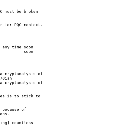
C must be broken

r for PQC context.

 any time soon

          soon

a cryptanalysis of

70ish

a cryptanalysis of

es is to stick to

 because of

ons.

ing] countless
