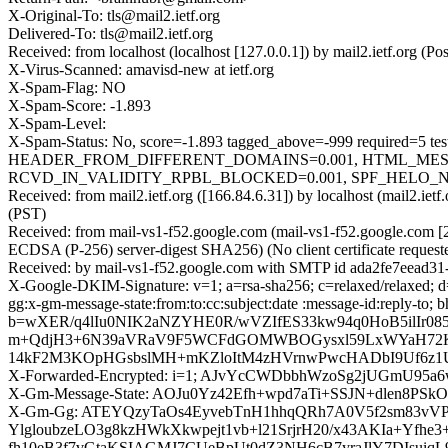
X-Original-To: tls@mail2.ietf.org
Delivered-To: tls@mail2.ietf.org
Received: from localhost (localhost [127.0.0.1]) by mail2.ietf.org 
X-Virus-Scanned: amavisd-new at ietf.org
X-Spam-Flag: NO
X-Spam-Score: -1.893
X-Spam-Level:
X-Spam-Status: No, score=-1.893 tagged_above=-999 requi
HEADER_FROM_DIFFERENT_DOMAINS=0.001, HTML_MESSA
RCVD_IN_VALIDITY_RPBL_BLOCKED=0.001, SPF_HELO_NONE=0.
Received: from mail2.ietf.org ([166.84.6.31]) by localhost (mail2.i
(PST)
Received: from mail-vs1-f52.google.com (mail-vs1-f52.google.co
ECDSA (P-256) server-digest SHA256) (No client certificate request
Received: by mail-vs1-f52.google.com with SMTP id ada2fe7eead31-
X-Google-DKIM-Signature: v=1; a=rsa-sha256; c=relaxed/relaxed; d=
gg:x-gm-message-state:from:to:cc:subject:date :message-id:re
b=wXER/q4lIu0NIK2aNZYHE0R/wVZIfES33kw94q0HoB5ilIr08
m+QdjH3+6N39aVRaV9F5WCFdGOMWBOGysxl59LxWYaH72K
14kF2M3KOpHGsbslMH+mKZloItM4zHVrnwPwcHADbI9Uf6z1
X-Forwarded-Encrypted: i=1; AJvYcCWDbbhWzoSg2jUGmU95a
X-Gm-Message-State: AOJu0Yz42Efh+wpd7aTi+SSJN+dlen8
X-Gm-Gg: ATEYQzyTaOs4EyvebTnH1hhqQRh7A0V5f2sm83vVP
YlgloubzeLO3g8kzHWkXkwpejt1vb+l21SrjrH20/x43AKIa+Y
fh10eB3f7vGtaKSIAGMJ7CUeBpUt0dZ3NH6cB7yraJlY7DIsui