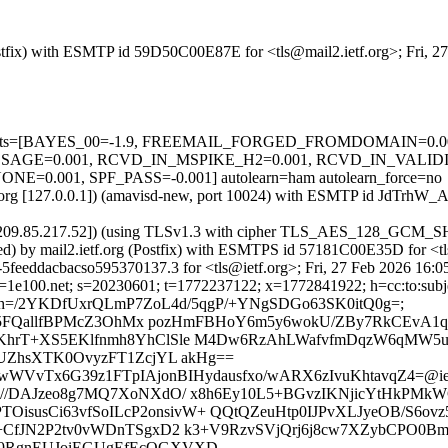
(Postfix) with ESMTP id 59D50C00E87E for <tls@mail2.ietf.org>; Fri, 
red=5 tests=[BAYES_00=-1.9, FREEMAIL_FORGED_FROMDOMAIN=0
GE=0.001, RCVD_IN_MSPIKE_H2=0.001, RCVD_IN_VALIDI
001, SPF_PASS=-0.001] autolearn=ham autolearn_force=no
etf.org [127.0.0.1]) (amavisd-new, port 10024) with ESMTP id JdTrhW_
m [209.85.217.52]) (using TLSv1.3 with cipher TLS_AES_128_GCM_SH
ed) by mail2.ietf.org (Postfix) with ESMTPS id 57181C00E35D for <tl
5feeddacbacso595370137.3 for <tls@ietf.org>; Fri, 27 Feb 2026 16:0
1e100.net; s=20230601; t=1772237122; x=1772841922; h=cc:to:subject
ply-to; bh=/2YKDfUxrQLmP7ZoL4d/5qgP/+YNgSDGo63SK0itQ0g=;
5FQallfBPMcZ3OhMx pozHmFBHoY6m5y6wokU/ZBy7RkCEvA1qXt
hrT+XS5EKlfnmh8YhClSle M4Dw6RzAhLWafvfmDqzW6qMW5
UZhsXTK0OvyzFT1ZcjYL akHg==
6wWVvTx6G39z1FTpIAjonBIHydausfxo/wARX6zIvuKhtavqZ4=@iet
PSkO//DAJzeo8g7MQ7XoNXdO/ x8h6Ey10L5+BGvzIKNjicYtHkP
TOisusCi63vfSoILcP2onsivW+ QQtQZeuHtp0IJPvXLJyeOB/S6
fhe3+CfJN2P2tv0vWDnTSgxD2 k3+V9RzvSVjQrj6j8cw7XZybCP
qL9RgnEUJoiEGUgEfEcQGXVXD