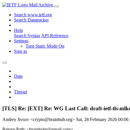
Mail Archive
Search www.ietf.org
Search Datatracker
Help
Search Syntax
API Reference
Settings
Turn Static Mode On
Sign in
Date
Thread
[TLS] Re: [EXT] Re: WG Last Call: draft-ietf-tls-ml
Andrey Jivsov <crypto@brainhub.org>
Sat, 28 February 2026 00:0
Return-Path: <brainhubr@gmail.com>