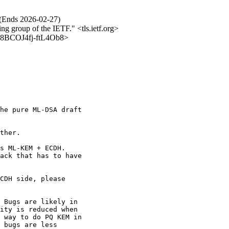
 (Ends 2026-02-27)
ing group of the IETF." <tls.ietf.org>
iNb8BCOJ4fj-ftL4Ob8>
he pure ML-DSA draft

ther.

s ML-KEM + ECDH.

ack that has to have

CDH side, please

 Bugs are likely in

ity is reduced when

 way to do PQ KEM in

 bugs are less
