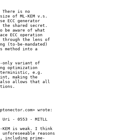
 There is no

size of ML-KEM v.s.

se ECC generator

 the shared secret.

o be aware of what

ace ECC operation

 through the lens of

ng (to-be-mandated)

s method into a

-only variant of

ng optimization

terministic, e.g.

int, making the

also allows that all

tions.

ptonector.com> wrote:

 Uri - 0553 - MITLL

-KEM is weak. I think

 unforeseeable reasons

, including prime-
