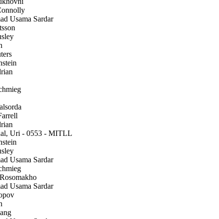
ukhovni
onnolly
 Usama Sardar
tsson
sley
h
ters
stein
rian
chmieg
alsorda
arrell
rian
l, Uri - 0553 - MITLL
stein
sley
 Usama Sardar
chmieg
 Rosomakho
 Usama Sardar
opov
h
ang