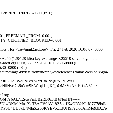
27 Feb 2026 16:06:08 -0800 (PST)
.001, FREEMAIL_FROM=0.001,
TY_CERTIFIED_BLOCKED=0.001,
AKG-r for <tls@mail2.ietf.org>; Fri, 27 Feb 2026 16:06:07 -0800
A256 (128/128 bits) key-exchange X25519 server-signature
s@ietf.org>; Fri, 27 Feb 2026 16:05:30 -0800 (PST)
5:30 -0800 (PST)
:message-id:date:from:in-reply-to:references :mime-version:x-gm-
0ATIoIjWqCvIvtzlwbzCth+v5gPATb0WAI
ueNllNvrDL8nYw9KW+qHJhjKQnOMSVzA3H9+zN5CnSk
f.org
MkWG6HY6Ak712scaVmLB2RB0z8iBJjNuiHNw==
ovz5DlwBKMaMn+YcT6ACV0AV18Z5oe1K4ORYeKhJC7Z78bdIqt
O0BmYP0U4DD8kL7MIaSxsbSKYEVox13UHSFeU6qAmMq93Dz7p