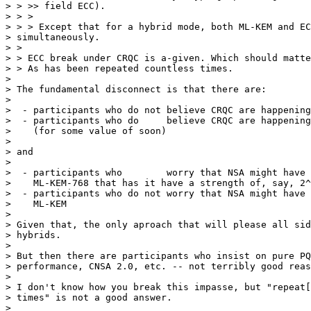
> > >> field ECC).

> > >

> > > Except that for a hybrid mode, both ML-KEM and EC
> simultaneously.

> >

> > ECC break under CRQC is a-given. Which should matte
> > As has been repeated countless times.

>

> The fundamental disconnect is that there are:

>

>  - participants who do not believe CRQC are happening
>  - participants who do     believe CRQC are happening
>    (for some value of soon)

>

> and

>

>  - participants who        worry that NSA might have 
>    ML-KEM-768 that has it have a strength of, say, 2^
>  - participants who do not worry that NSA might have 
>    ML-KEM

>

> Given that, the only aproach that will please all sid
> hybrids.

>

> But then there are participants who insist on pure PQ
> performance, CNSA 2.0, etc. -- not terribly good reas
>

> I don't know how you break this impasse, but "repeat[
> times" is not a good answer.

>
