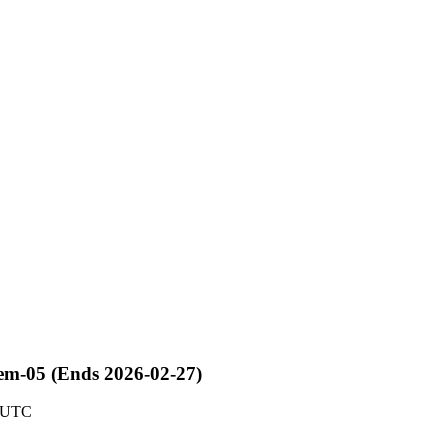
kem-05 (Ends 2026-02-27)
6 UTC