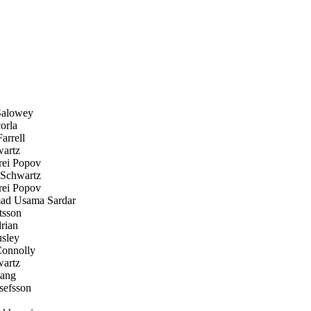
Salowey
orla
arrell
artz
ei Popov
Schwartz
ei Popov
 Usama Sardar
tsson
rian
sley
onnolly
artz
ang
efsson