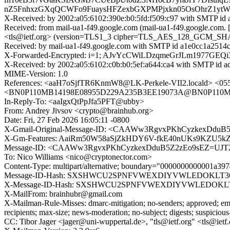
nZ5FnhxzGXqQCWFo9FuaysHFZexbGXPMPjxkn05OsOhrZ1yt
X-Received: by 2002:a05:6102:390e:b0:5fd:f509:c97 with SMTP id
Received: from mail-ua1-f49.google.com (mail-ua1-f49.google.com
<tls@ietf.org> (version=TLS1_3 cipher=TLS_AES_128_GCM_SHA256
Received: by mail-ua1-f49.google.com with SMTP id a1e0cc1a2514c-
X-Forwarded-Encrypted: i=1; AJvYcCWiLDzqmeGrJLm1977G
X-Received: by 2002:a05:6102:c0b:b0:5ef:a644:ca4 with SMTP id 
MIME-Version: 1.0
References: <aaH7oSjfTR6KnmW8@LK-Perkele-VII2.locald> <0
<BN0P110MB14198E08955D229A235B3EE19073A@BN0P110M
In-Reply-To: <aaIgxQtPpJfa5PFT@ubby>
From: Andrey Jivsov <crypto@brainhub.org>
Date: Fri, 27 Feb 2026 16:05:11 -0800
X-Gmail-Original-Message-ID: <CAAWw3RgvxPKhCyzkexDduB
X-Gm-Features: AaiRm50W58aSjZkHDY6V-fkE40nUKs9KZU
Message-ID: <CAAWw3RgvxPKhCyzkexDduB5Z2zEo9sEZ=UJT2
To: Nico Williams <nico@cryptonector.com>
Content-Type: multipart/alternative; boundary="0000000000001a3
Message-ID-Hash: SXSHWCU2SPNFVWEXDIYVWLEDOKLT3
X-Message-ID-Hash: SXSHWCU2SPNFVWEXDIYVWLEDOKLT
X-MailFrom: brainhubr@gmail.com
X-Mailman-Rule-Misses: dmarc-mitigation; no-senders; approved; eme
recipients; max-size; news-moderation; no-subject; digests; suspiciou
CC: Tibor Jager <jager@uni-wuppertal.de>, "tls@ietf.org" <tls@ietf