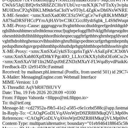
CWA6/5JqUBfQv9xSR8ZZCHoYUbUvz+m/KXjK7vFTnXy3v/plu
MU0DrxCP2qNBKLM9tdeSaCIolYw9T0yL4ZgKwDh6NxWNREtO50
X-ME-Sender: <xms:XmSXadORCESz5WCgCe7wFqRIKJrMMkP
A87SuDRSFHCcPYroAjHAVbvC3KCGcc8fysbSgbk_L4S9dWuqm
X-ME-Proxy-Cause: gggruggvucftvghtrhhoucdtuddrgeefgedrtddtgddvvd
rghilhhouhhtmecufedttdenucenucfjughrpefoggffhffvkfgjfhfutgesrgdt
ohesmhhlrdhfihhlihhpphhordhioheqnecuggftrfgrthhtvghrnhepgfdvued
vghtfhdrohhrghenucevlhhushhtvghrufhiiigvpedtnecurfgrrhgrmhepmh
pedupdhmohguvgepshhmthhpohhuthdprhgtphhtthhopehtlhhssehivght
X-ME-Proxy: <xmx:XmSXaUykiSTccgz6xTgkV-ASaEpFtCJCb
<xmx:XmSXab80XpfDftkYPgc40O_LLJccOkXXyIsRsOEo6Csc
<xmx:XmSXaVItF1lix2MZqxf0tEZNDzMXaY-FLWqaByvdPiaik
Feedback-ID: i2e91459c:Fastmail
Received: by mailuser.phl.internal (Postfix, from userid 501) id 2
X-Mailer: MessagingEngine.com Webmail Interface
MIME-Version: 1.0
X-ThreadId: AqVbRH7fHUVV
Date: Thu, 19 Feb 2026 20:28:09 +0100
From: Filippo Valsorda <filippo@ml.filippo.io>
To: tls@ietf.org
Message-Id: <cd27952a-f9b5-41e2-a585-c6e1cebd588c@app.fastma
In-Reply-To: <CAOgPGoDLVqAVesWjrrD9ZR8HMkqQVLMp69v
References: <CAOgPGoDLVqAVesWjrrD9ZR8HMkqQVLMp69vO
Content-Type: multipart/alternative; boundary="01eb9464188645c5