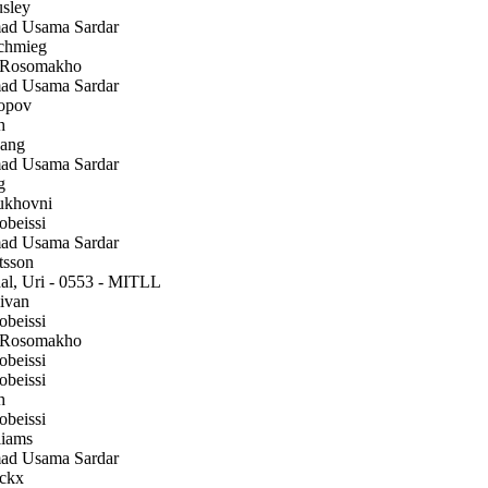
sley
 Usama Sardar
chmieg
 Rosomakho
 Usama Sardar
opov
h
ang
 Usama Sardar
g
ukhovni
beissi
 Usama Sardar
tsson
l, Uri - 0553 - MITLL
ivan
beissi
 Rosomakho
beissi
beissi
h
beissi
iams
 Usama Sardar
ckx