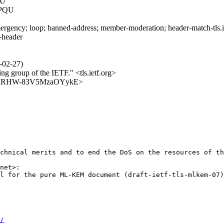
QU
SPQU
rgency; loop; banned-address; member-moderation; header-match-tls.iet
s-header
6-02-27)
ing group of the IETF." <tls.ietf.org>
JhetcahRHW-83V5MzaOYykE>
chnical merits and to end the DoS on the resources of th
net>:

l for the pure ML-KEM document (draft-ietf-tls-mlkem-07)
/