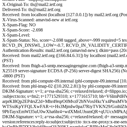
X-Original-To: tls@mail2.ietf.org
Delivered-To: tls@mail2.ietf.org
Received: from localhost (localhost [127.0.0.1]) by mail2.ietf.org
X-Virus-Scanned: amavisd-new at ietf.org
X-Spam-Flag: NO
X-Spam-Score: -2.698
X-Spam-Level:
X-Spam-Status: No, score=-2.698 tagged_above=-999 requir
RCVD_IN_DNSWL_LOW=-0.7, RCVD_IN_VALIDITY_CERTIFIED_
Authentication-Results: mail2.ietf.org (amavisd-new); dkim=pass 
Received: from mail2.ietf.org ([166.84.6.31]) by localhost (mail2.i
(PST)
Received: from fhigh-a3-smtp.messagingengine.com (fhigh-a3-smt
X25519 server-signature ECDSA (P-256) server-digest SHA256) (No c
-0800 (PST)
Received: from phl-compute-09.internal (phl-compute-09.internal [1
Received: from phl-imap-02 ([10.202.2.81]) by phl-compute-09.inte
DKIM-Signature: v=1; a=rsa-sha256; c=relaxed/relaxed; d=filippo.io; h
:subject:to:to; s=fm2; t=1771529310; x=1771615710; bh=
arprKI8Qp2EP4rsZ2d+Mhr49rqrO0MvzF2bNVoxHkcYx4PteaMV
WTSxiKpYFQLXwFAR+t+Hs3MjmIw0paJ7RiyTVKN29/GoihlZf
9PbTayxEmWl35uU0wXha6hr4+wdXMnUJssmQR+qUUcxMPkAj
DKIM-Signature: v=1; a=rsa-sha256; c=relaxed/relaxed; d= messaginge
version:references:reply-to:subject:subject:to :to:x-me-proxy
b=OpBhJP7fXV8xk69hygQVN9KLrsymlukeGBIPl+MqC8xWFNV