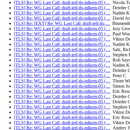
[TLS] Re: WG Last Call: draft-ietf-tls-mlkem-05 (…
Nicola Tu
[TLS] Re: WG Last Call: draft-ietf-tls-mlkem-05 (…
Deirdre C
[TLS] Re: WG Last Call: draft-ietf-tls-mlkem-05 (…
Nadim Ko
[TLS] Re: WG Last Call: draft-ietf-tls-mlkem-05 (…
David Ad
[TLS] Re: [EXT] Re: WG Last Call: draft-ietf-tls-…
Blumentha
[TLS] Re: WG Last Call: draft-ietf-tls-mlkem-05 (…
Izzy Gros
[TLS] Re: WG Last Call: draft-ietf-tls-mlkem-05 (…
Paul Wou
[TLS] Re: WG Last Call: draft-ietf-tls-mlkem-07 (…
Viktor D
[TLS] Re: WG Last Call: draft-ietf-tls-mlkem-05 (…
Nadim Ko
[TLS] Re: WG Last Call: draft-ietf-tls-mlkem-05 (…
Salz, Ric
[TLS] Re: WG Last Call: draft-ietf-tls-mlkem-05 (…
Stephen F
[TLS] Re: WG Last Call: draft-ietf-tls-mlkem-05 (…
Rob Sayr
[TLS] Re: WG Last Call: draft-ietf-tls-mlkem-05 (…
Nadim Ko
[TLS] Re: WG Last Call: draft-ietf-tls-mlkem-05 (…
Deirdre C
[TLS] Re: WG Last Call: draft-ietf-tls-mlkem-05 (…
Peter C
[TLS] Re: WG Last Call: draft-ietf-tls-mlkem-05 (…
Thom Wig
[TLS] Re: WG Last Call: draft-ietf-tls-mlkem-05 (…
Simon Jos
[TLS] Re: WG Last Call: draft-ietf-tls-mlkem-05 (…
Eric Resc
[TLS] Re: WG Last Call: draft-ietf-tls-mlkem-05 (…
Deirdre C
[TLS] Re: WG Last Call: draft-ietf-tls-mlkem-05 (…
Deirdre C
[TLS] Re: WG Last Call: draft-ietf-tls-mlkem-05 (…
Stephen F
[TLS] Re: WG Last Call: draft-ietf-tls-mlkem-05 (…
Viktor D
[TLS] Re: WG Last Call: draft-ietf-tls-mlkem-05 (…
Eric Resc
[TLS] Re: WG Last Call: draft-ietf-tls-mlkem-05 (…
Viktor D
[TLS] Re: WG Last Call: draft-ietf-tls-mlkem-05 (…
Andrey J