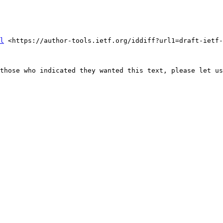
l
 <https://author-tools.ietf.org/iddiff?url1=draft-ietf-
those who indicated they wanted this text, please let us