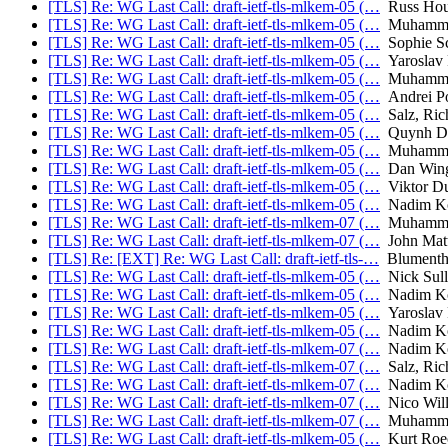
[TLS] Re: WG Last Call: draft-ietf-tls-mlkem-05 (…
Russ Hou
[TLS] Re: WG Last Call: draft-ietf-tls-mlkem-05 (…
Muhammad
[TLS] Re: WG Last Call: draft-ietf-tls-mlkem-05 (…
Sophie S
[TLS] Re: WG Last Call: draft-ietf-tls-mlkem-05 (…
Yaroslav
[TLS] Re: WG Last Call: draft-ietf-tls-mlkem-05 (…
Muhammad
[TLS] Re: WG Last Call: draft-ietf-tls-mlkem-05 (…
Andrei P
[TLS] Re: WG Last Call: draft-ietf-tls-mlkem-05 (…
Salz, Ric
[TLS] Re: WG Last Call: draft-ietf-tls-mlkem-05 (…
Quynh D
[TLS] Re: WG Last Call: draft-ietf-tls-mlkem-05 (…
Muhammad
[TLS] Re: WG Last Call: draft-ietf-tls-mlkem-05 (…
Dan Win
[TLS] Re: WG Last Call: draft-ietf-tls-mlkem-05 (…
Viktor D
[TLS] Re: WG Last Call: draft-ietf-tls-mlkem-05 (…
Nadim Ko
[TLS] Re: WG Last Call: draft-ietf-tls-mlkem-07 (…
Muhammad
[TLS] Re: WG Last Call: draft-ietf-tls-mlkem-07 (…
John Mat
[TLS] Re: [EXT] Re: WG Last Call: draft-ietf-tls-…
Blumentha
[TLS] Re: WG Last Call: draft-ietf-tls-mlkem-05 (…
Nick Sull
[TLS] Re: WG Last Call: draft-ietf-tls-mlkem-05 (…
Nadim Ko
[TLS] Re: WG Last Call: draft-ietf-tls-mlkem-05 (…
Yaroslav
[TLS] Re: WG Last Call: draft-ietf-tls-mlkem-05 (…
Nadim Ko
[TLS] Re: WG Last Call: draft-ietf-tls-mlkem-07 (…
Nadim Ko
[TLS] Re: WG Last Call: draft-ietf-tls-mlkem-07 (…
Salz, Ric
[TLS] Re: WG Last Call: draft-ietf-tls-mlkem-07 (…
Nadim Ko
[TLS] Re: WG Last Call: draft-ietf-tls-mlkem-07 (…
Nico Will
[TLS] Re: WG Last Call: draft-ietf-tls-mlkem-07 (…
Muhammad
[TLS] Re: WG Last Call: draft-ietf-tls-mlkem-05 (…
Kurt Roe