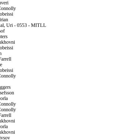
veri
onnolly
beissi
rian
l, Uri - 0553 - MITLL
of
ters
ukhovni
beissi
h
arrell
e
beissi
onnolly
gers
efsson
orla
onnolly
onnolly
arrell
ukhovni
orla
ukhovni
ivsov