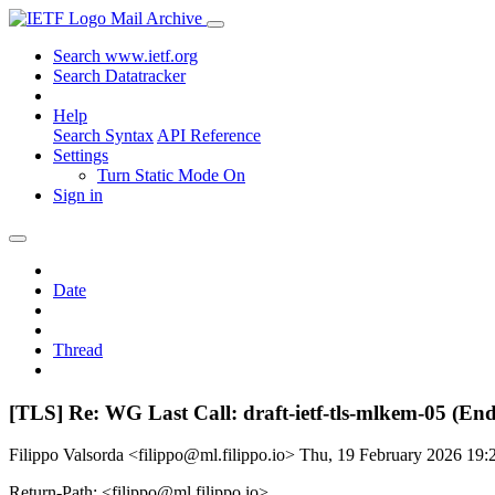
Mail Archive
Search www.ietf.org
Search Datatracker
Help
Search Syntax
API Reference
Settings
Turn Static Mode On
Sign in
Date
Thread
[TLS] Re: WG Last Call: draft-ietf-tls-mlkem-05 (En
Filippo Valsorda <filippo@ml.filippo.io>
Thu, 19 February 2026 19
Return-Path: <filippo@ml.filippo.io>