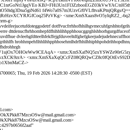
C1nrGoNt1JgqVEo KBJ+FHi3Un1Fl3ZzbooEGZ03kVwYAC/nH5
idg3Dna5giNd61 f4Wo7a0S7m3UzvGf0VLfltvaKPtnjQRgs/Q=
jRrHzvXCYRJGfCoq25PzVKg> <xme:XmSXaax8vO5yIqRZ2_-6
rm-g>
eifeejucetufdoteggodetrf dotffvucfrrhhofhhilhgvmecuhfgrshhtofgrih
reerre dttdenucfhrhhomhepfdfhihhlihhpphhoucggrghlshhorhgurgdfuceof
uvdfhue dvleehgfdtteelhfekffejgfduveeltdfghefgkeejudejudehnecuffh
grihhlfh hrohhmpehfihhlihhpphhosehmlhdrfhhilhhiphhpohdrihhopdhns
fhdrohhrgh
0hV1ujOx7OHOeWw9CEAqA> <xmx:XmSXafNQ5zxYSWZe90rG5zy6
2wzXCK9zrA> <xmx:XmSXaXqQCcFZ08QRQwCZ8c0fQOtEvS92D
Ko1XbnMaCZ->
9C74700065; Thu, 19 Feb 2026 14:28:30 -0500 (EST)
il.com>
OkXPkk87MzcsOSw@mail.gmail.com>
kXPkk87MzcsOSw@mail.gmail.com>
8c4297b0656f2aaf"