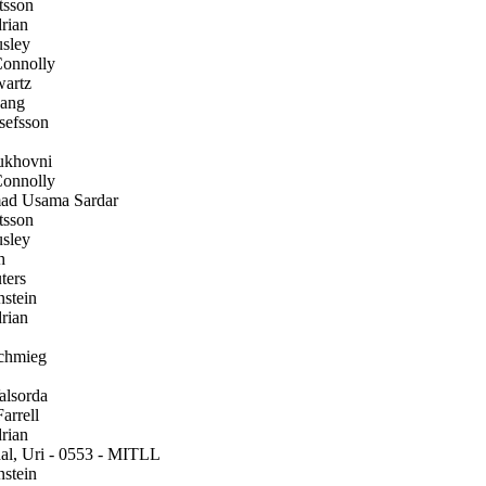
tsson
rian
sley
onnolly
artz
ang
efsson
ukhovni
onnolly
 Usama Sardar
tsson
sley
h
ters
stein
rian
chmieg
alsorda
arrell
rian
l, Uri - 0553 - MITLL
stein