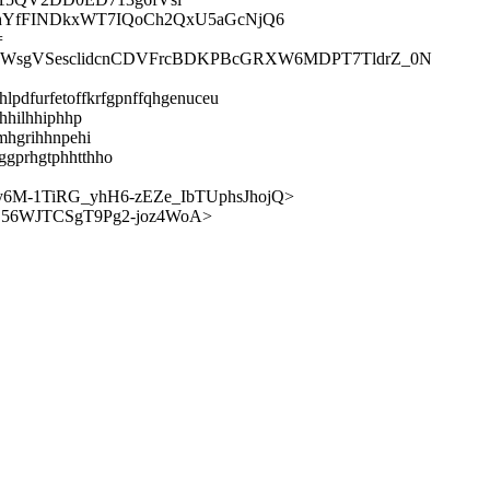
thYfFINDkxWT7IQoCh2QxU5aGcNjQ6
=
q2WsgVSesclidcnCDVFrcBDKPBcGRXW6MDPT7TldrZ_0N
hlpdfurfetoffkrfgpnffqhgenuceu
hhilhhiphhp
omhgrihhnpehi
ggprhgtphhtthho
M-1TiRG_yhH6-zEZe_IbTUphsJhojQ>
56WJTCSgT9Pg2-joz4WoA>