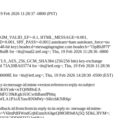
 19 Feb 2026 11:28:37 -0800 (PST)
.1, DKIM_VALID_EF=-0.1, HTML_MESSAGE=0.001,
SPF_PASS=-0.001] autolearn=ham autolearn_force=no
(2048-bit key) header.d=messagingengine.com header.b="OpBhJP7f"
P8sdB for <tls@mail2.ietf.org>; Thu, 19 Feb 2026 11:28:36 -0800
pher TLS_AES_256_GCM_SHA384 (256/256 bits) key-exchange
S id 73A20BA03774 for <tls@ietf.org>; Thu, 19 Feb 2026 11:28:36
140008E for <tls@ietf.org>; Thu, 19 Feb 2026 14:28:30 -0500 (EST)
ly-to:message-id:mime-version:references:reply-to:subject
XAS4K6Ymk+isTQ0M9xEA
lFU39kKgh163CwthBantfPbhq
9FWLA1P1oXYawRNMWy+S8i/chKNR6p/
dback-id:from:from:in-reply-to:in-reply-to :message-id:mime-
71615710; bh=V6ImPdHWndGrjbEnmJtA0geQ98OR9s8Aj5Q SDkL3IVM=;
15QV2DD0ED713g6fVsl