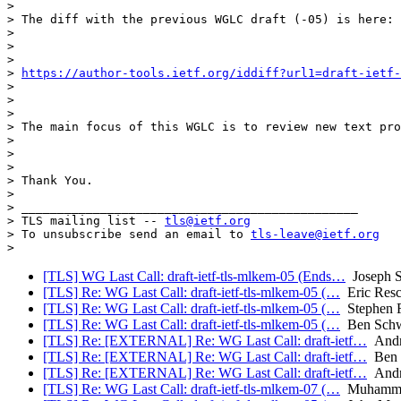
> 

> The diff with the previous WGLC draft (-05) is here:

> 

> 

> 

> 
https://author-tools.ietf.org/iddiff?url1=draft-ietf-
> 

> 

> 

> The main focus of this WGLC is to review new text pro
> 

> 

> 

> Thank You.

> 

> _______________________________________________

> TLS mailing list -- 
tls@ietf.org
> To unsubscribe send an email to 
tls-leave@ietf.org
[TLS] WG Last Call: draft-ietf-tls-mlkem-05 (Ends…
Joseph 
[TLS] Re: WG Last Call: draft-ietf-tls-mlkem-05 (…
Eric Resc
[TLS] Re: WG Last Call: draft-ietf-tls-mlkem-05 (…
Stephen F
[TLS] Re: WG Last Call: draft-ietf-tls-mlkem-05 (…
Ben Schw
[TLS] Re: [EXTERNAL] Re: WG Last Call: draft-ietf…
Andr
[TLS] Re: [EXTERNAL] Re: WG Last Call: draft-ietf…
Ben 
[TLS] Re: [EXTERNAL] Re: WG Last Call: draft-ietf…
Andr
[TLS] Re: WG Last Call: draft-ietf-tls-mlkem-07 (…
Muhammad