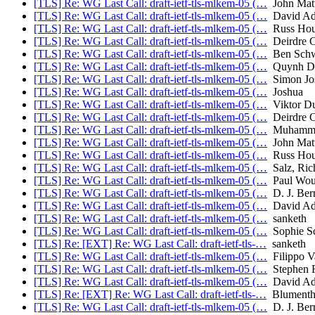
[TLS] Re: WG Last Call: draft-ietf-tls-mlkem-05 (…
John Mat
[TLS] Re: WG Last Call: draft-ietf-tls-mlkem-05 (…
David Ad
[TLS] Re: WG Last Call: draft-ietf-tls-mlkem-05 (…
Russ Hou
[TLS] Re: WG Last Call: draft-ietf-tls-mlkem-05 (…
Deirdre C
[TLS] Re: WG Last Call: draft-ietf-tls-mlkem-05 (…
Ben Schw
[TLS] Re: WG Last Call: draft-ietf-tls-mlkem-05 (…
Quynh D
[TLS] Re: WG Last Call: draft-ietf-tls-mlkem-05 (…
Simon Jos
[TLS] Re: WG Last Call: draft-ietf-tls-mlkem-05 (…
Joshua
[TLS] Re: WG Last Call: draft-ietf-tls-mlkem-05 (…
Viktor D
[TLS] Re: WG Last Call: draft-ietf-tls-mlkem-05 (…
Deirdre C
[TLS] Re: WG Last Call: draft-ietf-tls-mlkem-05 (…
Muhammad
[TLS] Re: WG Last Call: draft-ietf-tls-mlkem-05 (…
John Mat
[TLS] Re: WG Last Call: draft-ietf-tls-mlkem-05 (…
Russ Hou
[TLS] Re: WG Last Call: draft-ietf-tls-mlkem-05 (…
Salz, Ric
[TLS] Re: WG Last Call: draft-ietf-tls-mlkem-05 (…
Paul Wou
[TLS] Re: WG Last Call: draft-ietf-tls-mlkem-05 (…
D. J. Bern
[TLS] Re: WG Last Call: draft-ietf-tls-mlkem-05 (…
David Ad
[TLS] Re: WG Last Call: draft-ietf-tls-mlkem-05 (…
sanketh
[TLS] Re: WG Last Call: draft-ietf-tls-mlkem-05 (…
Sophie S
[TLS] Re: [EXT] Re: WG Last Call: draft-ietf-tls-…
sanketh
[TLS] Re: WG Last Call: draft-ietf-tls-mlkem-05 (…
Filippo V
[TLS] Re: WG Last Call: draft-ietf-tls-mlkem-05 (…
Stephen F
[TLS] Re: WG Last Call: draft-ietf-tls-mlkem-05 (…
David Ad
[TLS] Re: [EXT] Re: WG Last Call: draft-ietf-tls-…
Blumentha
[TLS] Re: WG Last Call: draft-ietf-tls-mlkem-05 (…
D. J. Bern