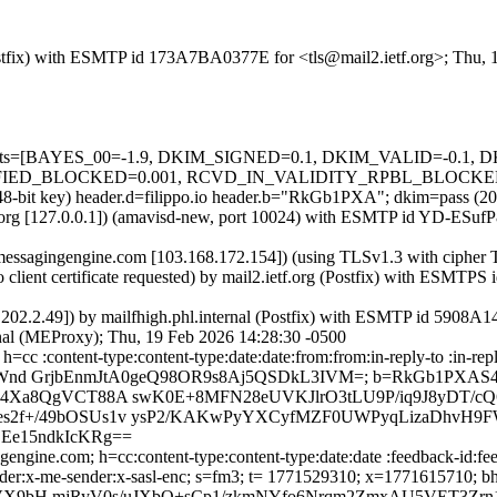
 (Postfix) with ESMTP id 173A7BA0377E for <tls@mail2.ietf.org>; Thu,
ed=5 tests=[BAYES_00=-1.9, DKIM_SIGNED=0.1, DKIM_VALID=-0
BLOCKED=0.001, RCVD_IN_VALIDITY_RPBL_BLOCKED=0.001, 
(2048-bit key) header.d=filippo.io header.b="RkGb1PXA"; dkim=pass 
etf.org [127.0.0.1]) (amavisd-new, port 10024) with ESMTP id YD-ESuf
p.messagingengine.com [103.168.172.154]) (using TLSv1.3 with ci
lient certificate requested) by mail2.ietf.org (Postfix) with ESMTP
0.202.2.49]) by mailfhigh.phl.internal (Postfix) with ESMTP id 5908A
rnal (MEProxy); Thu, 19 Feb 2026 14:28:30 -0500
=cc :content-type:content-type:date:date:from:from:in-reply-to :in-rep
V6ImPdHWnd GrjbEnmJtA0geQ98OR9s8Aj5QSDkL3IVM=; b=RkGb1P
b4Xa8QgVCT88A swK0E+8MFN28eUVKJlrO3tLU9P/iq9J8yDT/cQ6
es2f+/49bOSUs1v ysP2/KAKwPyYXCyfMZF0UWPyqLizaDhvH
Ee15ndkIcKRg==
ngine.com; h=cc:content-type:content-type:date:date :feedback-id:fee
:x-me-sender:x-me-sender:x-sasl-enc; s=fm3; t= 1771529310; x=17
X9bH mjRyV0s/uJXbQ+sCp1/zkmNYfo6Nrqm2ZmxAU5VET3Zrn