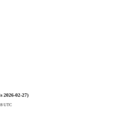
ds 2026-02-27)
:28 UTC