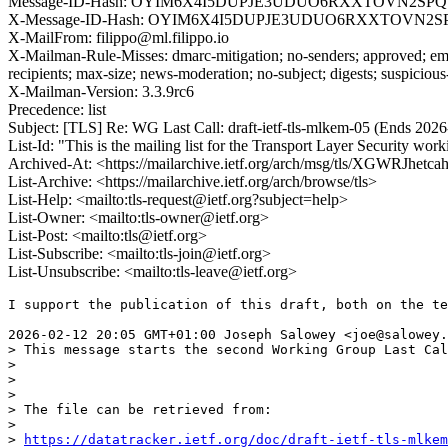
Message-ID-Hash: OYIM6X4I5DUPJE3UDUO6RXXTOVN2SP
X-Message-ID-Hash: OYIM6X4I5DUPJE3UDUO6RXXTOVN2
X-MailFrom: filippo@ml.filippo.io
X-Mailman-Rule-Misses: dmarc-mitigation; no-senders; approved; eme
recipients; max-size; news-moderation; no-subject; digests; suspiciou
X-Mailman-Version: 3.3.9rc6
Precedence: list
Subject: [TLS] Re: WG Last Call: draft-ietf-tls-mlkem-05 (Ends 202
List-Id: "This is the mailing list for the Transport Layer Security work
Archived-At: <https://mailarchive.ietf.org/arch/msg/tls/XGWR
List-Archive: <https://mailarchive.ietf.org/arch/browse/tls>
List-Help: <mailto:tls-request@ietf.org?subject=help>
List-Owner: <mailto:tls-owner@ietf.org>
List-Post: <mailto:tls@ietf.org>
List-Subscribe: <mailto:tls-join@ietf.org>
List-Unsubscribe: <mailto:tls-leave@ietf.org>
I support the publication of this draft, both on the te
2026-02-12 20:05 GMT+01:00 Joseph Salowey <joe@salowey.
> This message starts the second Working Group Last Cal
> 

> 

> 

> The file can be retrieved from:

> 

> 
https://datatracker.ietf.org/doc/draft-ietf-tls-mlkem