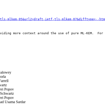
tls-mlkem-05&url2=draft-ietf-tls-mlkem-07&difftype=--htm
viding more context around the use of pure ML-KEM.  For 
Salowey
orla
arrell
artz
ei Popov
Schwartz
ei Popov
 Usama Sardar