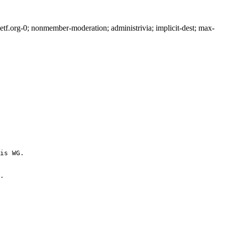
f.org-0; nonmember-moderation; administrivia; implicit-dest; max-
is WG.

.
