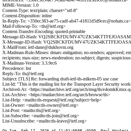
MIME-Version: 1.0
Content-Type: text/plain; charset="utf-8"
Content-Disposition: inline
In-Reply-To: <350ec383-ae75-cadf-ab47-41811d5d9cec@nohats.ca>
Mail-Followup-To: <tls@ietf.org>
Content-Transfer-Encoding: quoted-printable
Message-ID-Hash: VQ2SBCKFDUMV47UZK54KTTFEJOASAM
X-Message-ID-Hash: VQ2SBCKFDUMV47UZK54KTTFEJOAS
X-MailFrom: ietf-dane@dukhovni.org
X-Mailman-Rule-Misses: dmarc-mitigation; no-senders; approved; eme
recipients; max-size; news-moderation; no-subject; digests; suspiciou
X-Mailman-Version: 3.3.9rc6
Precedence: list
Reply-To: tls@ietf.org
Subject: [TLS] Re: forwarding draft-ietf-tls-mlkem-05 use case
List-Id: "This is the mailing list for the Transport Layer Security work
Archived-At: <https://mailarchive.ietf.org/arch/msg/tls/e4omkK
List-Archive: <https://mailarchive.ietf.org/arch/browse/tls>
List-Help: <mailto:tls-request@ietf.org?subject=help>
List-Owner: <mailto:tls-owner@ietf.org>
List-Post: <mailto:tls@ietf.org>
List-Subscribe: <mailto:tls-join@ietf.org>
List-Unsubscribe: <mailto:tls-leave@ietf.org>
On Tue, Feb 17, 2026 at 11:02:08AM -0500, Paul Wouters 