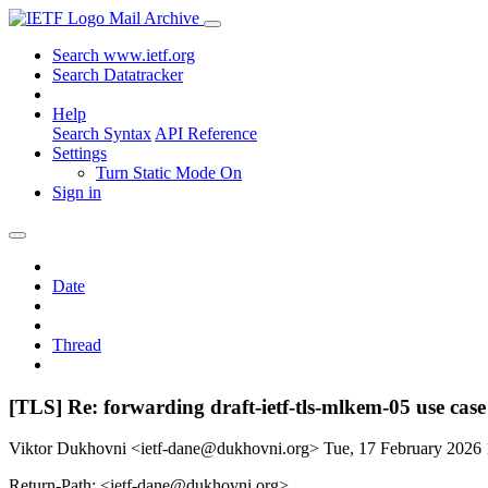
Mail Archive
Search www.ietf.org
Search Datatracker
Help
Search Syntax
API Reference
Settings
Turn Static Mode On
Sign in
Date
Thread
[TLS] Re: forwarding draft-ietf-tls-mlkem-05 use case
Viktor Dukhovni <ietf-dane@dukhovni.org>
Tue, 17 February 2026
Return-Path: <ietf-dane@dukhovni.org>