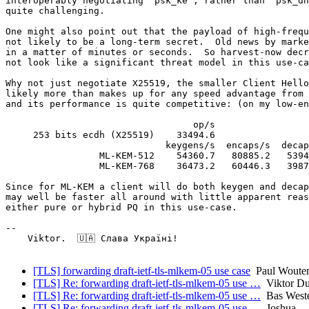
interoperably negotiating "psk_ke", rather than "psk_dh
quite challenging.

One might also point out that the payload of high-frequ
not likely to be a long-term secret.  Old news by marke
in a matter of minutes or seconds.  So harvest-now decr
not look like a significant threat model in this use-ca
Why not just negotiate X25519, the smaller Client Hello
likely more than makes up for any speed advantage from 
and its performance is quite competitive: (on my low-en
                                  op/s

     253 bits ecdh (X25519)    33494.6

                             keygens/s  encaps/s  decap
                 ML-KEM-512    54360.7   80885.2   5394
                 ML-KEM-768    36473.2   60446.3   3987
Since for ML-KEM a client will do both keygen and decap
may well be faster all around with little apparent reas
either pure or hybrid PQ in this use-case.

-- 

    Viktor.  🇺🇦 Слава Україні!

[TLS] forwarding draft-ietf-tls-mlkem-05 use case
Paul Wouter
[TLS] Re: forwarding draft-ietf-tls-mlkem-05 use …
Viktor Du
[TLS] Re: forwarding draft-ietf-tls-mlkem-05 use …
Bas West
[TLS] Re: forwarding draft-ietf-tls-mlkem-05 use …
Joshua