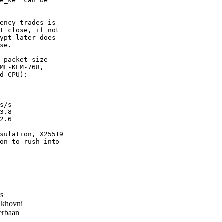
e_ke" can be

ency trades is

t close, if not

ypt-later does

se.

 packet size

ML-KEM-768,

d CPU):

s/s

3.8

2.6

sulation, X25519

on to rush into

s
khovni
erbaan