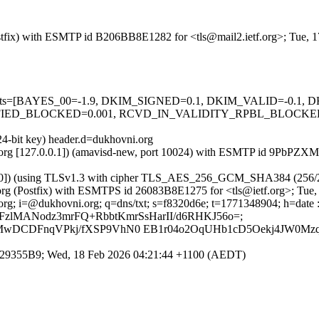
 (Postfix) with ESMTP id B206BB8E1282 for <tls@mail2.ietf.org>; Tue,
ed=5 tests=[BAYES_00=-1.9, DKIM_SIGNED=0.1, DKIM_VALID=-0.
ED_BLOCKED=0.001, RCVD_IN_VALIDITY_RPBL_BLOCKED=0.
24-bit key) header.d=dukhovni.org
ietf.org [127.0.0.1]) (amavisd-new, port 10024) with ESMTP id 9PbPZX
86.210]) (using TLSv1.3 with cipher TLS_AES_256_GCM_SHA384 (256/
etf.org (Postfix) with ESMTPS id 26083B8E1275 for <tls@ietf.org>; Tu
; i=@dukhovni.org; q=dns/txt; s=f8320d6e; t=1771348904; h=date : from 
 bh=Te1EFzlMANodz3mrFQ+RbbtKmrSsHarII/d6RHKJ56o=;
MwDCDFnqVPkj/fXSP9VhN0 EB1r04o2OqUHb1cD5Oekj4JW0Mzq
3EC529355B9; Wed, 18 Feb 2026 04:21:44 +1100 (AEDT)