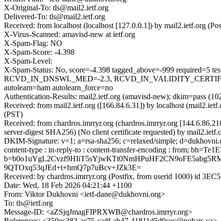
X-Original-To: tls@mail2.ietf.org
Delivered-To: tls@mail2.ietf.org
Received: from localhost (localhost [127.0.0.1]) by mail2.ietf.org
X-Virus-Scanned: amavisd-new at ietf.org
X-Spam-Flag: NO
X-Spam-Score: -4.398
X-Spam-Level:
X-Spam-Status: No, score=-4.398 tagged_above=-999 requir
RCVD_IN_DNSWL_MED=-2.3, RCVD_IN_VALIDITY_CERTIFI
autolearn=ham autolearn_force=no
Authentication-Results: mail2.ietf.org (amavisd-new); dkim=pass (10
Received: from mail2.ietf.org ([166.84.6.31]) by localhost (mail2.
(PST)
Received: from chardros.imrryr.org (chardros.imrryr.org [144.6.
server-digest SHA256) (No client certificate requested) by mail2.i
DKIM-Signature: v=1; a=rsa-sha256; c=relaxed/simple; d=dukhovni.org
content-type : in-reply-to : content-transfer-encoding : from;
b=b0o1uYgL2Cvzf9HIiT5sYjwKTt0NmHPuHF2CN9oFE5abg5R
9QTOxq53qJEd+t+hmQ7p7uBcv+JZk3E=
Received: by chardros.imrryr.org (Postfix, from userid 1000) id 
Date: Wed, 18 Feb 2026 04:21:44 +1100
From: Viktor Dukhovni <ietf-dane@dukhovni.org>
To: tls@ietf.org
Message-ID: <aZSjqJmagFIPRXWB@chardros.imrryr.org>
References: <350ec383-ae75-cadf-ab47-41811d5d9cec@nohats.ca>