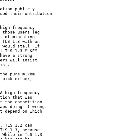
ation publicly

sed their ontribution

the pure mlkem

 pick either,

A high-frequency

tion that was

t the competition

aps doing it wrong.

t depend on which

, TLS 1.2 can

TLS 1.3, because

 While in TLS 1.3
