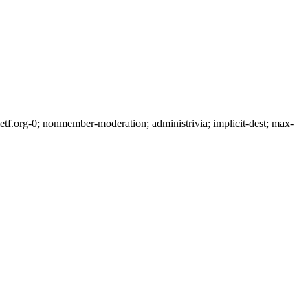
f.org-0; nonmember-moderation; administrivia; implicit-dest; max-