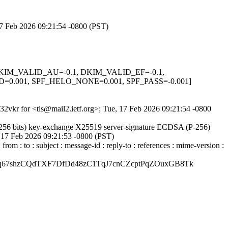
 17 Feb 2026 09:21:54 -0800 (PST)
1, DKIM_VALID_AU=-0.1, DKIM_VALID_EF=-0.1,
001, SPF_HELO_NONE=0.001, SPF_PASS=-0.001]
M32vkr for <tls@mail2.ietf.org>; Tue, 17 Feb 2026 09:21:54 -0800
256 bits) key-exchange X25519 server-signature ECDSA (P-256)
e, 17 Feb 2026 09:21:53 -0800 (PST)
: to : subject : message-id : reply-to : references : mime-version :
67shzCQdTXF7DfDd48zC1TqJ7cnCZcptPqZOuxGB8Tk