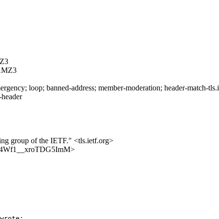
Z3
AMZ3
rgency; loop; banned-address; member-moderation; header-match-tls.iet
s-header
ing group of the IETF." <tls.ietf.org>
msx-q4Wf1__xroTDG5ImM>
wrote:
