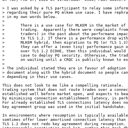
> I was asked by a TLS participant to relay some inform
> regarding their pure PQ mlkem use case. I have rephra
> in my own words below.

> 

> 	There is a use case for MLKEM in the market of high-frequency

> 	trading.  Apparently there were complaints from those users (eg

> 	traders) in the past about the performane impact of migrating

> 	to TLS 1.2. If there is a performance drop with TLS 1.3 with an

> 	MLKEM hybrid, then migration to PQ (or TLS 1.3) would stall. If

> 	they can offer a (even tiny) performance gain of TLS 1.3 MLKEM

> 	over TLS 1.2 ECDHE, then this individual would have a strong

> 	case to deploy PQ security. Otherwise, the traders will insist

> 	on waiting until a CRQC is publicly known to exist.

> 

> The individual stated they are in favour of adoption 
> document along with the hybrid document so people can
> depending in their use cases.

This does not look to me like a compelling rationale.  
trading system that does not route trades over a connec
established well before market open, and expects to bea
by minimising connection establishment latency, is perh
For already established TLS connections latency does no
key agreement group was used in the initial handshake.

In environments where resumption is typically available
somtimes offer lower amortised connection latency than 
TLS 1.2 does not redo key agreement during resumption. 