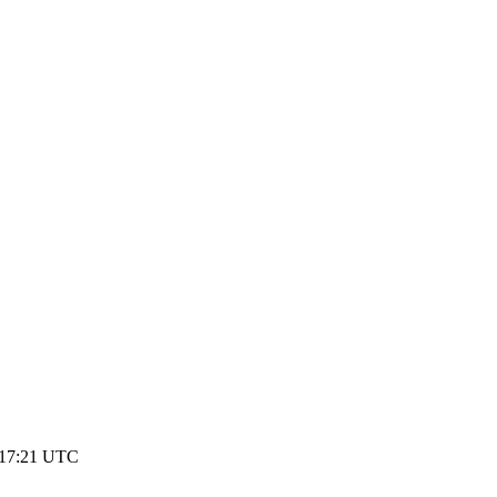
 17:21 UTC