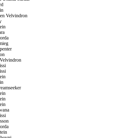
rd
in
n Velvindron
y
ein
ara
orda
mieg
penter
on
Velvindron
ssi
ssi
ein
in
eamseeker
ein
ein
ein
wana
ssi
sson
orda
tein
hovni