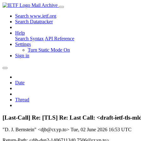
Mail Archive
Search www.ietf.org
Search Datatracker
Help
Search Syntax
API Reference
Settings
Turn Static Mode On
Sign in
Date
Thread
[Last-Call] Re: [TLS] Re: Last Call: <draft-ietf-tls
"D. J. Bernstein" <djb@cr.yp.to>
Tue, 02 June 2026 16:53 UTC
Return-Path: <djb-dsn2-1406711340.7506@cr.yp.to>