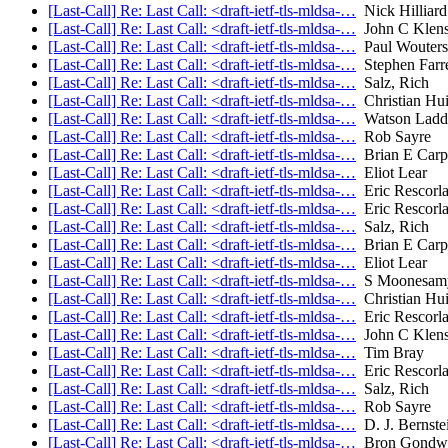
[Last-Call] Re: Last Call: <draft-ietf-tls-mldsa-…
Nick Hilliard
[Last-Call] Re: Last Call: <draft-ietf-tls-mldsa-…
John C Klens
[Last-Call] Re: Last Call: <draft-ietf-tls-mldsa-…
Paul Wouters
[Last-Call] Re: Last Call: <draft-ietf-tls-mldsa-…
Stephen Farre
[Last-Call] Re: Last Call: <draft-ietf-tls-mldsa-…
Salz, Rich
[Last-Call] Re: Last Call: <draft-ietf-tls-mldsa-…
Christian Hu
[Last-Call] Re: Last Call: <draft-ietf-tls-mldsa-…
Watson Ladd
[Last-Call] Re: Last Call: <draft-ietf-tls-mldsa-…
Rob Sayre
[Last-Call] Re: Last Call: <draft-ietf-tls-mldsa-…
Brian E Carp
[Last-Call] Re: Last Call: <draft-ietf-tls-mldsa-…
Eliot Lear
[Last-Call] Re: Last Call: <draft-ietf-tls-mldsa-…
Eric Rescorl
[Last-Call] Re: Last Call: <draft-ietf-tls-mldsa-…
Eric Rescorl
[Last-Call] Re: Last Call: <draft-ietf-tls-mldsa-…
Salz, Rich
[Last-Call] Re: Last Call: <draft-ietf-tls-mldsa-…
Brian E Carp
[Last-Call] Re: Last Call: <draft-ietf-tls-mldsa-…
Eliot Lear
[Last-Call] Re: Last Call: <draft-ietf-tls-mldsa-…
S Moonesam
[Last-Call] Re: Last Call: <draft-ietf-tls-mldsa-…
Christian Hu
[Last-Call] Re: Last Call: <draft-ietf-tls-mldsa-…
Eric Rescorl
[Last-Call] Re: Last Call: <draft-ietf-tls-mldsa-…
John C Klens
[Last-Call] Re: Last Call: <draft-ietf-tls-mldsa-…
Tim Bray
[Last-Call] Re: Last Call: <draft-ietf-tls-mldsa-…
Eric Rescorl
[Last-Call] Re: Last Call: <draft-ietf-tls-mldsa-…
Salz, Rich
[Last-Call] Re: Last Call: <draft-ietf-tls-mldsa-…
Rob Sayre
[Last-Call] Re: Last Call: <draft-ietf-tls-mldsa-…
D. J. Bernste
[Last-Call] Re: Last Call: <draft-ietf-tls-mldsa-…
Bron Gondw