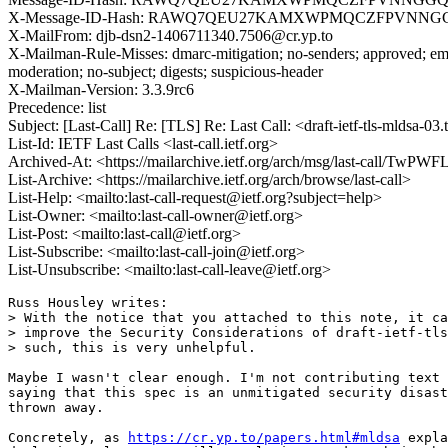
X-Message-ID-Hash: RAWQ7QEU27KAMXWPMQCZFPVNN
X-MailFrom: djb-dsn2-1406711340.7506@cr.yp.to
X-Mailman-Rule-Misses: dmarc-mitigation; no-senders; approved; eme
moderation; no-subject; digests; suspicious-header
X-Mailman-Version: 3.3.9rc6
Precedence: list
Subject: [Last-Call] Re: [TLS] Re: Last Call: <draft-ietf-tls-mldsa-
List-Id: IETF Last Calls <last-call.ietf.org>
Archived-At: <https://mailarchive.ietf.org/arch/msg/last-call
List-Archive: <https://mailarchive.ietf.org/arch/browse/last-call>
List-Help: <mailto:last-call-request@ietf.org?subject=help>
List-Owner: <mailto:last-call-owner@ietf.org>
List-Post: <mailto:last-call@ietf.org>
List-Subscribe: <mailto:last-call-join@ietf.org>
List-Unsubscribe: <mailto:last-call-leave@ietf.org>
Russ Housley writes:

> With the notice that you attached to this note, it ca
> improve the Security Considerations of draft-ietf-tls
> such, this is very unhelpful.

Maybe I wasn't clear enough. I'm not contributing text 
saying that this spec is an unmitigated security disast
thrown away.

Concretely, as 
https://cr.yp.to/papers.html#mldsa
 expla