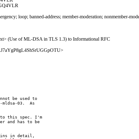
GGQ4VLR
rgency; loop; banned-address; member-moderation; nonmember-moderatio
03.txt> (Use of ML-DSA in TLS 1.3) to Informational RFC
/TwPWFLJ7aYgP8gL4ShSrUGGpOTU>
nnot be used to

-mldsa-03.  As

to this spec. I'm

er and has to be

ins in detail,
