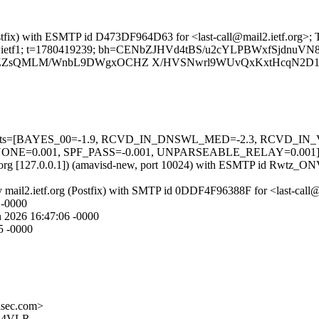
 (Postfix) with ESMTP id D473DF964D63 for <last-call@mail2.ietf.org>;
org; s=ietf1; t=1780419239; bh=CENbZJHVd4tBS/u2cYLPBWxfSjdnuVN
ZsQMLM/WnbL9DWgxOCHZ X/HVSNwrl9WUvQxKxtHcqN2D1o
ired=5 tests=[BAYES_00=-1.9, RCVD_IN_DNSWL_MED=-2.3, RCV
001, SPF_PASS=-0.001, UNPARSEABLE_RELAY=0.001] autolea
ietf.org [127.0.0.1]) (amavisd-new, port 10024) with ESMTP id Rwtz_ON
 by mail2.ietf.org (Postfix) with SMTP id 0DDF4F96388F for <last-call
 -0000
 2026 16:47:06 -0000
5 -0000
sec.com>
Q4VLR