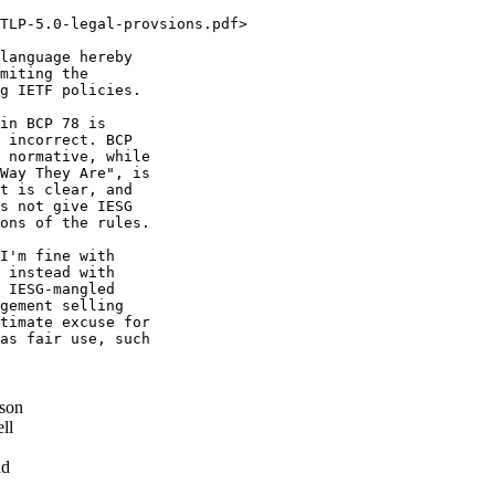
TLP-5.0-legal-provsions.pdf>

language hereby

miting the

g IETF policies.

in BCP 78 is

 incorrect. BCP

 normative, while

Way They Are", is

t is clear, and

s not give IESG

ons of the rules.

I'm fine with

 instead with

 IESG-mangled

gement selling

timate excuse for

as fair use, such

son
ll
nd