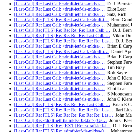
[Last-Call] Re: Last Call: <draft-ietf-tls-mldsa-…
D. J. Bernste
[Last-Call] Re: Last Call: <draft-ietf-tls-mldsa-…
Eliot Lear
[Last-Call] Re: Last Call: <draft-ietf-tls-mldsa-…
Salz, Rich
[Last-Call] Re: [TLS] Re: Re: Last Call: <draft-i…
Bron Gond
[Last-Call] Re: Last Call: <draft-ietf-tls-mldsa-…
Muhammad U
[Last-Call] Re: [TLS] Re: Re: Re: Re: Last Call: …
D. J. Bern
[Last-Call] Re: [TLS] Re: Re: Re: Re: Last Call: …
Viktor Du
[Last-Call] Re: [TLS] Re: Re: Re: Re: Re: Re: Las…
D. J. Ber
[Last-Call] Re: Last Call: <draft-ietf-tls-mldsa-…
Brian E Carp
[Last-Call] Re: [TLS] Re: Re: Last Call: <draft-i…
Daniel Ap
[Last-Call] Re: Last Call: <draft-ietf-tls-mldsa-…
Brian E Carp
[Last-Call] Re: Last Call: <draft-ietf-tls-mldsa-…
Stephen Farre
[Last-Call] Re: Last Call: <draft-ietf-tls-mldsa-…
Tim Bray
[Last-Call] Re: Last Call: <draft-ietf-tls-mldsa-…
Rob Sayre
[Last-Call] Re: Last Call: <draft-ietf-tls-mldsa-…
John C Klens
[Last-Call] Re: Last Call: <draft-ietf-tls-mldsa-…
Stephen Farre
[Last-Call] Re: Last Call: <draft-ietf-tls-mldsa-…
Eliot Lear
[Last-Call] Re: Last Call: <draft-ietf-tls-mldsa-…
S Moonesam
[Last-Call] Re: Last Call: <draft-ietf-tls-mldsa-…
John C Klens
[Last-Call] Re: [TLS] Re: Re: Re: Re: Last Call: …
Brian E Ca
[Last-Call] Re: [TLS] Re: Re: Re: Re: Re: Re: Las…
Ilari Liu
[Last-Call] Re: [TLS] Re: Re: Re: Re: Re: Re: Las…
John Mat
[Last-Call] Re: <draft-ietf-tls-mldsa-03.txt> (Us…
John C Klen
[Last-Call] Re: [TLS] Re: [EXT] Re: <draft-ietf-t…
D. J. Bern
[Last-Call] Re: [TLS] Re: <draft-ietf-tls-mldsa-0…
Muhammad 