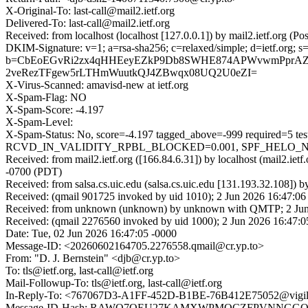
X-Original-To: last-call@mail2.ietf.org
Delivered-To: last-call@mail2.ietf.org
Received: from localhost (localhost [127.0.0.1]) by mail2.ietf.org
DKIM-Signature: v=1; a=rsa-sha256; c=relaxed/simple; d=ietf.
b=CbEoEGvRi2zx4qHHEeyEZkP9Db8SWHE874APWvwmPprAZ
2veRezTFgew5rLTHmWuutkQJ4ZBwqx08UQ2U0eZI=
X-Virus-Scanned: amavisd-new at ietf.org
X-Spam-Flag: NO
X-Spam-Score: -4.197
X-Spam-Level:
X-Spam-Status: No, score=-4.197 tagged_above=-999 requ
RCVD_IN_VALIDITY_RPBL_BLOCKED=0.001, SPF_HELO_NONE=0.
Received: from mail2.ietf.org ([166.84.6.31]) by localhost (mail2.
-0700 (PDT)
Received: from salsa.cs.uic.edu (salsa.cs.uic.edu [131.193.32.108])
Received: (qmail 901725 invoked by uid 1010); 2 Jun 2026 16:47:06
Received: from unknown (unknown) by unknown with QMTP; 2 Jun
Received: (qmail 2276560 invoked by uid 1000); 2 Jun 2026 16:47:0
Date: Tue, 02 Jun 2026 16:47:05 -0000
Message-ID: <20260602164705.2276558.qmail@cr.yp.to>
From: "D. J. Bernstein" <djb@cr.yp.to>
To: tls@ietf.org, last-call@ietf.org
Mail-Followup-To: tls@ietf.org, last-call@ietf.org
In-Reply-To: <767067D3-A1FF-452D-B1BE-76B412E75052@vigil
Message-ID-Hash: RAWQ7QEU27KAMXWPMQCZFPVNNGG