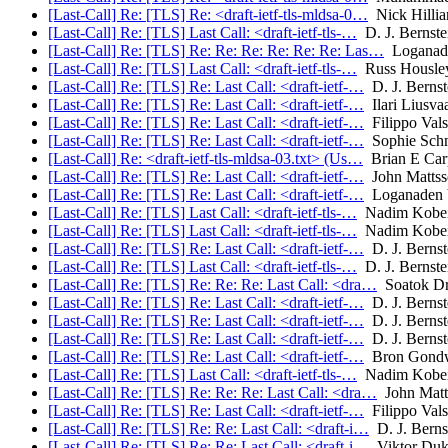
[Last-Call] Re: [TLS] Re: <draft-ietf-tls-mldsa-0…
Nick Hillia
[Last-Call] Re: [TLS] Last Call: <draft-ietf-tls-…
D. J. Bernste
[Last-Call] Re: [TLS] Re: Re: Re: Re: Re: Re: Las…
Loganade
[Last-Call] Re: [TLS] Last Call: <draft-ietf-tls-…
Russ Housle
[Last-Call] Re: [TLS] Re: Last Call: <draft-ietf-…
D. J. Bernst
[Last-Call] Re: [TLS] Re: Last Call: <draft-ietf-…
Ilari Liusva
[Last-Call] Re: [TLS] Re: Last Call: <draft-ietf-…
Filippo Vals
[Last-Call] Re: [TLS] Re: Last Call: <draft-ietf-…
Sophie Sch
[Last-Call] Re: <draft-ietf-tls-mldsa-03.txt> (Us…
Brian E Car
[Last-Call] Re: [TLS] Re: Last Call: <draft-ietf-…
John Mattss
[Last-Call] Re: [TLS] Re: Last Call: <draft-ietf-…
Loganaden 
[Last-Call] Re: [TLS] Last Call: <draft-ietf-tls-…
Nadim Kobei
[Last-Call] Re: [TLS] Last Call: <draft-ietf-tls-…
Nadim Kobei
[Last-Call] Re: [TLS] Re: Last Call: <draft-ietf-…
D. J. Bernst
[Last-Call] Re: [TLS] Last Call: <draft-ietf-tls-…
D. J. Bernste
[Last-Call] Re: [TLS] Re: Re: Re: Last Call: <dra…
Soatok Dr
[Last-Call] Re: [TLS] Re: Last Call: <draft-ietf-…
D. J. Bernst
[Last-Call] Re: [TLS] Re: Last Call: <draft-ietf-…
D. J. Bernst
[Last-Call] Re: [TLS] Re: Last Call: <draft-ietf-…
D. J. Bernst
[Last-Call] Re: [TLS] Re: Last Call: <draft-ietf-…
Bron Gond
[Last-Call] Re: [TLS] Last Call: <draft-ietf-tls-…
Nadim Kobei
[Last-Call] Re: [TLS] Re: Re: Re: Last Call: <dra…
John Matt
[Last-Call] Re: [TLS] Re: Last Call: <draft-ietf-…
Filippo Vals
[Last-Call] Re: [TLS] Re: Re: Last Call: <draft-i…
D. J. Berns
[Last-Call] Re: [TLS] Re: Re: Last Call: <draft-i…
Viktor Duk