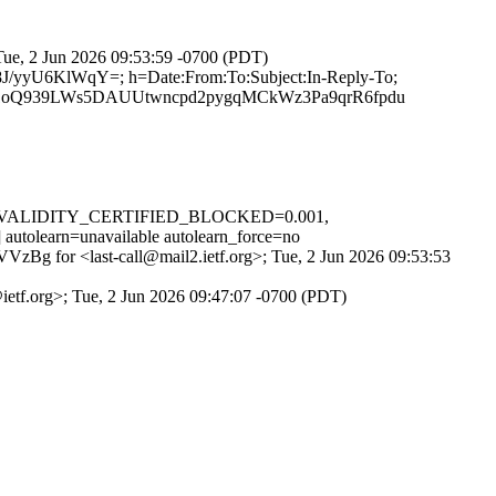
 Tue, 2 Jun 2026 09:53:59 -0700 (PDT)
8J/yyU6KlWqY=; h=Date:From:To:Subject:In-Reply-To;
Q939LWs5DAUUtwncpd2pygqMCkWz3Pa9qrR6fpdu
D_IN_VALIDITY_CERTIFIED_BLOCKED=0.001,
rn=unavailable autolearn_force=no
VVzBg for <last-call@mail2.ietf.org>; Tue, 2 Jun 2026 09:53:53
@ietf.org>; Tue, 2 Jun 2026 09:47:07 -0700 (PDT)