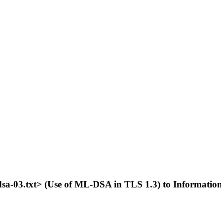
-mldsa-03.txt> (Use of ML-DSA in TLS 1.3) to Informati