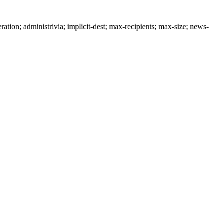
n; administrivia; implicit-dest; max-recipients; max-size; news-