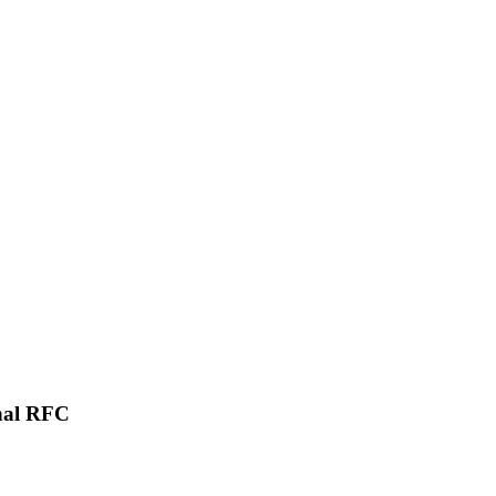
onal RFC