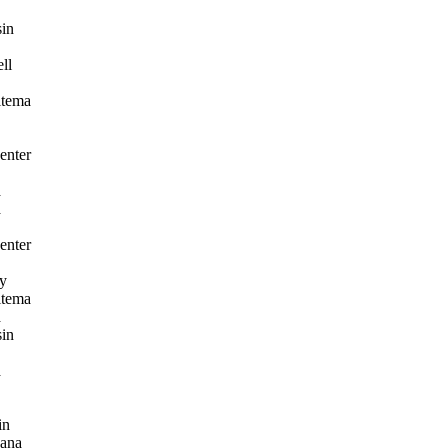
in
ll
itema
enter
a
a
enter
y
itema
a
in
a
in
ana