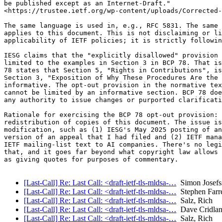
be published except as an Internet-Draft."

<https://trustee.ietf.org/wp-content/uploads/Corrected-
The same language is used in, e.g., RFC 5831. The same 
applies to this document. This is not disclaiming or li
applicability of IETF policies; it is strictly followin
IESG claims that the "explicitly disallowed" provision 
limited to the examples in Section 3 in BCP 78. That is
78 states that Section 5, "Rights in Contributions", is
Section 3, "Exposition of Why These Procedures Are the 
informative. The opt-out provision in the normative tex
cannot be limited by an informative section. BCP 78 doe
any authority to issue changes or purported clarificati
Rationale for exercising the BCP 78 opt-out provision: 
redistribution of copies of this document. The issue is
modification, such as (1) IESG's May 2025 posting of an
version of an appeal that I had filed and (2) IETF mana
IETF mailing-list text to AI companies. There's no legi
that, and it goes far beyond what copyright law allows 
as giving quotes for purposes of commentary.

[Last-Call] Re: Last Call: <draft-ietf-tls-mldsa-…
Simon Josefs
[Last-Call] Re: Last Call: <draft-ietf-tls-mldsa-…
Stephen Farre
[Last-Call] Re: Last Call: <draft-ietf-tls-mldsa-…
Salz, Rich
[Last-Call] Re: Last Call: <draft-ietf-tls-mldsa-…
Dave Cridla
[Last-Call] Re: Last Call: <draft-ietf-tls-mldsa-…
Salz, Rich