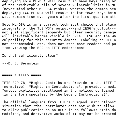
deploying solo ML-DSA will result in many keys being br
of the predictable pile of severe vulnerabilities in ML
(never mind other ML-DSA risks), whereas the common-sen
deploying ECC+ML-DSA will result in far fewer keys bein
will remain true even years after the first quantum att
Solo ML-DSA is an incorrect technical choice that place
integrity of the TLS WG's output---and IESG's output---
not just significant jeopardy but clear security damage
will inevitably become visible in CVEs. IESG and the WG
culpability for this security damage. Labeling an RFC a
not recommended, etc. does not stop most readers and pu
from viewing the RFC as IETF endorsement.

Is that sufficiently clear?

---D. J. Bernstein

===== NOTICES =====

IETF BCP 78, "Rights Contributors Provide to the IETF T
(normative), "Rights in Contributions", provides a modi
"unless explicitly disallowed in the notices contained 
(in the form specified by the Legend Instructions)".

The official language from IETF's "Legend Instructions"
situation that "the Contributor does not wish to allow 
to allow publication as an RFC" is as follows: "This do
modified, and derivative works of it may not be created