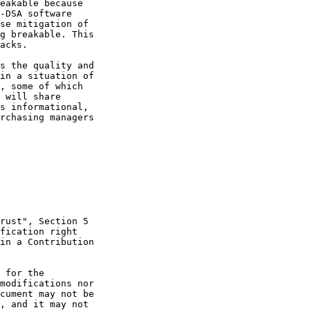
eakable because

-DSA software

se mitigation of

g breakable. This

acks.

s the quality and

in a situation of

, some of which

 will share

s informational,

rchasing managers

rust", Section 5

fication right

in a Contribution

 for the

modifications nor

cument may not be

, and it may not
