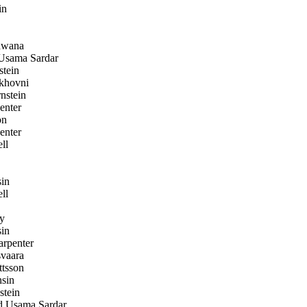
in
wana
sama Sardar
stein
khovni
nstein
enter
on
enter
ll
in
ll
y
in
rpenter
svaara
tsson
sin
stein
Usama Sardar