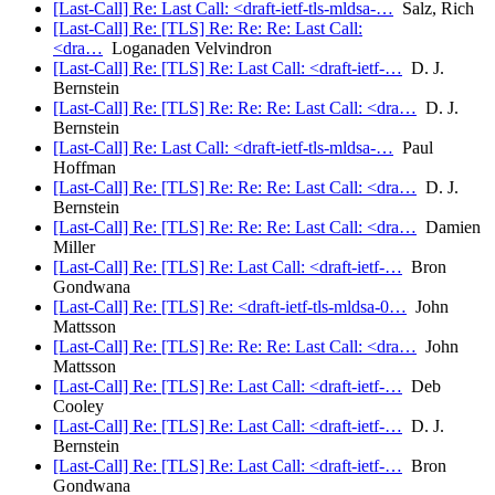
[Last-Call] Re: Last Call: <draft-ietf-tls-mldsa-…
Salz, Rich
[Last-Call] Re: [TLS] Re: Re: Re: Last Call:
<dra…
Loganaden Velvindron
[Last-Call] Re: [TLS] Re: Last Call: <draft-ietf-…
D. J.
Bernstein
[Last-Call] Re: [TLS] Re: Re: Re: Last Call: <dra…
D. J.
Bernstein
[Last-Call] Re: Last Call: <draft-ietf-tls-mldsa-…
Paul
Hoffman
[Last-Call] Re: [TLS] Re: Re: Re: Last Call: <dra…
D. J.
Bernstein
[Last-Call] Re: [TLS] Re: Re: Re: Last Call: <dra…
Damien
Miller
[Last-Call] Re: [TLS] Re: Last Call: <draft-ietf-…
Bron
Gondwana
[Last-Call] Re: [TLS] Re: <draft-ietf-tls-mldsa-0…
John
Mattsson
[Last-Call] Re: [TLS] Re: Re: Re: Last Call: <dra…
John
Mattsson
[Last-Call] Re: [TLS] Re: Last Call: <draft-ietf-…
Deb
Cooley
[Last-Call] Re: [TLS] Re: Last Call: <draft-ietf-…
D. J.
Bernstein
[Last-Call] Re: [TLS] Re: Last Call: <draft-ietf-…
Bron
Gondwana