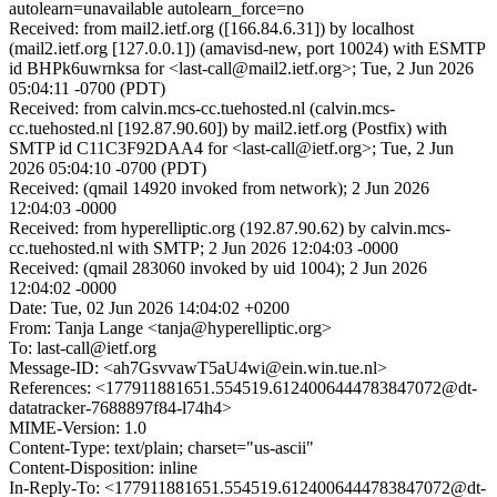
autolearn=unavailable autolearn_force=no
Received: from mail2.ietf.org ([166.84.6.31]) by localhost
(mail2.ietf.org [127.0.0.1]) (amavisd-new, port 10024) with ESMTP
id BHPk6uwrnksa for <last-call@mail2.ietf.org>; Tue, 2 Jun 2026
05:04:11 -0700 (PDT)
Received: from calvin.mcs-cc.tuehosted.nl (calvin.mcs-
cc.tuehosted.nl [192.87.90.60]) by mail2.ietf.org (Postfix) with
SMTP id C11C3F92DAA4 for <last-call@ietf.org>; Tue, 2 Jun
2026 05:04:10 -0700 (PDT)
Received: (qmail 14920 invoked from network); 2 Jun 2026
12:04:03 -0000
Received: from hyperelliptic.org (192.87.90.62) by calvin.mcs-
cc.tuehosted.nl with SMTP; 2 Jun 2026 12:04:03 -0000
Received: (qmail 283060 invoked by uid 1004); 2 Jun 2026
12:04:02 -0000
Date: Tue, 02 Jun 2026 14:04:02 +0200
From: Tanja Lange <tanja@hyperelliptic.org>
To: last-call@ietf.org
Message-ID: <ah7GsvvawT5aU4wi@ein.win.tue.nl>
References: <177911881651.554519.6124006444783847072@dt-
datatracker-7688897f84-l74h4>
MIME-Version: 1.0
Content-Type: text/plain; charset="us-ascii"
Content-Disposition: inline
In-Reply-To: <177911881651.554519.6124006444783847072@dt-