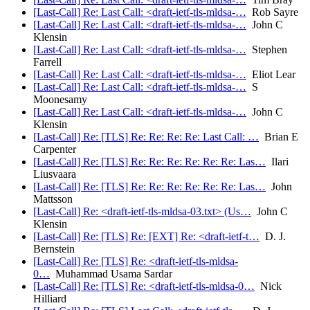
[Last-Call] Re: Last Call: <draft-ietf-tls-mldsa-…
Rob Sayre
[Last-Call] Re: Last Call: <draft-ietf-tls-mldsa-…
John C
Klensin
[Last-Call] Re: Last Call: <draft-ietf-tls-mldsa-…
Stephen
Farrell
[Last-Call] Re: Last Call: <draft-ietf-tls-mldsa-…
Eliot Lear
[Last-Call] Re: Last Call: <draft-ietf-tls-mldsa-…
S
Moonesamy
[Last-Call] Re: Last Call: <draft-ietf-tls-mldsa-…
John C
Klensin
[Last-Call] Re: [TLS] Re: Re: Re: Re: Last Call: …
Brian E
Carpenter
[Last-Call] Re: [TLS] Re: Re: Re: Re: Re: Re: Las…
Ilari
Liusvaara
[Last-Call] Re: [TLS] Re: Re: Re: Re: Re: Re: Las…
John
Mattsson
[Last-Call] Re: <draft-ietf-tls-mldsa-03.txt> (Us…
John C
Klensin
[Last-Call] Re: [TLS] Re: [EXT] Re: <draft-ietf-t…
D. J.
Bernstein
[Last-Call] Re: [TLS] Re: <draft-ietf-tls-mldsa-
0…
Muhammad Usama Sardar
[Last-Call] Re: [TLS] Re: <draft-ietf-tls-mldsa-0…
Nick
Hilliard