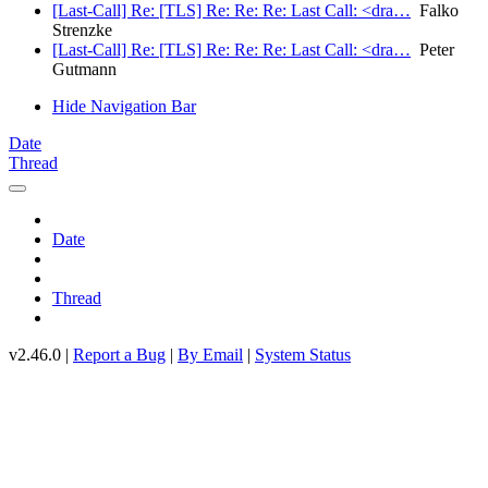
[Last-Call] Re: [TLS] Re: Re: Re: Last Call: <dra…
Falko
Strenzke
[Last-Call] Re: [TLS] Re: Re: Re: Last Call: <dra…
Peter
Gutmann
Hide Navigation Bar
Date
Thread
Date
Thread
v2.46.0 |
Report a Bug
|
By Email
|
System Status