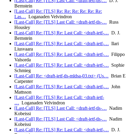
[Last-Call] Re: [TLS] Last Call: <draft-ietf-tls-…
D. J.
Bernstein
[Last-Call] Re: [TLS] Re: Re: Re: Re: Re: Re:
Las…
Loganaden Velvindron
[Last-Call] Re: [TLS] Last Call: <draft-ietf-tls-…
Russ
Housley
[Last-Call] Re: [TLS] Re: Last Call: <draft-ietf-…
D. J.
Bernstein
[Last-Call] Re: [TLS] Re: Last Call: <draft-ietf-…
Ilari
Liusvaara
[Last-Call] Re: [TLS] Re: Last Call: <draft-ietf-…
Filippo
Valsorda
[Last-Call] Re: [TLS] Re: Last Call: <draft-ietf-…
Sophie
Schmieg
[Last-Call] Re: <draft-ietf-tls-mldsa-03.txt> (Us…
Brian E
Carpenter
[Last-Call] Re: [TLS] Re: Last Call: <draft-ietf-…
John
Mattsson
[Last-Call] Re: [TLS] Re: Last Call: <draft-ietf-
…
Loganaden Velvindron
[Last-Call] Re: [TLS] Last Call: <draft-ietf-tls-…
Nadim
Kobeissi
[Last-Call] Re: [TLS] Last Call: <draft-ietf-tls-…
Nadim
Kobeissi
[Last-Call] Re: [TLS] Re: Last Call: <draft-ietf-…
D. J.