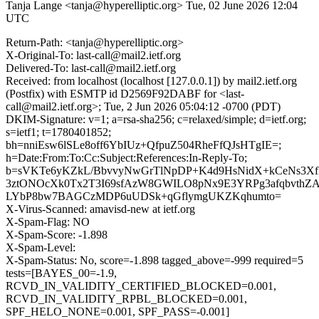
Tanja Lange <tanja@hyperelliptic.org>
Tue, 02 June 2026 12:04
UTC
Return-Path: <tanja@hyperelliptic.org>
X-Original-To: last-call@mail2.ietf.org
Delivered-To: last-call@mail2.ietf.org
Received: from localhost (localhost [127.0.0.1]) by mail2.ietf.org
(Postfix) with ESMTP id D2569F92DABF for <last-
call@mail2.ietf.org>; Tue, 2 Jun 2026 05:04:12 -0700 (PDT)
DKIM-Signature: v=1; a=rsa-sha256; c=relaxed/simple; d=ietf.org;
s=ietf1; t=1780401852;
bh=nniEsw6lSLe8off6YbIUz+QfpuZ504RheFfQJsHTgIE=;
h=Date:From:To:Cc:Subject:References:In-Reply-To;
b=sVKTe6yKZkL/BbvvyNwGrTlNpDP+K4d9HsNidX+kCeNs3X
3ztONOcXk0Tx2T3I69sfAzW8GWILO8pNx9E3YRPg3afqbvthZA
LYbP8bw7BAGCzMDP6uUDSk+qGflymgUKZKqhumto=
X-Virus-Scanned: amavisd-new at ietf.org
X-Spam-Flag: NO
X-Spam-Score: -1.898
X-Spam-Level:
X-Spam-Status: No, score=-1.898 tagged_above=-999 required=5
tests=[BAYES_00=-1.9,
RCVD_IN_VALIDITY_CERTIFIED_BLOCKED=0.001,
RCVD_IN_VALIDITY_RPBL_BLOCKED=0.001,
SPF_HELO_NONE=0.001, SPF_PASS=-0.001]