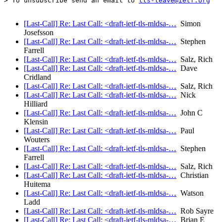
> To unsubscribe send an email to 
tls-leave@ietf.org
[Last-Call] Re: Last Call: <draft-ietf-tls-mldsa-…
Simon
Josefsson
[Last-Call] Re: Last Call: <draft-ietf-tls-mldsa-…
Stephen
Farrell
[Last-Call] Re: Last Call: <draft-ietf-tls-mldsa-…
Salz, Rich
[Last-Call] Re: Last Call: <draft-ietf-tls-mldsa-…
Dave
Cridland
[Last-Call] Re: Last Call: <draft-ietf-tls-mldsa-…
Salz, Rich
[Last-Call] Re: Last Call: <draft-ietf-tls-mldsa-…
Nick
Hilliard
[Last-Call] Re: Last Call: <draft-ietf-tls-mldsa-…
John C
Klensin
[Last-Call] Re: Last Call: <draft-ietf-tls-mldsa-…
Paul
Wouters
[Last-Call] Re: Last Call: <draft-ietf-tls-mldsa-…
Stephen
Farrell
[Last-Call] Re: Last Call: <draft-ietf-tls-mldsa-…
Salz, Rich
[Last-Call] Re: Last Call: <draft-ietf-tls-mldsa-…
Christian
Huitema
[Last-Call] Re: Last Call: <draft-ietf-tls-mldsa-…
Watson
Ladd
[Last-Call] Re: Last Call: <draft-ietf-tls-mldsa-…
Rob Sayre
[Last-Call] Re: Last Call: <draft-ietf-tls-mldsa-…
Brian E