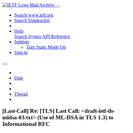
Mail Archive
Search www.ietf.org
Search Datatracker
Help
Search Syntax
API Reference
Settings
Turn Static Mode On
Sign in
Date
Thread
[Last-Call] Re: [TLS] Last Call: <draft-ietf-tls-
mldsa-03.txt> (Use of ML-DSA in TLS 1.3) to
Informational RFC