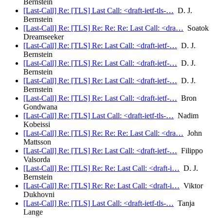
Bernstein
[Last-Call] Re: [TLS] Last Call: <draft-ietf-tls-…
D. J.
Bernstein
[Last-Call] Re: [TLS] Re: Re: Re: Last Call: <dra…
Soatok
Dreamseeker
[Last-Call] Re: [TLS] Re: Last Call: <draft-ietf-…
D. J.
Bernstein
[Last-Call] Re: [TLS] Re: Last Call: <draft-ietf-…
D. J.
Bernstein
[Last-Call] Re: [TLS] Re: Last Call: <draft-ietf-…
D. J.
Bernstein
[Last-Call] Re: [TLS] Re: Last Call: <draft-ietf-…
Bron
Gondwana
[Last-Call] Re: [TLS] Last Call: <draft-ietf-tls-…
Nadim
Kobeissi
[Last-Call] Re: [TLS] Re: Re: Re: Last Call: <dra…
John
Mattsson
[Last-Call] Re: [TLS] Re: Last Call: <draft-ietf-…
Filippo
Valsorda
[Last-Call] Re: [TLS] Re: Re: Last Call: <draft-i…
D. J.
Bernstein
[Last-Call] Re: [TLS] Re: Re: Last Call: <draft-i…
Viktor
Dukhovni
[Last-Call] Re: [TLS] Last Call: <draft-ietf-tls-…
Tanja
Lange