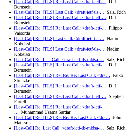
[Last-Call] Re: [TLS] Re: Last Call: <draft-ietf-…
D. J.
Bernstein
[Last-Call] Re: [TLS] Last Call: <draft-ietf-tls-…
Salz, Rich
[Last-Call] Re: [TLS] Re: Last Call: <draft-ietf-…
D. J.
Bernstein
[Last-Call] Re: [TLS] Re: Last Call: <draft-ietf-…
Filippo
Valsorda
[Last-Call] Re: [TLS] Last Call: <draft-ietf-tls-…
Nadim
Kobeissi
[Last-Call] Re: [TLS] Last Call: <draft-ietf-tls-…
Nadim
Kobeissi
[Last-Call] Re: Last Call: <draft-ietf-tls-mldsa-…
Salz, Rich
[Last-Call] Re: [TLS] Re: Last Call: <draft-ietf-…
D. J.
Bernstein
[Last-Call] Re: [TLS] Re: Re: Re: Last Call: <dra…
Falko
Strenzke
[Last-Call] Re: [TLS] Re: Last Call: <draft-ietf-…
D. J.
Bernstein
[Last-Call] Re: [TLS] Re: Last Call: <draft-ietf-…
Stephen
Farrell
[Last-Call] Re: [TLS] Re: Last Call: <draft-ietf-
…
Muhammad Usama Sardar
[Last-Call] Re: [TLS] Re: Re: Re: Last Call: <dra…
John
Mattsson
[Last-Call] Re: Last Call: <draft-ietf-tls-mldsa-…
Salz, Rich