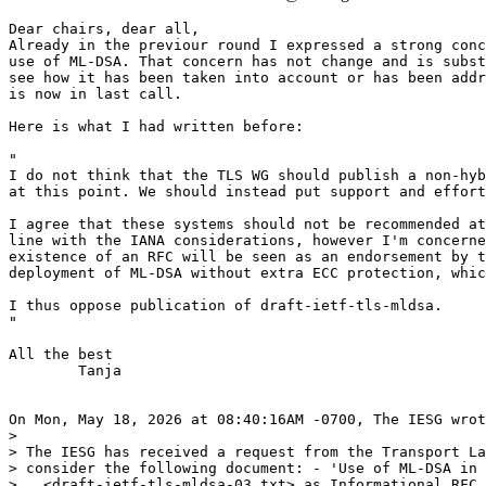
Dear chairs, dear all,

Already in the previour round I expressed a strong conc
use of ML-DSA. That concern has not change and is subst
see how it has been taken into account or has been addr
is now in last call.

Here is what I had written before:

"

I do not think that the TLS WG should publish a non-hyb
at this point. We should instead put support and effort
I agree that these systems should not be recommended at
line with the IANA considerations, however I'm concerne
existence of an RFC will be seen as an endorsement by t
deployment of ML-DSA without extra ECC protection, whic
I thus oppose publication of draft-ietf-tls-mldsa.

"

All the best

	Tanja

On Mon, May 18, 2026 at 08:40:16AM -0700, The IESG wrot
> 

> The IESG has received a request from the Transport La
> consider the following document: - 'Use of ML-DSA in 
>   <draft-ietf-tls-mldsa-03.txt> as Informational RFC
