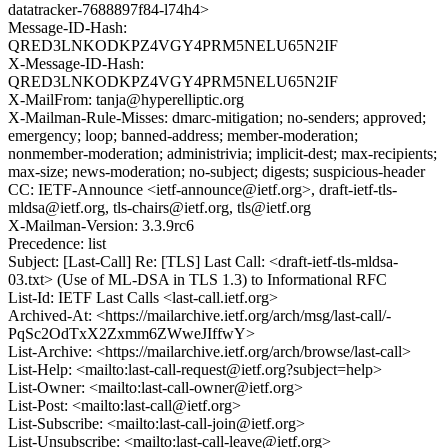
datatracker-7688897f84-l74h4>
Message-ID-Hash:
QRED3LNKODKPZ4VGY4PRM5NELU65N2IF
X-Message-ID-Hash:
QRED3LNKODKPZ4VGY4PRM5NELU65N2IF
X-MailFrom: tanja@hyperelliptic.org
X-Mailman-Rule-Misses: dmarc-mitigation; no-senders; approved;
emergency; loop; banned-address; member-moderation;
nonmember-moderation; administrivia; implicit-dest; max-recipients;
max-size; news-moderation; no-subject; digests; suspicious-header
CC: IETF-Announce <ietf-announce@ietf.org>, draft-ietf-tls-
mldsa@ietf.org, tls-chairs@ietf.org, tls@ietf.org
X-Mailman-Version: 3.3.9rc6
Precedence: list
Subject: [Last-Call] Re: [TLS] Last Call: <draft-ietf-tls-mldsa-
03.txt> (Use of ML-DSA in TLS 1.3) to Informational RFC
List-Id: IETF Last Calls <last-call.ietf.org>
Archived-At: <https://mailarchive.ietf.org/arch/msg/last-call/-
PqSc2OdTxX2Zxmm6ZWweJIffwY>
List-Archive: <https://mailarchive.ietf.org/arch/browse/last-call>
List-Help: <mailto:last-call-request@ietf.org?subject=help>
List-Owner: <mailto:last-call-owner@ietf.org>
List-Post: <mailto:last-call@ietf.org>
List-Subscribe: <mailto:last-call-join@ietf.org>
List-Unsubscribe: <mailto:last-call-leave@ietf.org>