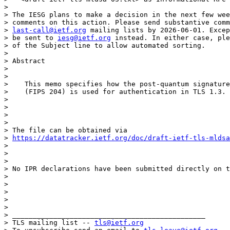
> 

> The IESG plans to make a decision in the next few wee
> comments on this action. Please send substantive comm
> 
last-call@ietf.org
 mailing lists by 2026-06-01. Excep
> be sent to 
iesg@ietf.org
 instead. In either case, ple
> of the Subject line to allow automated sorting.

> 

> Abstract

> 

> 

>    This memo specifies how the post-quantum signature
>    (FIPS 204) is used for authentication in TLS 1.3.

> 

> 

> 

> 

> The file can be obtained via

> 
https://datatracker.ietf.org/doc/draft-ietf-tls-mldsa
> 

> 

> 

> No IPR declarations have been submitted directly on t
> 

> 

> 

> 

> 

> _______________________________________________

> TLS mailing list -- 
tls@ietf.org