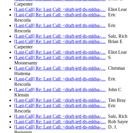
Carpenter
[Last-Call] Re: Last Call: <draft-ietf-tls-mldsa-…
Eliot Lear
[Last-Call] Re: Last Call: <draft-ietf-tls-mldsa-…
Eric
Rescorla
[Last-Call] Re: Last Call: <draft-ietf-tls-mldsa-…
Eric
Rescorla
[Last-Call] Re: Last Call: <draft-ietf-tls-mldsa-…
Salz, Rich
[Last-Call] Re: Last Call: <draft-ietf-tls-mldsa-…
Brian E
Carpenter
[Last-Call] Re: Last Call: <draft-ietf-tls-mldsa-…
Eliot Lear
[Last-Call] Re: Last Call: <draft-ietf-tls-mldsa-…
S
Moonesamy
[Last-Call] Re: Last Call: <draft-ietf-tls-mldsa-…
Christian
Huitema
[Last-Call] Re: Last Call: <draft-ietf-tls-mldsa-…
Eric
Rescorla
[Last-Call] Re: Last Call: <draft-ietf-tls-mldsa-…
John C
Klensin
[Last-Call] Re: Last Call: <draft-ietf-tls-mldsa-…
Tim Bray
[Last-Call] Re: Last Call: <draft-ietf-tls-mldsa-…
Eric
Rescorla
[Last-Call] Re: Last Call: <draft-ietf-tls-mldsa-…
Salz, Rich
[Last-Call] Re: Last Call: <draft-ietf-tls-mldsa-…
Rob Sayre
[Last-Call] Re: Last Call: <draft-ietf-tls-mldsa-…
D. J.
Bernstein