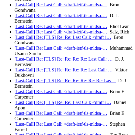
[Last-Call] Re: Last Call: <draft-ietf-tls-mldsa-…
Bron
Gondwana
[Last-Call] Re: Last Call: <draft-ietf-tls-mldsa-…
D. J.
Bernstein
[Last-Call] Re: Last Call: <draft-ietf-tls-mldsa-…
Eliot Lear
[Last-Call] Re: Last Call: <draft-ietf-tls-mldsa-…
Salz, Rich
[Last-Call] Re: [TLS] Re: Re: Last Call: <draft-i…
Bron
Gondwana
[Last-Call] Re: Last Call: <draft-ietf-tls-mldsa-…
Muhammad
Usama Sardar
[Last-Call] Re: [TLS] Re: Re: Re: Re: Last Call: …
D. J.
Bernstein
[Last-Call] Re: [TLS] Re: Re: Re: Re: Last Call: …
Viktor
Dukhovni
[Last-Call] Re: [TLS] Re: Re: Re: Re: Re: Re: Las…
D. J.
Bernstein
[Last-Call] Re: Last Call: <draft-ietf-tls-mldsa-…
Brian E
Carpenter
[Last-Call] Re: [TLS] Re: Re: Last Call: <draft-i…
Daniel
Apon
[Last-Call] Re: Last Call: <draft-ietf-tls-mldsa-…
Brian E
Carpenter
[Last-Call] Re: Last Call: <draft-ietf-tls-mldsa-…
Stephen
Farrell
[Last-Call] Re: Last Call: <draft-ietf-tls-mldsa-…
Tim Bray