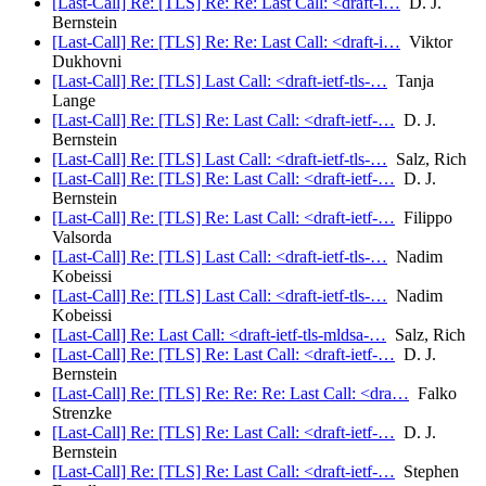
[Last-Call] Re: [TLS] Re: Re: Last Call: <draft-i…
D. J.
Bernstein
[Last-Call] Re: [TLS] Re: Re: Last Call: <draft-i…
Viktor
Dukhovni
[Last-Call] Re: [TLS] Last Call: <draft-ietf-tls-…
Tanja
Lange
[Last-Call] Re: [TLS] Re: Last Call: <draft-ietf-…
D. J.
Bernstein
[Last-Call] Re: [TLS] Last Call: <draft-ietf-tls-…
Salz, Rich
[Last-Call] Re: [TLS] Re: Last Call: <draft-ietf-…
D. J.
Bernstein
[Last-Call] Re: [TLS] Re: Last Call: <draft-ietf-…
Filippo
Valsorda
[Last-Call] Re: [TLS] Last Call: <draft-ietf-tls-…
Nadim
Kobeissi
[Last-Call] Re: [TLS] Last Call: <draft-ietf-tls-…
Nadim
Kobeissi
[Last-Call] Re: Last Call: <draft-ietf-tls-mldsa-…
Salz, Rich
[Last-Call] Re: [TLS] Re: Last Call: <draft-ietf-…
D. J.
Bernstein
[Last-Call] Re: [TLS] Re: Re: Re: Last Call: <dra…
Falko
Strenzke
[Last-Call] Re: [TLS] Re: Last Call: <draft-ietf-…
D. J.
Bernstein
[Last-Call] Re: [TLS] Re: Last Call: <draft-ietf-…
Stephen