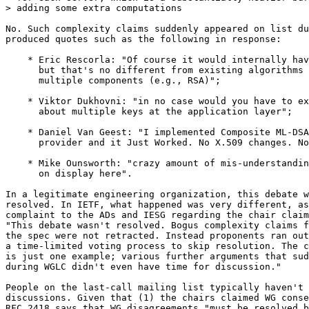
> adding some extra computations

No. Such complexity claims suddenly appeared on list du
produced quotes such as the following in response:

    * Eric Rescorla: "Of course it would internally hav
      but that's no different from existing algorithms 
      multiple components (e.g., RSA)";

    * Viktor Dukhovni: "in no case would you have to ex
      about multiple keys at the application layer";

    * Daniel Van Geest: "I implemented Composite ML-DSA
      provider and it Just Worked. No X.509 changes. No
    * Mike Ounsworth: "crazy amount of mis-understandin
      on display here".

In a legitimate engineering organization, this debate w
resolved. In IETF, what happened was very different, as
complaint to the ADs and IESG regarding the chair claim
"This debate wasn't resolved. Bogus complexity claims f
the spec were not retracted. Instead proponents ran out
a time-limited voting process to skip resolution. The c
is just one example; various further arguments that sud
during WGLC didn't even have time for discussion."

People on the last-call mailing list typically haven't 
discussions. Given that (1) the chairs claimed WG conse
RFC 2418 says that WG disagreements "must be resolved b