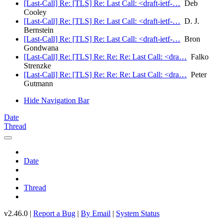
[Last-Call] Re: [TLS] Re: Last Call: <draft-ietf-…
Deb
Cooley
[Last-Call] Re: [TLS] Re: Last Call: <draft-ietf-…
D. J.
Bernstein
[Last-Call] Re: [TLS] Re: Last Call: <draft-ietf-…
Bron
Gondwana
[Last-Call] Re: [TLS] Re: Re: Re: Last Call: <dra…
Falko
Strenzke
[Last-Call] Re: [TLS] Re: Re: Re: Last Call: <dra…
Peter
Gutmann
Hide Navigation Bar
Date
Thread
Date
Thread
v2.46.0 |
Report a Bug
|
By Email
|
System Status