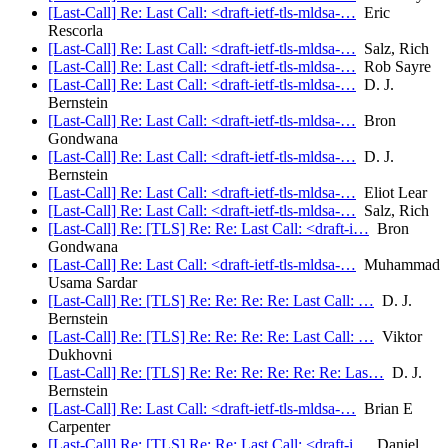
[Last-Call] Re: Last Call: <draft-ietf-tls-mldsa-…
Eric
Rescorla
[Last-Call] Re: Last Call: <draft-ietf-tls-mldsa-…
Salz, Rich
[Last-Call] Re: Last Call: <draft-ietf-tls-mldsa-…
Rob Sayre
[Last-Call] Re: Last Call: <draft-ietf-tls-mldsa-…
D. J.
Bernstein
[Last-Call] Re: Last Call: <draft-ietf-tls-mldsa-…
Bron
Gondwana
[Last-Call] Re: Last Call: <draft-ietf-tls-mldsa-…
D. J.
Bernstein
[Last-Call] Re: Last Call: <draft-ietf-tls-mldsa-…
Eliot Lear
[Last-Call] Re: Last Call: <draft-ietf-tls-mldsa-…
Salz, Rich
[Last-Call] Re: [TLS] Re: Re: Last Call: <draft-i…
Bron
Gondwana
[Last-Call] Re: Last Call: <draft-ietf-tls-mldsa-…
Muhammad
Usama Sardar
[Last-Call] Re: [TLS] Re: Re: Re: Re: Last Call: …
D. J.
Bernstein
[Last-Call] Re: [TLS] Re: Re: Re: Re: Last Call: …
Viktor
Dukhovni
[Last-Call] Re: [TLS] Re: Re: Re: Re: Re: Re: Las…
D. J.
Bernstein
[Last-Call] Re: Last Call: <draft-ietf-tls-mldsa-…
Brian E
Carpenter
[Last-Call] Re: [TLS] Re: Re: Last Call: <draft-i…
Daniel