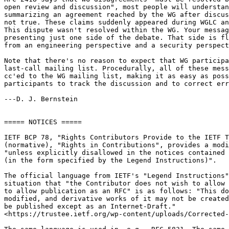
open review and discussion", most people will understan
summarizing an agreement reached by the WG after discus
not true. These claims suddenly appeared during WGLC an
This dispute wasn't resolved within the WG. Your messag
presenting just one side of the debate. That side is fl
from an engineering perspective and a security perspect
Note that there's no reason to expect that WG participa
last-call mailing list. Procedurally, all of these mess
cc'ed to the WG mailing list, making it as easy as poss
participants to track the discussion and to correct err
---D. J. Bernstein

===== NOTICES =====

IETF BCP 78, "Rights Contributors Provide to the IETF T
(normative), "Rights in Contributions", provides a modi
"unless explicitly disallowed in the notices contained 
(in the form specified by the Legend Instructions)".

The official language from IETF's "Legend Instructions"
situation that "the Contributor does not wish to allow 
to allow publication as an RFC" is as follows: "This do
modified, and derivative works of it may not be created
be published except as an Internet-Draft."

<https://trustee.ietf.org/wp-content/uploads/Corrected-