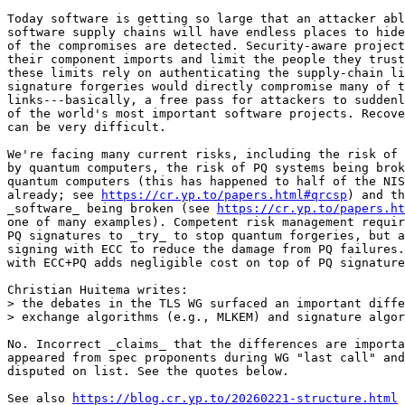
Today software is getting so large that an attacker abl
software supply chains will have endless places to hide
of the compromises are detected. Security-aware project
their component imports and limit the people they trust
these limits rely on authenticating the supply-chain li
signature forgeries would directly compromise many of t
links---basically, a free pass for attackers to suddenl
of the world's most important software projects. Recove
can be very difficult.

We're facing many current risks, including the risk of 
by quantum computers, the risk of PQ systems being brok
quantum computers (this has happened to half of the NIS
already; see 
https://cr.yp.to/papers.html#qrcsp
) and th
_software_ being broken (see 
https://cr.yp.to/papers.ht
one of many examples). Competent risk management requir
PQ signatures to _try_ to stop quantum forgeries, but a
signing with ECC to reduce the damage from PQ failures.
with ECC+PQ adds negligible cost on top of PQ signature
Christian Huitema writes:

> the debates in the TLS WG surfaced an important diffe
> exchange algorithms (e.g., MLKEM) and signature algor
No. Incorrect _claims_ that the differences are importa
appeared from spec proponents during WG "last call" and
disputed on list. See the quotes below.

See also 
https://blog.cr.yp.to/20260221-structure.html
 