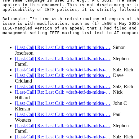
The same language is used in, e.g., RFC 5831. The same 
applies to this document. This is not disclaiming or li
applicability of IETF policies; it is strictly followin
Rationale: I'm fine with redistribution of copies of th
issue is with modification, such as (1) IESG's May 2025
IESG-mangled version of an appeal that I had filed and 
management selling IETF mailing-list text to AI compani
[Last-Call] Re: Last Call: <draft-ietf-tls-mldsa-…
Simon
Josefsson
[Last-Call] Re: Last Call: <draft-ietf-tls-mldsa-…
Stephen
Farrell
[Last-Call] Re: Last Call: <draft-ietf-tls-mldsa-…
Salz, Rich
[Last-Call] Re: Last Call: <draft-ietf-tls-mldsa-…
Dave
Cridland
[Last-Call] Re: Last Call: <draft-ietf-tls-mldsa-…
Salz, Rich
[Last-Call] Re: Last Call: <draft-ietf-tls-mldsa-…
Nick
Hilliard
[Last-Call] Re: Last Call: <draft-ietf-tls-mldsa-…
John C
Klensin
[Last-Call] Re: Last Call: <draft-ietf-tls-mldsa-…
Paul
Wouters
[Last-Call] Re: Last Call: <draft-ietf-tls-mldsa-…
Stephen
Farrell
[Last-Call] Re: Last Call: <draft-ietf-tls-mldsa-…
Salz, Rich