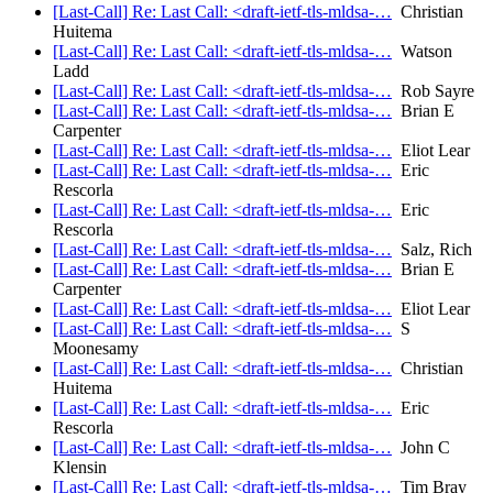
[Last-Call] Re: Last Call: <draft-ietf-tls-mldsa-…
Christian
Huitema
[Last-Call] Re: Last Call: <draft-ietf-tls-mldsa-…
Watson
Ladd
[Last-Call] Re: Last Call: <draft-ietf-tls-mldsa-…
Rob Sayre
[Last-Call] Re: Last Call: <draft-ietf-tls-mldsa-…
Brian E
Carpenter
[Last-Call] Re: Last Call: <draft-ietf-tls-mldsa-…
Eliot Lear
[Last-Call] Re: Last Call: <draft-ietf-tls-mldsa-…
Eric
Rescorla
[Last-Call] Re: Last Call: <draft-ietf-tls-mldsa-…
Eric
Rescorla
[Last-Call] Re: Last Call: <draft-ietf-tls-mldsa-…
Salz, Rich
[Last-Call] Re: Last Call: <draft-ietf-tls-mldsa-…
Brian E
Carpenter
[Last-Call] Re: Last Call: <draft-ietf-tls-mldsa-…
Eliot Lear
[Last-Call] Re: Last Call: <draft-ietf-tls-mldsa-…
S
Moonesamy
[Last-Call] Re: Last Call: <draft-ietf-tls-mldsa-…
Christian
Huitema
[Last-Call] Re: Last Call: <draft-ietf-tls-mldsa-…
Eric
Rescorla
[Last-Call] Re: Last Call: <draft-ietf-tls-mldsa-…
John C
Klensin
[Last-Call] Re: Last Call: <draft-ietf-tls-mldsa-…
Tim Bray