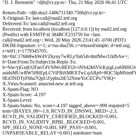
"D. J. Bernstein" <djb@cr.yp.to>
Thu, 21 May 2026 06:41 UTC
Return-Path: <djb-dsn2-1406711340.7506@cr.yp.to>
X-Original-To: last-call@mail2.ietf.org
Delivered-To: last-call@mail2.ietf.org
Received: from localhost (localhost [127.0.0.1]) by mail2.ietf.org
(Postfix) with ESMTP id 384BCF233759 for <last-
call@mail2.ietf.org>; Wed, 20 May 2026 23:41:45 -0700 (PDT)
DKIM-Signature: v=1; a=rsa-sha256; c=relaxed/simple; d=ietf.org;
s=ietf1; t=1779345705;
bh=0zC176th8whW4VZkyuy7wRLyYah54v4tnfMwcUkfbAw=;
h=Date:From:To:Subject:In-Reply-To;
b=Siw/yjGztjO2FanT4VSlWci8EFi2t+iNS42k6VlcKjzgLyaHBHG
asiduMUwRW50HEpLCViFBiSMRXTwLqARp9+8QC5lpMSimF
0Ed3NDTyFbha7QpUZypbu2tE52NmeYoCECPx7V8Q=
X-Virus-Scanned: amavisd-new at ietf.org
X-Spam-Flag: NO
X-Spam-Score: -4.197
X-Spam-Level:
X-Spam-Status: No, score=-4.197 tagged_above=-999 required=5
tests=[BAYES_00=-1.9, RCVD_IN_DNSWL_MED=-2.3,
RCVD_IN_VALIDITY_CERTIFIED_BLOCKED=0.001,
RCVD_IN_VALIDITY_RPBL_BLOCKED=0.001,
SPF_HELO_NONE=0.001, SPF_PASS=-0.001,
UNPARSEABLE_RELAY=0.001] autolearn=ham