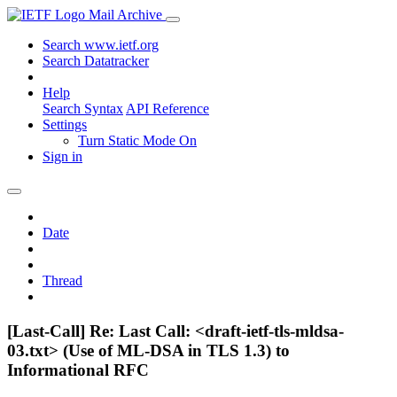
Mail Archive
Search www.ietf.org
Search Datatracker
Help
Search Syntax
API Reference
Settings
Turn Static Mode On
Sign in
Date
Thread
[Last-Call] Re: Last Call: <draft-ietf-tls-mldsa-
03.txt> (Use of ML-DSA in TLS 1.3) to
Informational RFC