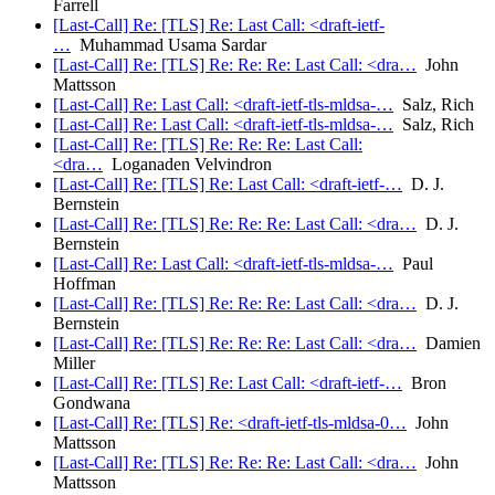
Farrell
[Last-Call] Re: [TLS] Re: Last Call: <draft-ietf-
…
Muhammad Usama Sardar
[Last-Call] Re: [TLS] Re: Re: Re: Last Call: <dra…
John
Mattsson
[Last-Call] Re: Last Call: <draft-ietf-tls-mldsa-…
Salz, Rich
[Last-Call] Re: Last Call: <draft-ietf-tls-mldsa-…
Salz, Rich
[Last-Call] Re: [TLS] Re: Re: Re: Last Call:
<dra…
Loganaden Velvindron
[Last-Call] Re: [TLS] Re: Last Call: <draft-ietf-…
D. J.
Bernstein
[Last-Call] Re: [TLS] Re: Re: Re: Last Call: <dra…
D. J.
Bernstein
[Last-Call] Re: Last Call: <draft-ietf-tls-mldsa-…
Paul
Hoffman
[Last-Call] Re: [TLS] Re: Re: Re: Last Call: <dra…
D. J.
Bernstein
[Last-Call] Re: [TLS] Re: Re: Re: Last Call: <dra…
Damien
Miller
[Last-Call] Re: [TLS] Re: Last Call: <draft-ietf-…
Bron
Gondwana
[Last-Call] Re: [TLS] Re: <draft-ietf-tls-mldsa-0…
John
Mattsson
[Last-Call] Re: [TLS] Re: Re: Re: Last Call: <dra…
John
Mattsson