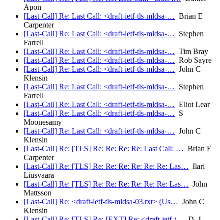
Apon
[Last-Call] Re: Last Call: <draft-ietf-tls-mldsa-…
Brian E
Carpenter
[Last-Call] Re: Last Call: <draft-ietf-tls-mldsa-…
Stephen
Farrell
[Last-Call] Re: Last Call: <draft-ietf-tls-mldsa-…
Tim Bray
[Last-Call] Re: Last Call: <draft-ietf-tls-mldsa-…
Rob Sayre
[Last-Call] Re: Last Call: <draft-ietf-tls-mldsa-…
John C
Klensin
[Last-Call] Re: Last Call: <draft-ietf-tls-mldsa-…
Stephen
Farrell
[Last-Call] Re: Last Call: <draft-ietf-tls-mldsa-…
Eliot Lear
[Last-Call] Re: Last Call: <draft-ietf-tls-mldsa-…
S
Moonesamy
[Last-Call] Re: Last Call: <draft-ietf-tls-mldsa-…
John C
Klensin
[Last-Call] Re: [TLS] Re: Re: Re: Re: Last Call: …
Brian E
Carpenter
[Last-Call] Re: [TLS] Re: Re: Re: Re: Re: Re: Las…
Ilari
Liusvaara
[Last-Call] Re: [TLS] Re: Re: Re: Re: Re: Re: Las…
John
Mattsson
[Last-Call] Re: <draft-ietf-tls-mldsa-03.txt> (Us…
John C
Klensin
[Last-Call] Re: [TLS] Re: [EXT] Re: <draft-ietf-t…
D. J.