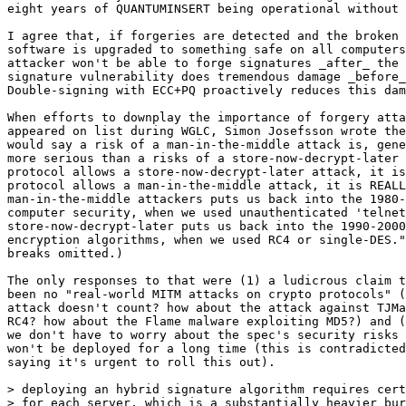
eight years of QUANTUMINSERT being operational without 
I agree that, if forgeries are detected and the broken 
software is upgraded to something safe on all computers
attacker won't be able to forge signatures _after_ the 
signature vulnerability does tremendous damage _before_
Double-signing with ECC+PQ proactively reduces this dam
When efforts to downplay the importance of forgery atta
appeared on list during WGLC, Simon Josefsson wrote the
would say a risk of a man-in-the-middle attack is, gene
more serious than a risks of a store-now-decrypt-later 
protocol allows a store-now-decrypt-later attack, it is
protocol allows a man-in-the-middle attack, it is REALL
man-in-the-middle attackers puts us back into the 1980-
computer security, when we used unauthenticated 'telnet
store-now-decrypt-later puts us back into the 1990-2000
encryption algorithms, when we used RC4 or single-DES."
breaks omitted.)

The only responses to that were (1) a ludicrous claim t
been no "real-world MITM attacks on crypto protocols" (
attack doesn't count? how about the attack against TJMa
RC4? how about the Flame malware exploiting MD5?) and (
we don't have to worry about the spec's security risks 
won't be deployed for a long time (this is contradicted
saying it's urgent to roll this out).

> deploying an hybrid signature algorithm requires cert
> for each server, which is a substantially heavier bur