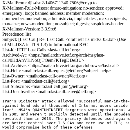
X-MailFrom: djb-dsn2-1406711340.7506@cr.yp.to
X-Mailman-Rule-Misses: dmarc-mitigation; no-senders; approved;
emergency; loop; banned-address; member-moderation;
nonmember-moderation; administrivia; implicit-dest; max-recipients;
max-size; news-moderation; no-subject; digests; suspicious-header
X-Mailman-Version: 3.3.9rc6
Precedence: list
Subject: [Last-Call] Re: Last Call: <draft-ietf-tls-mldsa-03.txt> (Use
of ML-DSA in TLS 1.3) to Informational RFC
List-Id: IETF Last Calls <last-call.ietf.org>
Archived-At: <https://mailarchive.ietf.org/arch/msg/last-
call/0KdAnVI1NoQjTt0em7KTegDDeBU>
List-Archive: <https://mailarchive.ietf.org/arch/browse/last-call>
List-Help: <mailto:last-call-request@ietf.org?subject=help>
List-Owner: <mailto:last-call-owner@ietf.org>
List-Post: <mailto:last-call@ietf.org>
List-Subscribe: <mailto:last-call-join@ietf.org>
List-Unsubscribe: <mailto:last-call-leave@ietf.org>
Iran's DigiNotar attack allowed "successful man-in-the-
against hundreds of thousands of Internet users inside 
Iran". NSA's QUANTUMINSERT forgeries were operational w
in 2005 and weren't publicly detected until the Snowden
revealed them in 2013. The primary defenses used agains
are better control over TLS CAs and more use of TLS; si
would compromise both of these defenses.
