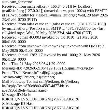
autolearn_force=no
Received: from mail2.ietf.org ([166.84.6.31]) by localhost
(mail2.ietf.org [127.0.0.1]) (amavisd-new, port 10024) with ESMTP
id es1Wc8biedbv for <last-call@mail2.ietf.org>; Wed, 20 May 2026
23:41:44 -0700 (PDT)
Received: from salsa.cs.uic.edu (salsa.cs.uic.edu [131.193.32.108])
by mail2.ietf.org (Postfix) with SMTP id 45FCFF233750 for <last-
call@ietf.org>; Wed, 20 May 2026 23:41:44 -0700 (PDT)
Received: (qmail 466003 invoked by uid 1010); 21 May 2026
06:41:38 -0000
Received: from unknown (unknown) by unknown with QMTP; 21
May 2026 06:41:38 -0000
Received: (qmail 1382117 invoked by uid 1000); 21 May 2026
06:41:29 -0000
Date: Thu, 21 May 2026 06:41:29 -0000
Message-ID: <20260521064129.1382115.qmail@cr.yp.to>
From: "D. J. Bernstein" <djb@cr.yp.to>
To: last-call@ietf.org, tls@ietf.org
Mail-Followup-To: last-call@ietf.org, tls@ietf.org
In-Reply-To: <870eb8b0-4587-4d77-bb1e-
a5ab956d19ef@huitema.net>
Message-ID-Hash:
K3K4HQVLVSJCUPL3RGNQVJ773LAIGIR6
X-Message-ID-Hash:
K3K4HQVLVSJCUPL3RGNQVJ773LAIGIR6