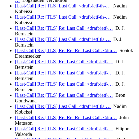
…
Loganaden Velvindron
[Last-Call] Re: [TLS] Last Call: <draft-ietf-tls-…
Nadim
Kobeissi
[Last-Call] Re: [TLS] Last Call: <draft-ietf-tls-…
Nadim
Kobeissi
[Last-Call] Re: [TLS] Re: Last Call: <draft-ietf-…
D. J.
Bernstein
[Last-Call] Re: [TLS] Last Call: <draft-ietf-tls-…
D. J.
Bernstein
[Last-Call] Re: [TLS] Re: Re: Re: Last Call: <dra…
Soatok
Dreamseeker
[Last-Call] Re: [TLS] Re: Last Call: <draft-ietf-…
D. J.
Bernstein
[Last-Call] Re: [TLS] Re: Last Call: <draft-ietf-…
D. J.
Bernstein
[Last-Call] Re: [TLS] Re: Last Call: <draft-ietf-…
D. J.
Bernstein
[Last-Call] Re: [TLS] Re: Last Call: <draft-ietf-…
Bron
Gondwana
[Last-Call] Re: [TLS] Last Call: <draft-ietf-tls-…
Nadim
Kobeissi
[Last-Call] Re: [TLS] Re: Re: Re: Last Call: <dra…
John
Mattsson
[Last-Call] Re: [TLS] Re: Last Call: <draft-ietf-…
Filippo
Valsorda