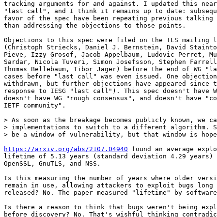
tracking arguments for and against. I updated this near
"last call", and I think it remains up to date: subsequ
favor of the spec have been repeating previous talking 
than addressing the objections to those points.

Objections to this spec were filed on the TLS mailing l
(Christoph Striecks, Daniel J. Bernstein, David Stainto
Pieve, Izzy Grosof, Jacob Appelbaum, Ludovic Perret, Mu
Sardar, Nicola Tuveri, Simon Josefsson, Stephen Farrell
Thomas Bellebaum, Tibor Jager) before the end of WG "la
cases before "last call" was even issued. One objection
withdrawn, but further objections have appeared since t
response to IESG "last call"). This spec doesn't have W
doesn't have WG "rough consensus", and doesn't have "co
IETF community".

> As soon as the breakage becomes publicly known, we ca
> implementations to switch to a different algorithm. S
> be a window of vulnerability, but that window is hope
https://arxiv.org/abs/2107.04940
 found an average explo
lifetime of 5.13 years (standard deviation 4.29 years) 
OpenSSL, GnuTLS, and NSS.

Is this measuring the number of years where older versi
remain in use, allowing attackers to exploit bugs long 
released? No. The paper measured "lifetime" by software
Is there a reason to think that bugs weren't being expl
before discovery? No. That's wishful thinking contradic