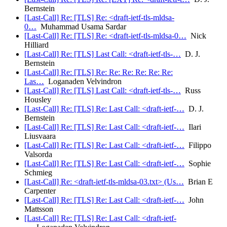
Bernstein
[Last-Call] Re: [TLS] Re: <draft-ietf-tls-mldsa-
0…
Muhammad Usama Sardar
[Last-Call] Re: [TLS] Re: <draft-ietf-tls-mldsa-0…
Nick
Hilliard
[Last-Call] Re: [TLS] Last Call: <draft-ietf-tls-…
D. J.
Bernstein
[Last-Call] Re: [TLS] Re: Re: Re: Re: Re: Re:
Las…
Loganaden Velvindron
[Last-Call] Re: [TLS] Last Call: <draft-ietf-tls-…
Russ
Housley
[Last-Call] Re: [TLS] Re: Last Call: <draft-ietf-…
D. J.
Bernstein
[Last-Call] Re: [TLS] Re: Last Call: <draft-ietf-…
Ilari
Liusvaara
[Last-Call] Re: [TLS] Re: Last Call: <draft-ietf-…
Filippo
Valsorda
[Last-Call] Re: [TLS] Re: Last Call: <draft-ietf-…
Sophie
Schmieg
[Last-Call] Re: <draft-ietf-tls-mldsa-03.txt> (Us…
Brian E
Carpenter
[Last-Call] Re: [TLS] Re: Last Call: <draft-ietf-…
John
Mattsson
[Last-Call] Re: [TLS] Re: Last Call: <draft-ietf-