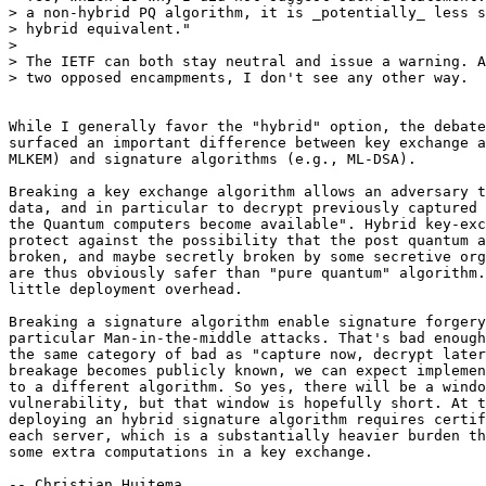
> a non-hybrid PQ algorithm, it is _potentially_ less s
> hybrid equivalent."

>

> The IETF can both stay neutral and issue a warning. A
> two opposed encampments, I don't see any other way.

While I generally favor the "hybrid" option, the debate
surfaced an important difference between key exchange a
MLKEM) and signature algorithms (e.g., ML-DSA).

Breaking a key exchange algorithm allows an adversary t
data, and in particular to decrypt previously captured 
the Quantum computers become available". Hybrid key-exc
protect against the possibility that the post quantum a
broken, and maybe secretly broken by some secretive org
are thus obviously safer than "pure quantum" algorithm.
little deployment overhead.

Breaking a signature algorithm enable signature forgery
particular Man-in-the-middle attacks. That's bad enough
the same category of bad as "capture now, decrypt later
breakage becomes publicly known, we can expect implemen
to a different algorithm. So yes, there will be a windo
vulnerability, but that window is hopefully short. At t
deploying an hybrid signature algorithm requires certif
each server, which is a substantially heavier burden th
some extra computations in a key exchange.

-- Christian Huitema
