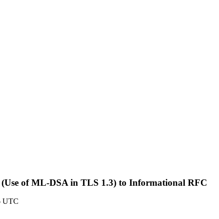
txt> (Use of ML-DSA in TLS 1.3) to Informational RFC
6 UTC