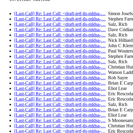
[Last-Call] Re: Last Call: <draft-ietf-tls-mldsa-…
Simon Josefs
[Last-Call] Re: Last Call: <draft-ietf-tls-mldsa-…
Stephen Farre
[Last-Call] Re: Last Call: <draft-ietf-tls-mldsa-…
Salz, Rich
[Last-Call] Re: Last Call: <draft-ietf-tls-mldsa-…
Dave Cridla
[Last-Call] Re: Last Call: <draft-ietf-tls-mldsa-…
Salz, Rich
[Last-Call] Re: Last Call: <draft-ietf-tls-mldsa-…
Nick Hilliard
[Last-Call] Re: Last Call: <draft-ietf-tls-mldsa-…
John C Klens
[Last-Call] Re: Last Call: <draft-ietf-tls-mldsa-…
Paul Wouters
[Last-Call] Re: Last Call: <draft-ietf-tls-mldsa-…
Stephen Farre
[Last-Call] Re: Last Call: <draft-ietf-tls-mldsa-…
Salz, Rich
[Last-Call] Re: Last Call: <draft-ietf-tls-mldsa-…
Christian Hu
[Last-Call] Re: Last Call: <draft-ietf-tls-mldsa-…
Watson Ladd
[Last-Call] Re: Last Call: <draft-ietf-tls-mldsa-…
Rob Sayre
[Last-Call] Re: Last Call: <draft-ietf-tls-mldsa-…
Brian E Carp
[Last-Call] Re: Last Call: <draft-ietf-tls-mldsa-…
Eliot Lear
[Last-Call] Re: Last Call: <draft-ietf-tls-mldsa-…
Eric Rescorl
[Last-Call] Re: Last Call: <draft-ietf-tls-mldsa-…
Eric Rescorl
[Last-Call] Re: Last Call: <draft-ietf-tls-mldsa-…
Salz, Rich
[Last-Call] Re: Last Call: <draft-ietf-tls-mldsa-…
Brian E Carp
[Last-Call] Re: Last Call: <draft-ietf-tls-mldsa-…
Eliot Lear
[Last-Call] Re: Last Call: <draft-ietf-tls-mldsa-…
S Moonesam
[Last-Call] Re: Last Call: <draft-ietf-tls-mldsa-…
Christian Hu
[Last-Call] Re: Last Call: <draft-ietf-tls-mldsa-…
Eric Rescorl