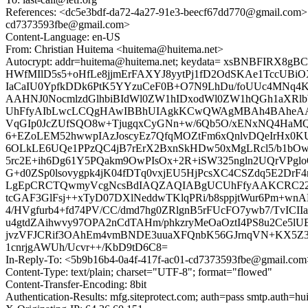
References: <dc5e3bdf-da72-4a27-91e3-beecf67dd770@gmail
cd7373593fbe@gmail.com>
Content-Language: en-US
From: Christian Huitema <huitema@huitema.net>
Autocrypt: addr=huitema@huitema.net; keydata= xsBNBFI
HWfMIlD5s5+oHfLe8jjmErFAXYJ8yytPj1fD2OdSKAe1TccUBiO
IaCaIU0YpfkDDk6PtK5YYzuCeF0B+O7N9LhDu/foUUc4MNq4
AAHNJ0NocmlzdGlhbiBIdWl0ZW1hIDxodWl0ZW1hQGh1aXR
UhFfyAIbLwcLCQgHAwIBBhUIAgkKCwQWAgMBAh4BAheAAA
VqGIp0JcZUfSQO8w+TjugqxCyGNn+w/6Qb5O/xENxNQ4HaMQ
6+EZoLEM52hwwpIAzJoscyEz7QfqMOZtFm6xQnlvDQeIrHx0KU
6OLkLE6UQe1PPzQC4jB7rErX2BxnSkHDw50xMgLRcl5/b1bO
5rc2E+ih6Dg61Y5PQakm9OwPIsOx+2R+iSW325ngln2UQrVPgloO8
G+d0ZSp0lsovygpk4jK04fDTq0vxjEU5HjPcsXC4CSZdq5E2D
LgEpCRCTQwmyVcgNcsBdIAQZAQIABgUCUhFfyAAKCRC22tOSFD
tcGAF3GlFsj++xTyD07DXlNeddwTKlqPRi/b8sppjtWur6Pm+wnA
4/HVgfurb4+fd74PV/CC/dmd7hg0ZRlgnB5rFUcFO7ywb7/TvIC
u4gtdZAihwvy97OPA2nCdTAHm/phkzryMeOaOztI4PS8u2Ce5
jvzVFJCRif3OAhEm4vmBNDE3uuaXFQnbK56GJrnqVN+KX5Z3M
1cnrjgAWUh/Ucvr++/KbD9tD6C8=
In-Reply-To: <5b9b16b4-0a4f-417f-ac01-cd7373593fbe@gmail.com
Content-Type: text/plain; charset="UTF-8"; format="flowed"
Content-Transfer-Encoding: 8bit
Authentication-Results: mfg.siteprotect.com; auth=pass smtp.auth=h