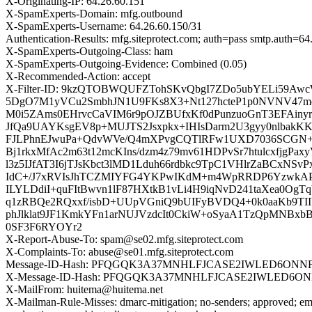
X-Originating-IP: 64.26.60.151
X-SpamExperts-Domain: mfg.outbound
X-SpamExperts-Username: 64.26.60.150/31
Authentication-Results: mfg.siteprotect.com; auth=pass smtp.auth=
X-SpamExperts-Outgoing-Class: ham
X-SpamExperts-Outgoing-Evidence: Combined (0.05)
X-Recommended-Action: accept
X-Filter-ID: 9kzQTOBWQUFZTohSKvQbgI7ZDo5ubYELi59
5DgO7M1yVCu2SmbhJN1U9FKs8X3+Nt127hcteP1p0NVNV47
M0i5ZAms0EHrvcCaVIM6r9pOJZBUfxKf0dPunzuoGnT3EFAinyr
JfQa9UAYKsgEV8p+MUJTS2Jsxpkx+IHIsDarm2U3gyy0nlbakKK2
FJLPhnEJwuPa+QdvWVe/Q4mXPvgCQTlRFw1UXD7036SCGN
Bj1rkxMfAc2m63t12mcKIns/dzm4z79mv61HDPvSr7htulcxfjg
l3z5IJfAT3I6jTJsKbct3lMD1Lduh66rdbkc9TpC1VHlrZaBCxNS
IdC+/J7xRVIsJhTCZMIYFG4YKPwIKdM+m4WpRRDP6Yzwk
ILYLDdiI+quFItBwvn1lF87HXtkB1vLi4H9iqNvD241taXea0Og
q1zRBQe2RQxxf/isbD+UUpVGniQ9bUIFyBVDQ4+0k0aaKb9T
phJlklat9JF1KmkYFn1arNUJVzdcIt0CkiW+oSyaA1TzQpMNBx
0SF3F6RYOYr2
X-Report-Abuse-To: spam@se02.mfg.siteprotect.com
X-Complaints-To: abuse@se01.mfg.siteprotect.com
Message-ID-Hash: PFQGQK3A37MNHLFJCASE2IWLED6ONN
X-Message-ID-Hash: PFQGQK3A37MNHLFJCASE2IWLED6O
X-MailFrom: huitema@huitema.net
X-Mailman-Rule-Misses: dmarc-mitigation; no-senders; approved; eme