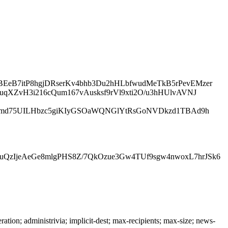
EeB7itP8hgjDRserKv4bhb3Du2hHLbfwudMeTkB5rPevEMzer
uqXZvH3i216cQum167vAusksf9rVl9xti2O/u3hHUlvAVNJ
nEThmd75UILHbzc5giKIyGSOaWQNGlYtRsGoNVDkzd1TBAd9h
uQzIjeAeGe8mlgPHS8Z/7QkOzue3Gw4TUf9sgw4nwoxL7hrJSk6
n; administrivia; implicit-dest; max-recipients; max-size; news-