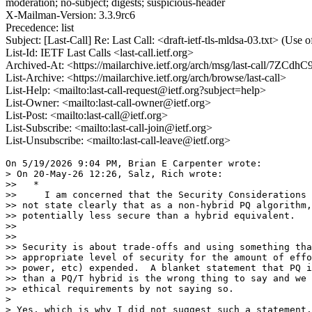
moderation; no-subject; digests; suspicious-header
X-Mailman-Version: 3.3.9rc6
Precedence: list
Subject: [Last-Call] Re: Last Call: <draft-ietf-tls-mldsa-03.txt> (U
List-Id: IETF Last Calls <last-call.ietf.org>
Archived-At: <https://mailarchive.ietf.org/arch/msg/last-call/
List-Archive: <https://mailarchive.ietf.org/arch/browse/last-call>
List-Help: <mailto:last-call-request@ietf.org?subject=help>
List-Owner: <mailto:last-call-owner@ietf.org>
List-Post: <mailto:last-call@ietf.org>
List-Subscribe: <mailto:last-call-join@ietf.org>
List-Unsubscribe: <mailto:last-call-leave@ietf.org>
On 5/19/2026 9:04 PM, Brian E Carpenter wrote:

> On 20-May-26 12:26, Salz, Rich wrote:

>>   *

>>     I am concerned that the Security Considerations 
>> not state clearly that as a non-hybrid PQ algorithm,
>> potentially less secure than a hybrid equivalent.

>>

>>

>> Security is about trade-offs and using something tha
>> appropriate level of security for the amount of effo
>> power, etc) expended.  A blanket statement that PQ i
>> than a PQ/T hybrid is the wrong thing to say and we 
>> ethical requirements by not saying so.

>

> Yes, which is why I did not suggest such a statement.