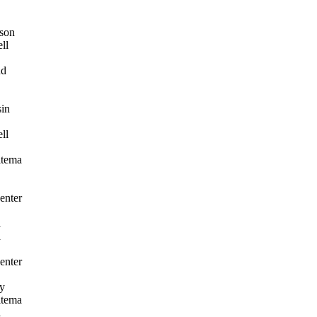
son
ll
nd
in
ll
itema
enter
a
a
enter
y
itema
a