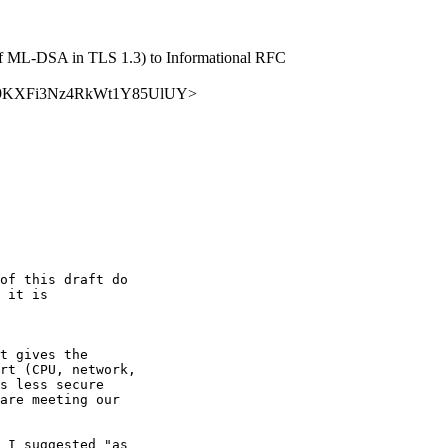
se of ML-DSA in TLS 1.3) to Informational RFC
7ZCdhC9KXFi3Nz4RkWt1Y85UlUY>
of this draft do 

 it is 

t gives the 

rt (CPU, network, 

s less secure 

are meeting our 

 I suggested "as 
