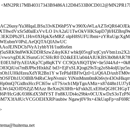
.com> <MN2PR17MB40317343B9486A12D84533B0CD012@MN2PR17MB40
RX8gBCAC26usy/Ya38IqaLBSu33vKD6hP5Yw390XsWLaAZTeQR64OJ
XT8wdVxSr5d0alExVv/LO I/vA2aU1TwOkVHKSapD7j8/HZBrqIW
K3EKDPb2FL1Hrv0XHpkXeMRZ olpH8SUFUJbmi+zYRuUgcXgMZ
lbWEubmV0PsLAeQQTAQIAIwUC
oJEJNDCbJVyA1yhbYH/1ud6x6m
5uSRK9n8WKKDDRSzwZ4syKKf wbkfj05vgFxrjCynVbm1zs2X
vwo/vgDLK3SuruG1CSHcR0 D24kEEUa044AIUKBS3b0b8AR7f6mP
wE0EUhFfyAEIAKp7Cp8lqKTV CC9QiAf6QTIjW+lie5J44Ad++
3QiUoi7mBJPbcHlxkhZ bd3+EjFxSLIQogt29sTcg2oSh4oljUpz5ni
rF4nOh1UHkHzeaXdYR2Bn1Y wTePfaHBFlvQzI+Li/Q6AD/uxb
h1UOlBB/94RsCJepNvmi/c YiNmMnm0mKb6vjv43OsHkqrrCqJ
Hp0mQ7GidhxHccFCl65w uT7S/ocb1MjrTgnAMiz+x87d48n1UJ7y
IIaLWcI42OJDSZjZ/MAzz BeXm263lHh+kFxkh2LxEHnQGHCHGpT
lUB6P/HcGtK/038KdX5MYST Fn8KUDt4o29bkv0CUXwDzS3oTzP
7X3fA8UcVCGOEHXRP/aubiw Ngawj0V9x+43kUapFp+nF69R53
>
uitema@huitema.net