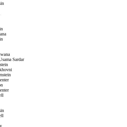
in
a
in
ana
in
wana
sama Sardar
stein
khovni
nstein
enter
on
enter
ll
in
ll
y