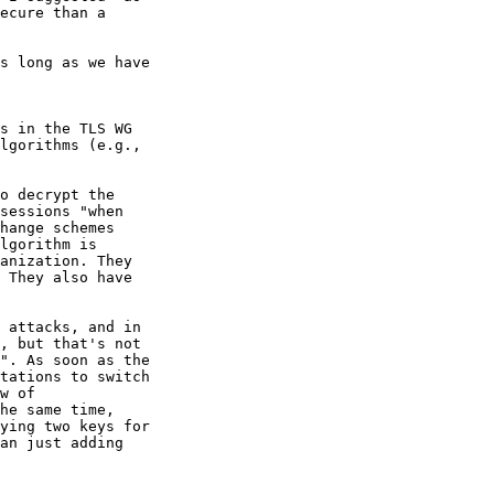
ecure than a 

s long as we have 

s in the TLS WG 

lgorithms (e.g., 

o decrypt the 

sessions "when 

hange schemes 

lgorithm is 

anization. They 

 They also have 

 attacks, and in 

, but that's not 

". As soon as the 

tations to switch 

w of 

he same time, 

ying two keys for 

an just adding 
