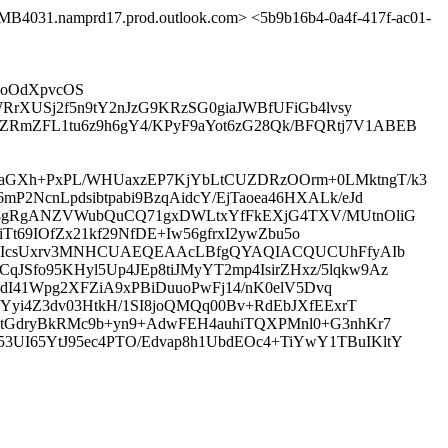
31.namprd17.prod.outlook.com> <5b9b16b4-0a4f-417f-ac01-
EkoOdXpvcOS
RrXUSj2f5n9tY2nJzG9KRzSG0giaJWBfUFiGb4lvsy
RmZFL1tu6z9h6gY4/KPyF9aYot6zG28Qk/BFQRtj7V1ABEB
2aGXh+PxPL/WHUaxzEP7KjYbLtCUZDRzOOrm+0LMktngT/k3
2NcnLpdsibtpabi9BzqAidcY/EjTaoea46HXALk/eJd
0k8gRgANZVWubQuCQ71gxDWLtxYfFkEXjG4TXV/MUtnOliG
Tt69IOfZx21kf29NfDE+Iw56gfrxI2ywZbu5o
TM0vIcsUxrv3MNHCUAEQEAAcLBfgQYAQIACQUCUhFfyAIb
Sfo95KHyl5Up4JEp8tiJMyYT2mp4IsirZHxz/5lqkw9Az
IdI41Wpg2XFZiA9xPBiDuuoPwFj14/nK0elV5Dvq
Yyi4Z3dv03HtkH/1SI8joQMQq00Bv+RdEbJXfEExrT
NtGdryBkRMc9b+yn9+AdwFEH4auhiTQXPMnl0+G3nhKr7
UI65YtJ95ec4PTO/Edvap8h1UbdEOc4+TiYwY1TBuIKltY