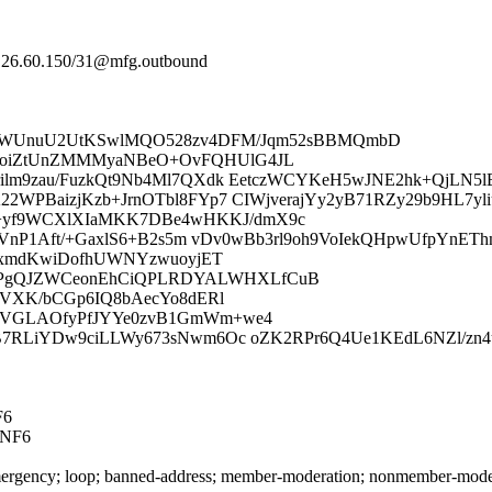
64.26.60.150/31@mfg.outbound
AwcWUnuU2UtKSwlMQO528zv4DFM/Jqm52sBBMQmbD
moiZtUnZMMMyaNBeO+OvFQHUlG4JL
ilm9zau/FuzkQt9Nb4Ml7QXdk EetczWCYKeH5wJNE2hk+QjLN5lB
2WPBaizjKzb+JrnOTbl8FYp7 CIWjverajYy2yB71RZy29b9HL7yli
+yf9WCXlXIaMKK7DBe4wHKKJ/dmX9c
PaxyVnP1Aft/+GaxlS6+B2s5m vDv0wBb3rl9oh9VoIekQHpwUfpY
vPxmdKwiDofhUWNYzwuoyjET
APgQJZWCeonEhCiQPLRDYALWHXLfCuB
TqVXK/bCGp6IQ8bAecYo8dERl
IIVGLAOfyPfJYYe0zvB1GmWm+we4
bB7RLiYDw9ciLLWy673sNwm6Oc oZK2RPr6Q4Ue1KEdL6NZl/zn4
F6
NNF6
rgency; loop; banned-address; member-moderation; nonmember-moderatio