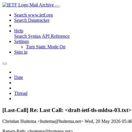
Mail Archive
Search www.ietf.org
Search Datatracker
Help
Search Syntax
API Reference
Settings
Turn Static Mode On
Sign in
Date
Thread
[Last-Call] Re: Last Call: <draft-ietf-tls-mldsa-03.
Christian Huitema <huitema@huitema.net>
Wed, 20 May 2026 05:4
Return-Path: <huitema@huitema.net>