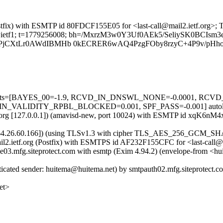
 (Postfix) with ESMTP id 80FDCF155E05 for <last-call@mail2.ietf.org>
g; s=ietf1; t=1779256008; bh=/MxrzM3w0Y3Uf0AEk5/SeliySK0BCIsm3e
FPjCXtLr0AWdIBMHb 0kECRER6wAQ4PzgFOby8rzyC+4P9v/pHh
ed=5 tests=[BAYES_00=-1.9, RCVD_IN_DNSWL_NONE=-0.0001, RC
LIDITY_RPBL_BLOCKED=0.001, SPF_PASS=-0.001] autolearn
ietf.org [127.0.0.1]) (amavisd-new, port 10024) with ESMTP id xqK6nM
com [64.26.60.166]) (using TLSv1.3 with cipher TLS_AES_256_GCM_SH
 mail2.ietf.org (Postfix) with ESMTPS id AF232F155CFC for <last-cal
 se03.mfg.siteprotect.com with esmtp (Exim 4.94.2) (envelope-from <h
ticated sender: huitema@huitema.net) by smtpauth02.mfg.siteprotec
et>