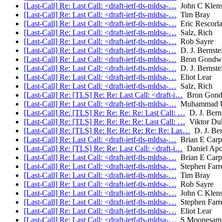
[Last-Call] Re: Last Call: <draft-ietf-tls-mldsa-…
John C Klens
[Last-Call] Re: Last Call: <draft-ietf-tls-mldsa-…
Tim Bray
[Last-Call] Re: Last Call: <draft-ietf-tls-mldsa-…
Eric Rescorl
[Last-Call] Re: Last Call: <draft-ietf-tls-mldsa-…
Salz, Rich
[Last-Call] Re: Last Call: <draft-ietf-tls-mldsa-…
Rob Sayre
[Last-Call] Re: Last Call: <draft-ietf-tls-mldsa-…
D. J. Bernste
[Last-Call] Re: Last Call: <draft-ietf-tls-mldsa-…
Bron Gondw
[Last-Call] Re: Last Call: <draft-ietf-tls-mldsa-…
D. J. Bernste
[Last-Call] Re: Last Call: <draft-ietf-tls-mldsa-…
Eliot Lear
[Last-Call] Re: Last Call: <draft-ietf-tls-mldsa-…
Salz, Rich
[Last-Call] Re: [TLS] Re: Re: Last Call: <draft-i…
Bron Gond
[Last-Call] Re: Last Call: <draft-ietf-tls-mldsa-…
Muhammad U
[Last-Call] Re: [TLS] Re: Re: Re: Re: Last Call: …
D. J. Bern
[Last-Call] Re: [TLS] Re: Re: Re: Re: Last Call: …
Viktor Du
[Last-Call] Re: [TLS] Re: Re: Re: Re: Re: Re: Las…
D. J. Ber
[Last-Call] Re: Last Call: <draft-ietf-tls-mldsa-…
Brian E Carp
[Last-Call] Re: [TLS] Re: Re: Last Call: <draft-i…
Daniel Ap
[Last-Call] Re: Last Call: <draft-ietf-tls-mldsa-…
Brian E Carp
[Last-Call] Re: Last Call: <draft-ietf-tls-mldsa-…
Stephen Farre
[Last-Call] Re: Last Call: <draft-ietf-tls-mldsa-…
Tim Bray
[Last-Call] Re: Last Call: <draft-ietf-tls-mldsa-…
Rob Sayre
[Last-Call] Re: Last Call: <draft-ietf-tls-mldsa-…
John C Klens
[Last-Call] Re: Last Call: <draft-ietf-tls-mldsa-…
Stephen Farre
[Last-Call] Re: Last Call: <draft-ietf-tls-mldsa-…
Eliot Lear
[Last-Call] Re: Last Call: <draft-ietf-tls-mldsa-…
S Moonesam