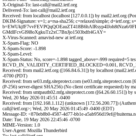
X-Original-To: last-call@mail2.ietf.org
Delivered-To: last-call@mail2.ietf.org
Received: from localhost (localhost [127.0.0.1]) by mail2.ietf.org
DKIM-Signature: v=1; a=rsa-sha256; c=relaxed/simple; d=ietf.or
b=EWUkjfF7vvFEVPQqQOEauZT418B6hAIRsyp4IJoh8tNza6/0
GMdlFcvGl9l8oXgkuTz2xC7BnJjo1503bdfr4GAY=
X-Virus-Scanned: amavisd-new at ietf.org
X-Spam-Flag: NO
X-Spam-Score: -1.898
X-Spam-Level:
X-Spam-Status: No, score=-1.898 tagged_above=-999 requir
RCVD_IN_VALIDITY_CERTIFIED_BLOCKED=0.001, RCVD_IN_VA
Received: from mail2.ietf.org ([166.84.6.31]) by localhost (mail2.
-0700 (PDT)
Received: from se03.mfg.siteprotect.com (se03.mfg.siteprotect.
(P-256) server-digest SHA256) (No client certificate requested) by
Received: from smtpauth02.mfg.siteprotect.com ([64.26.60.151]) by
Wed, 20 May 2026 01:45:51 -0400
Received: from [192.168.1.112] (unknown [172.56.200.77]) (Authen
call@ietf.org>; Wed, 20 May 2026 01:45:49 -0400 (EDT)
Message-ID: <870eb8b0-4587-4d77-bb1e-a5ab956d19ef@huitema.n
Date: Tue, 19 May 2026 22:45:46 -0700
MIME-Version: 1.0
User-Agent: Mozilla Thunderbird
To: last-call@ietf.org