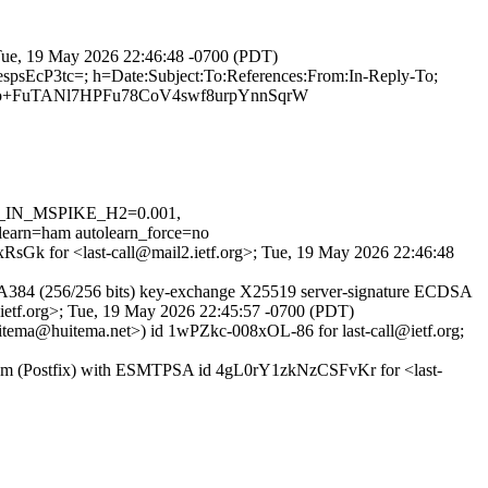
; Tue, 19 May 2026 22:46:48 -0700 (PDT)
spsEcP3tc=; h=Date:Subject:To:References:From:In-Reply-To;
o+FuTANl7HPFu78CoV4swf8urpYnnSqrW
VD_IN_MSPIKE_H2=0.001,
=ham autolearn_force=no
4xRsGk for <last-call@mail2.ietf.org>; Tue, 19 May 2026 22:46:48
A384 (256/256 bits) key-exchange X25519 server-signature ECDSA
l@ietf.org>; Tue, 19 May 2026 22:45:57 -0700 (PDT)
uitema@huitema.net>) id 1wPZkc-008xOL-86 for last-call@ietf.org;
t.com (Postfix) with ESMTPSA id 4gL0rY1zkNzCSFvKr for <last-